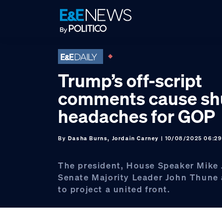
Skip
Skip
Skip
to
to
to
primary
main
footer
navigation
content
Trump’s off-script
comments cause s
headaches for GOP
By
Dasha Burns, Jordain Carney
| 10/08/2025 06:2
The president, House Speaker Mike
Senate Majority Leader John Thune 
to project a united front.