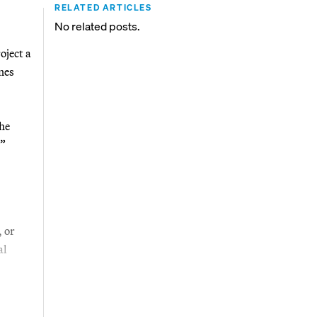
RELATED ARTICLES
No related posts.
oject a
nes
he
.”
 or
al