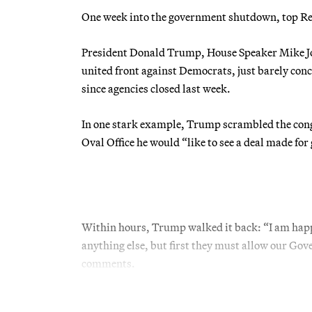
One week into the government shutdown, top Repu
President Donald Trump, House Speaker Mike Joh
united front against Democrats, just barely conc
since agencies closed last week.
In one stark example, Trump scrambled the cong
Oval Office he would “like to see a deal made for
Within hours, Trump walked it back: “I am happy
anything else, but first they must allow our Gove
comments.