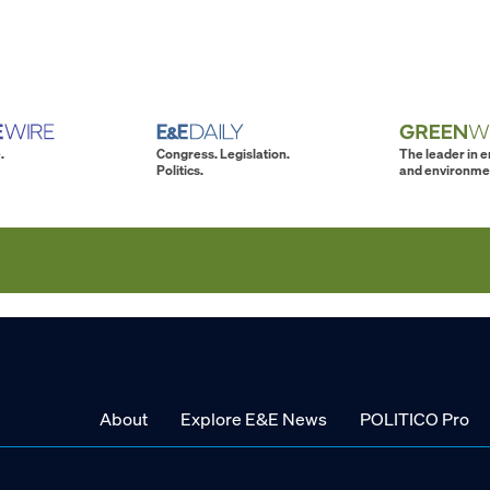
.
Congress. Legislation.
The leader in 
Politics.
and environme
About
Explore E&E News
POLITICO Pro