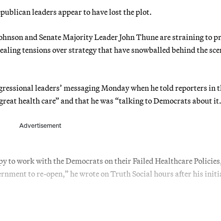
blican leaders appear to have lost the plot.
nson and Senate Majority Leader John Thune are straining to pr
ealing tensions over strategy that have snowballed behind the sce
ressional leaders’ messaging Monday when he told reporters in t
 great health care” and that he was “talking to Democrats about it
Advertisement
 to work with the Democrats on their Failed Healthcare Policies,
rnment to re-open,” he wrote on Truth Social hours after his initi