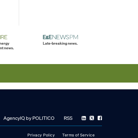
energy
Late-breaking news.
nt news.
AgencyIQ by POLITICO
RSS
Privacy Policy
Terms of Service