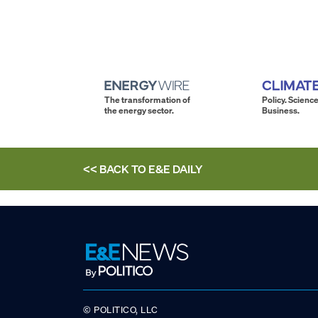
The transformation of
Policy. Science
the energy sector.
Business.
<< BACK TO
E&E DAILY
© POLITICO, LLC