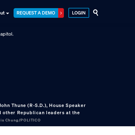
ut
REQUEST A DEMO
LOGIN
John Thune (R-S.D.), House Speaker
d other Republican leaders at the
cis Chung/POLITICO