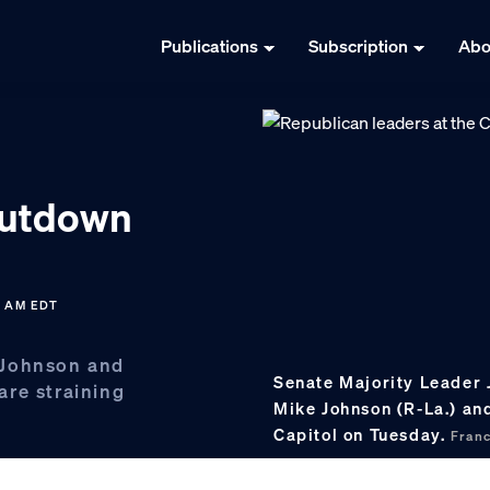
Publications
Subscription
Abo
hutdown
9 AM EDT
 Johnson and
Senate Majority Leader 
are straining
Mike Johnson (R-La.) an
Capitol on Tuesday.
Fran