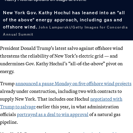
New York Gov. Kathy Hochul has leaned into an "all
of the above" energy approach, including gas and
offshore wind.
John Lamparski/Getty Images for Concordia
Annual Summit
President Donald Trump’s latest salvo against offshore wind
threatens the reliability of New York’s electric grid — and
undermines Gov. Kathy Hochul’s “all-of-the-above” pivot on
energy.
Trump
announced a pause Monday on five offshore wind projects
already under construction, including two with contracts to
supply New York. That includes one Hochul
negotiated with
Trump to salvage
earlier this year, in what administration
officials
portrayed as a deal to win approval
of a natural gas
pipeline.