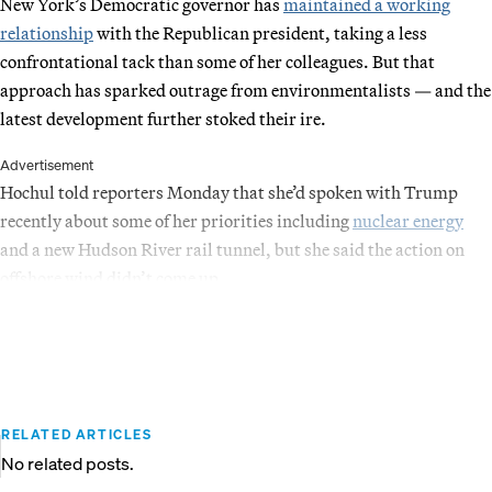
New York’s Democratic governor has
maintained a working
relationship
with the Republican president, taking a less
confrontational tack than some of her colleagues. But that
approach has sparked outrage from environmentalists — and the
latest development further stoked their ire.
Advertisement
Hochul told reporters Monday that she’d spoken with Trump
recently about some of her priorities including
nuclear energy
and a new Hudson River rail tunnel, but she said the action on
offshore wind didn’t come up.
RELATED ARTICLES
No related posts.