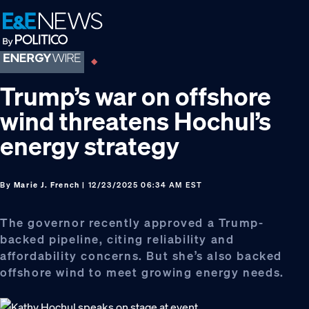
Skip
Skip
Skip
to
to
to
primary
main
footer
navigation
content
Trump’s war on offshore
wind threatens Hochul’s
energy strategy
By
Marie J. French
| 12/23/2025 06:34 AM EST
The governor recently approved a Trump-
backed pipeline, citing reliability and
affordability concerns. But she’s also backed
offshore wind to meet growing energy needs.