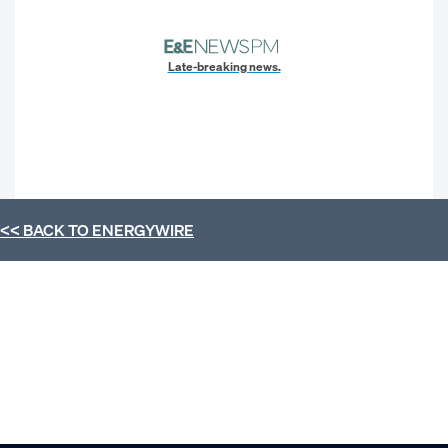
Late-breaking news.
<< BACK TO
ENERGYWIRE