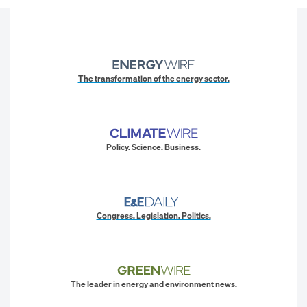
The transformation of the energy sector.
Policy. Science. Business.
Congress. Legislation. Politics.
The leader in energy and environment news.