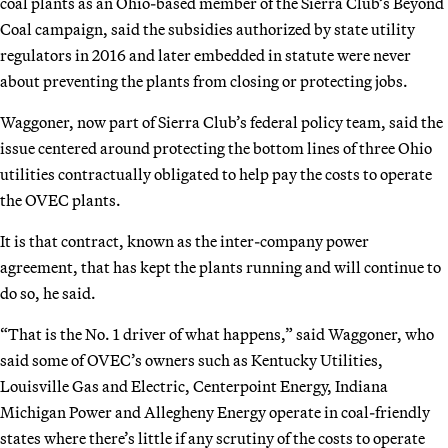
coal plants as an Ohio-based member of the Sierra Club’s Beyond
Coal campaign, said the subsidies authorized by state utility
regulators in 2016 and later embedded in statute were never
about preventing the plants from closing or protecting jobs.
Waggoner, now part of Sierra Club’s federal policy team, said the
issue centered around protecting the bottom lines of three Ohio
utilities contractually obligated to help pay the costs to operate
the OVEC plants.
It is that contract, known as the inter-company power
agreement, that has kept the plants running and will continue to
do so, he said.
“That is the No. 1 driver of what happens,” said Waggoner, who
said some of OVEC’s owners such as Kentucky Utilities,
Louisville Gas and Electric, Centerpoint Energy, Indiana
Michigan Power and Allegheny Energy operate in coal-friendly
states where there’s little if any scrutiny of the costs to operate