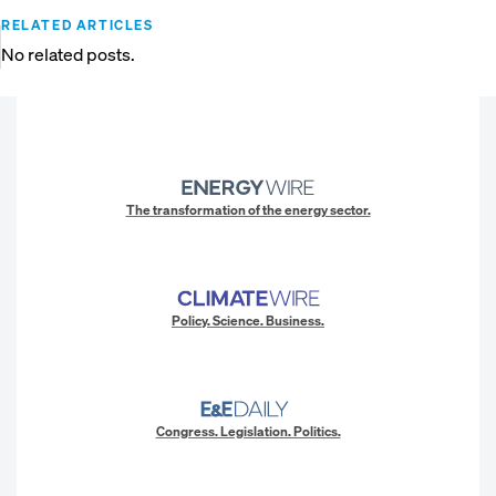
RELATED ARTICLES
No related posts.
The transformation of the energy sector.
Policy. Science. Business.
Congress. Legislation. Politics.