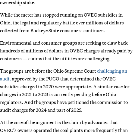
ownership stake.
While the meter has stopped running on OVEC subsidies in
Ohio, the legal and regulatory battle over millions of dollars
collected from Buckeye State consumers continues.
Environmental and consumer groups are seeking to claw back
hundreds of millions of dollars in OVEC charges already paid by
customers — claims that the utilities are challenging.
The groups are before the Ohio Supreme Court
challenging an
audit
approved by the PUCO that determined the OVEC
subsidies charged in 2020 were appropriate. A similar case for
charges in 2021 to 2023 is currently pending before Ohio
regulators. And the groups have petitioned the commission to
audit charges for 2024 and part of 2025.
At the core of the argument is the claim by advocates that
OVEC’s owners operated the coal plants more frequently than