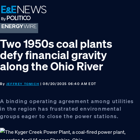
Skip
Skip
Skip
to
to
to
primary
main
footer
navigation
content
Two 1950s coal plants
defy financial gravity
along the Ohio River
By
| 08/20/2025 06:40 AM EDT
JEFFREY TOMICH
A binding operating agreement among utilities
in the region has frustrated environmental
groups eager to close the power stations.