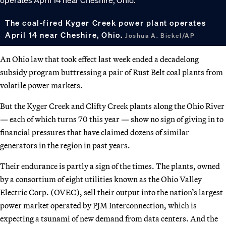
The coal-fired Kyger Creek power plant operates
April 14 near Cheshire, Ohio.
Joshua A. Bickel/AP
An Ohio law that took effect last week ended a decadelong
subsidy program buttressing a pair of Rust Belt coal plants from
volatile power markets.
But the Kyger Creek and Clifty Creek plants along the Ohio River
— each of which turns 70 this year — show no sign of giving in to
financial pressures that have claimed dozens of similar
generators in the region in past years.
Their endurance is partly a sign of the times. The plants, owned
by a consortium of eight utilities known as the Ohio Valley
Electric Corp. (OVEC), sell their output into the nation’s largest
power market operated by PJM Interconnection, which is
expecting a tsunami of new demand from data centers. And the