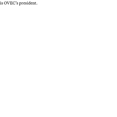
is OVEC’s president.