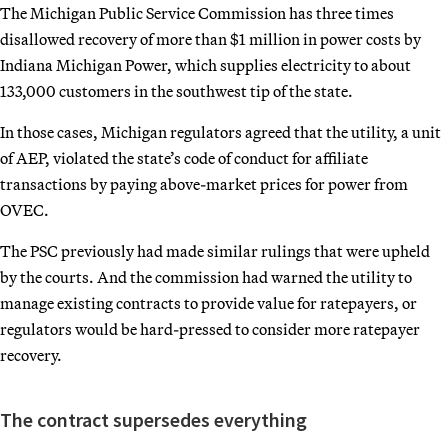
The Michigan Public Service Commission has three times
disallowed recovery of more than $1 million in power costs by
Indiana Michigan Power, which supplies electricity to about
133,000 customers in the southwest tip of the state.
In those cases, Michigan regulators agreed that the utility, a unit
of AEP, violated the state’s code of conduct for affiliate
transactions by paying above-market prices for power from
OVEC.
The PSC previously had made similar rulings that were upheld
by the courts. And the commission had warned the utility to
manage existing contracts to provide value for ratepayers, or
regulators would be hard-pressed to consider more ratepayer
recovery.
The contract supersedes everything