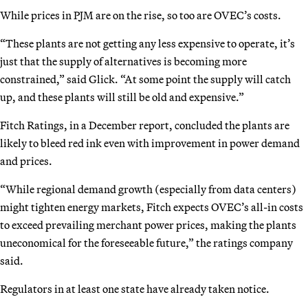
While prices in PJM are on the rise, so too are OVEC’s costs.
“These plants are not getting any less expensive to operate, it’s
just that the supply of alternatives is becoming more
constrained,” said Glick. “At some point the supply will catch
up, and these plants will still be old and expensive.”
Fitch Ratings, in a December report, concluded the plants are
likely to bleed red ink even with improvement in power demand
and prices.
“While regional demand growth (especially from data centers)
might tighten energy markets, Fitch expects OVEC’s all-in costs
to exceed prevailing merchant power prices, making the plants
uneconomical for the foreseeable future,” the ratings company
said.
Regulators in at least one state have already taken notice.