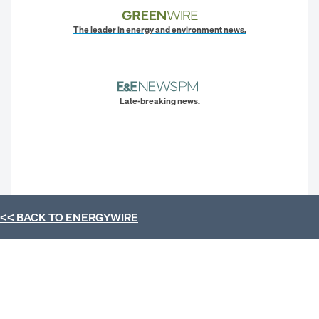
The leader in energy and environment news.
Late-breaking news.
<< BACK TO
ENERGYWIRE