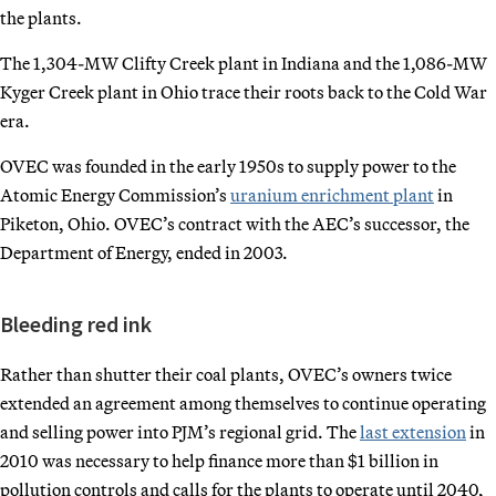
the plants.
The 1,304-MW Clifty Creek plant in Indiana and the 1,086-MW
Kyger Creek plant in Ohio trace their roots back to the Cold War
era.
OVEC was founded in the early 1950s to supply power to the
Atomic Energy Commission’s
uranium enrichment plant
in
Piketon, Ohio. OVEC’s contract with the AEC’s successor, the
Department of Energy, ended in 2003.
Bleeding red ink
Rather than shutter their coal plants, OVEC’s owners twice
extended an agreement among themselves to continue operating
and selling power into PJM’s regional grid. The
last extension
in
2010 was necessary to help finance more than $1 billion in
pollution controls and calls for the plants to operate until 2040,