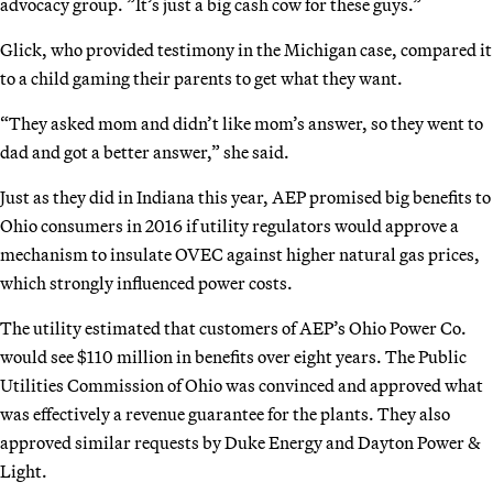
advocacy group. ”It’s just a big cash cow for these guys.”
Glick, who provided testimony in the Michigan case, compared it
to a child gaming their parents to get what they want.
“They asked mom and didn’t like mom’s answer, so they went to
dad and got a better answer,” she said.
Just as they did in Indiana this year, AEP promised big benefits to
Ohio consumers in 2016 if utility regulators would approve a
mechanism to insulate OVEC against higher natural gas prices,
which strongly influenced power costs.
The utility estimated that customers of AEP’s Ohio Power Co.
would see $110 million in benefits over eight years. The Public
Utilities Commission of Ohio was convinced and approved what
was effectively a revenue guarantee for the plants. They also
approved similar requests by Duke Energy and Dayton Power &
Light.