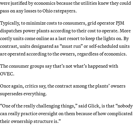
were justified by economics because the utilities knew they could
pass on any losses to Ohio ratepayers.
Typically, to minimize costs to consumers, grid operator PJM
dispatches power plants according to their cost to operate. More
costly units come online as a last resort to keep the lights on. By
contrast, units designated as “must run” or self-scheduled units
are operated according to the owners, regardless of economics.
The consumer groups say that’s not what’s happened with
OVEC.
Once again, critics say, the contract among the plants’ owners
supersedes everything.
“One of the really challenging things,” said Glick, is that “nobody
can really practice oversight on them because of how complicated
their ownership structure is.”