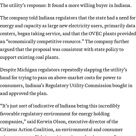
The utility’s response: It found a more willing buyer in Indiana.
The company told Indiana regulators that the state had a need for
energy and capacity as large new electricity users, primarily data
centers, began taking service, and that the OVEC plants provided
an “economically competitive resource.” The company further
argued that the proposal was consistent with state policy to
support existing coal plants.
Despite Michigan regulators repeatedly slapping the utility’s
hand for trying to pass on above-market costs for power to
consumers, Indiana’s Regulatory Utility Commission bought in
and approved the plan.
“It’s just sort of indicative of Indiana being this incredibly
favorable regulatory environment for energy holding
companies,” said Kerwin Olson, executive director of the
Citizens Action Coalition, an environmental and consumer