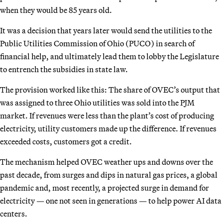
when they would be 85 years old.
It was a decision that years later would send the utilities to the
Public Utilities Commission of Ohio (PUCO) in search of
financial help, and ultimately lead them to lobby the Legislature
to entrench the subsidies in state law.
The provision worked like this: The share of OVEC’s output that
was assigned to three Ohio utilities was sold into the PJM
market. If revenues were less than the plant’s cost of producing
electricity, utility customers made up the difference. If revenues
exceeded costs, customers got a credit.
The mechanism helped OVEC weather ups and downs over the
past decade, from surges and dips in natural gas prices, a global
pandemic and, most recently, a projected surge in demand for
electricity — one not seen in generations — to help power AI data
centers.