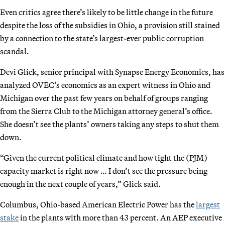
Even critics agree there’s likely to be little change in the future
despite the loss of the subsidies in Ohio, a provision still stained
by a connection to the state’s largest-ever public corruption
scandal.
Devi Glick, senior principal with Synapse Energy Economics, has
analyzed OVEC’s economics as an expert witness in Ohio and
Michigan over the past few years on behalf of groups ranging
from the Sierra Club to the Michigan attorney general’s office.
She doesn’t see the plants’ owners taking any steps to shut them
down.
“Given the current political climate and how tight the (PJM)
capacity market is right now … I don’t see the pressure being
enough in the next couple of years,” Glick said.
Columbus, Ohio-based American Electric Power has the
largest
stake
in the plants with more than 43 percent. An AEP executive