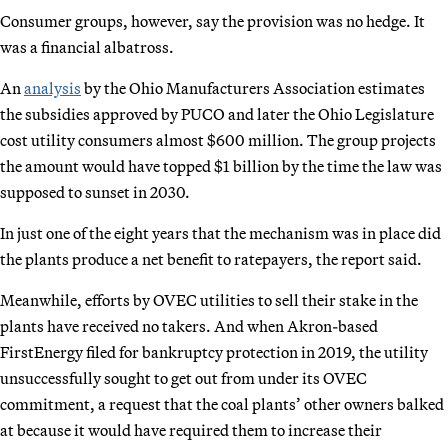
Consumer groups, however, say the provision was no hedge. It
was a financial albatross.
An
analysis
by the Ohio Manufacturers Association estimates
the subsidies approved by PUCO and later the Ohio Legislature
cost utility consumers almost $600 million. The group projects
the amount would have topped $1 billion by the time the law was
supposed to sunset in 2030.
In just one of the eight years that the mechanism was in place did
the plants produce a net benefit to ratepayers, the report said.
Meanwhile, efforts by OVEC utilities to sell their stake in the
plants have received no takers. And when Akron-based
FirstEnergy filed for bankruptcy protection in 2019, the utility
unsuccessfully sought to get out from under its OVEC
commitment, a request that the coal plants’ other owners balked
at because it would have required them to increase their