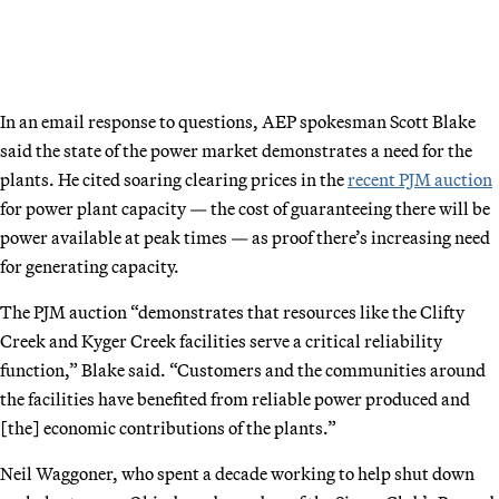
In an email response to questions, AEP spokesman Scott Blake
said the state of the power market demonstrates a need for the
plants. He cited soaring clearing prices in the
recent PJM auction
for power plant capacity — the cost of guaranteeing there will be
power available at peak times — as proof there’s increasing need
for generating capacity.
The PJM auction “demonstrates that resources like the Clifty
Creek and Kyger Creek facilities serve a critical reliability
function,” Blake said. “Customers and the communities around
the facilities have benefited from reliable power produced and
[the] economic contributions of the plants.”
Neil Waggoner, who spent a decade working to help shut down