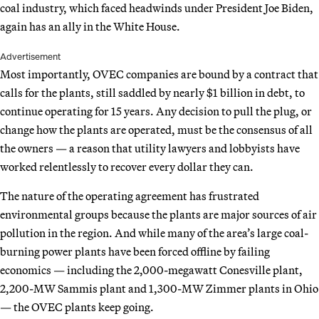
coal industry, which faced headwinds under President Joe Biden,
again has an ally in the White House.
Advertisement
Most importantly, OVEC companies are bound by a contract that
calls for the plants, still saddled by nearly $1 billion in debt, to
continue operating for 15 years. Any decision to pull the plug, or
change how the plants are operated, must be the consensus of all
the owners — a reason that utility lawyers and lobbyists have
worked relentlessly to recover every dollar they can.
The nature of the operating agreement has frustrated
environmental groups because the plants are major sources of air
pollution in the region. And while many of the area’s large coal-
burning power plants have been forced offline by failing
economics — including the 2,000-megawatt Conesville plant,
2,200-MW Sammis plant and 1,300-MW Zimmer plants in Ohio
— the OVEC plants keep going.