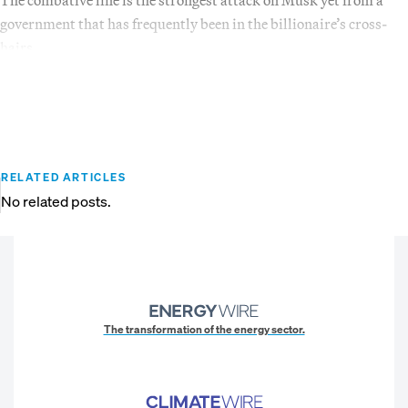
government that has frequently been in the billionaire’s cross-
hairs.
RELATED ARTICLES
No related posts.
The transformation of the energy sector.