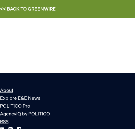
<< BACK TO
GREENWIRE
About
Explore E&E News
POLITICO Pro
AgencyIQ by POLITICO
RSS