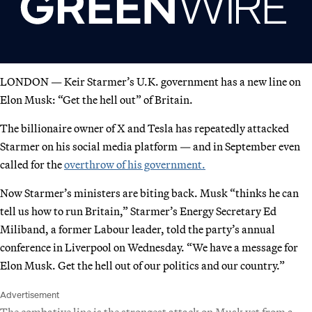
LONDON — Keir Starmer’s U.K. government has a new line on
Elon Musk: “Get the hell out” of Britain.
The billionaire owner of X and Tesla has repeatedly attacked
Starmer on his social media platform — and in September even
called for the
overthrow of his government.
Now Starmer’s ministers are biting back. Musk “thinks he can
tell us how to run Britain,” Starmer’s Energy Secretary Ed
Miliband, a former Labour leader, told the party’s annual
conference in Liverpool on Wednesday. “We have a message for
Elon Musk. Get the hell out of our politics and our country.”
Advertisement
The combative line is the strongest attack on Musk yet from a