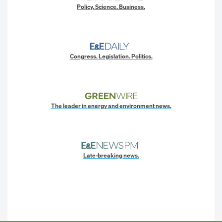
Policy. Science. Business.
Congress. Legislation. Politics.
The leader in energy and environment news.
Late-breaking news.