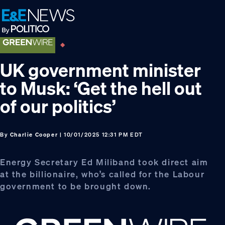
Skip
Skip
Skip
to
to
to
primary
main
footer
navigation
content
UK government minister
to Musk: ‘Get the hell out
of our politics’
By
Charlie Cooper
| 10/01/2025 12:31 PM EDT
Energy Secretary Ed Miliband took direct aim
at the billionaire, who’s called for the Labour
government to be brought down.