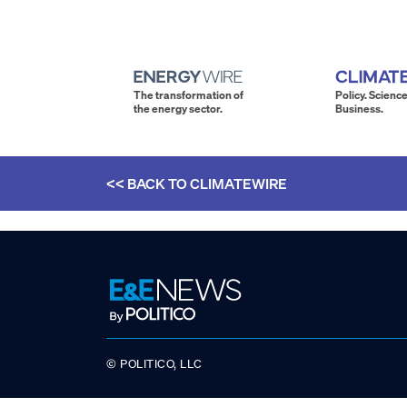
The transformation of
Policy. Science
the energy sector.
Business.
<< BACK TO
CLIMATEWIRE
© POLITICO, LLC