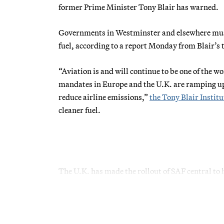
former Prime Minister Tony Blair has warned.
Governments in Westminster and elsewhere must s
fuel, according to a report Monday from Blair’s
“Aviation is and will continue to be one of the w
mandates in Europe and the U.K. are ramping up, 
reduce airline emissions,”
the Tony Blair Institu
cleaner fuel.
The U.K. has made the rollout of SAF central to 