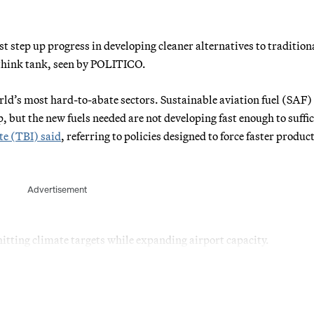
tep up progress in developing cleaner alternatives to traditiona
 think tank, seen by POLITICO.
orld’s most hard-to-abate sectors. Sustainable aviation fuel (SAF)
but the new fuels needed are not developing fast enough to suffic
te (TBI) said
, referring to policies designed to force faster produc
Advertisement
hitting climate targets while expanding airport capacity.