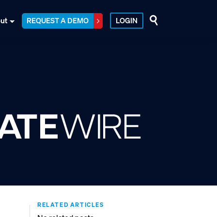
ut
REQUEST A DEMO
LOGIN
RELATED ARTICLES