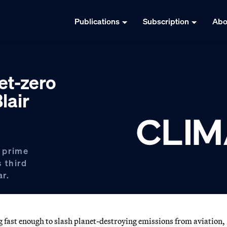
Publications
Subscription
Abo
et-zero
lair
 prime
s third
ar.
st enough to slash planet-destroying emissions from aviation,