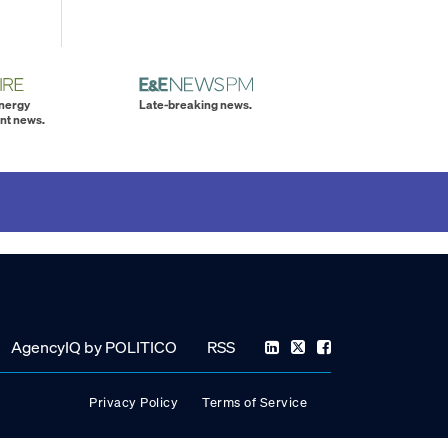
energy
Late-breaking news.
nt news.
AgencyIQ by POLITICO
RSS
Privacy Policy
Terms of Service