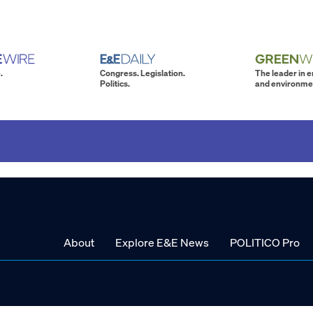
.
Congress. Legislation.
The leader in 
Politics.
and environme
About
Explore E&E News
POLITICO Pro