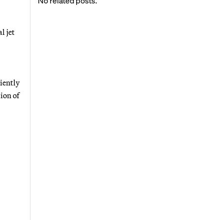
No related posts.
l jet
iently
tion of