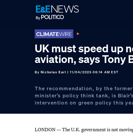
Skip
Skip
Skip
to
to
to
primary
main
footer
navigation
content
UK must speed up n
aviation, says Tony B
By
Nicholas Earl
| 11/04/2025 06:14 AM EST
The recommendation, by the former
minister’s policy think tank, is Blair’
intervention on green policy this ye
LONDON — The U.K. government is not moving fa