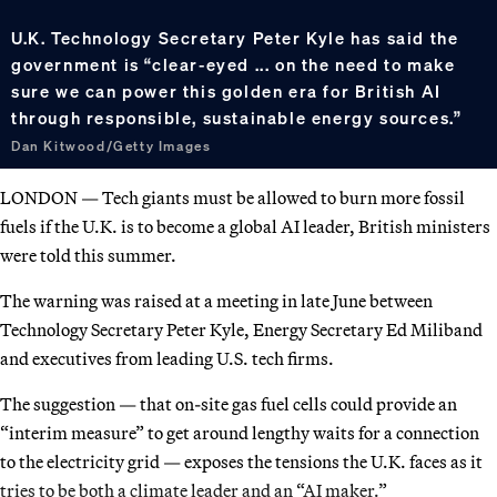
U.K. Technology Secretary Peter Kyle has said the
government is “clear-eyed ... on the need to make
sure we can power this golden era for British AI
through responsible, sustainable energy sources.”
Dan Kitwood/Getty Images
LONDON — Tech giants must be allowed to burn more fossil
fuels if the U.K. is to become a global AI leader, British ministers
were told this summer.
The warning was raised at a meeting in late June between
Technology Secretary Peter Kyle, Energy Secretary Ed Miliband
and executives from leading U.S. tech firms.
The suggestion — that on-site gas fuel cells could provide an
“interim measure” to get around lengthy waits for a connection
to the electricity grid — exposes the tensions the U.K. faces as it
tries to be both a climate leader and an “AI maker.”