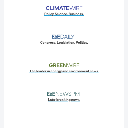
Policy. Science. Business.
Congress. Legislation. Politics.
The leader in energy and environment news.
Late-breaking news.