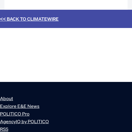
<< BACK TO
CLIMATEWIRE
About
Explore E&E News
POLITICO Pro
AgencyIQ by POLITICO
RSS