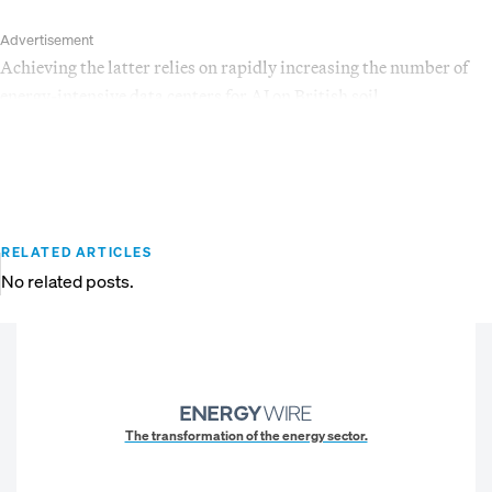
Advertisement
Achieving the latter relies on rapidly increasing the number of
energy-intensive data centers for AI on British soil.
RELATED ARTICLES
No related posts.
The transformation of the energy sector.