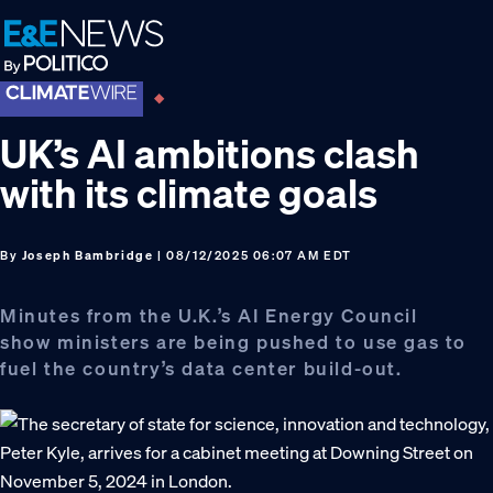
Skip
Skip
Skip
to
to
to
primary
main
footer
navigation
content
UK’s AI ambitions clash
with its climate goals
By
Joseph Bambridge
| 08/12/2025 06:07 AM EDT
Minutes from the U.K.’s AI Energy Council
show ministers are being pushed to use gas to
fuel the country’s data center build-out.