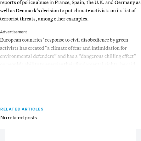
reports of police abuse in France, Spain, the U.K. and Germany as
well as Denmark’s decision to put climate activists on its list of
terrorist threats, among other examples.
Advertisement
European countries’ response to civil disobedience by green
activists has created “a climate of fear and intimidation for
environmental defenders” and has a “dangerous chilling effect”
on people’s ability to exercise their fundamental rights, he said.
RELATED ARTICLES
No related posts.