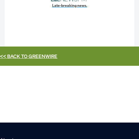
Late-breaking news.
<< BACK TO
GREENWIRE