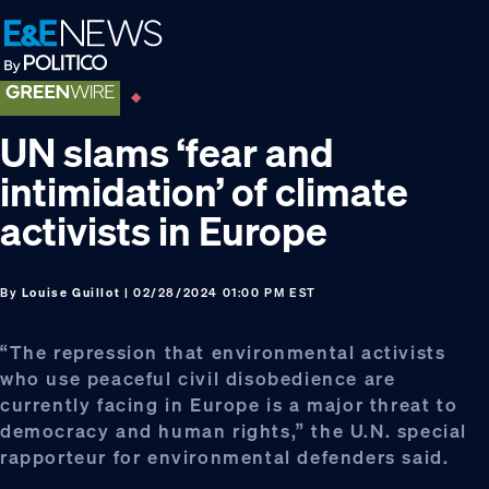
Skip
Skip
Skip
to
to
to
primary
main
footer
navigation
content
UN slams ‘fear and
intimidation’ of climate
activists in Europe
By
Louise Guillot
| 02/28/2024 01:00 PM EST
“The repression that environmental activists
who use peaceful civil disobedience are
currently facing in Europe is a major threat to
democracy and human rights,” the U.N. special
rapporteur for environmental defenders said.