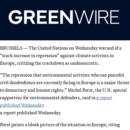
BRUSSELS — The United Nations on Wednesday warned of a
“stark increase in repression” against climate activists in
Europe, critizing the crackdown as undemocratic.
“The repression that environmental activists who use peaceful
civil disobedience are currently facing in Europe is a major threat
to democracy and human rights,” Michel Forst, the U.N. special
rapporteur for environmental defenders, said in
a report
published Wednesday
.
a report published Wednesday
Forst paints a bleak picture of the situation in Europe, citing