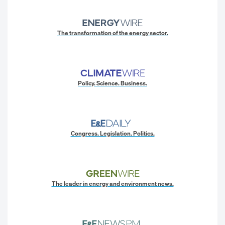
The transformation of the energy sector.
Policy. Science. Business.
Congress. Legislation. Politics.
The leader in energy and environment news.