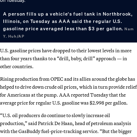
A person fills up a vehicle's fuel tank in Northbrook,
Illinois, on Tuesday as AAA said the regular U.S.
gasoline price averaged less than $3 per gallon.
Nam
Y. Huh/AP
U.S. gasoline prices have dropped to their lowest levels in more
than four years thanks to a “drill, baby, drill” approach — in
other countries.
Rising production from OPEC and its allies around the globe has
helped to drive down crude oil prices, which in turn provide relief
for Americans at the pump. AAA reported Tuesday that the
average price for regular U.S. gasoline was $2.998 per gallon.
“U.S. oil producers do continue to slowly increase oil
production,” said Patrick De Haan, head of petroleum analysis
with the GasBuddy fuel-price-tracking service. “But the bigger