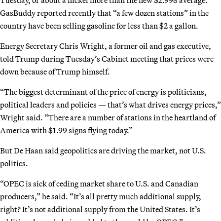
GasBuddy reported recently that “a few dozen stations” in the
country have been selling gasoline for less than $2 a gallon.
Energy Secretary Chris Wright, a former oil and gas executive,
told Trump during Tuesday’s Cabinet meeting that prices were
down because of Trump himself.
“The biggest determinant of the price of energy is politicians,
political leaders and policies — that’s what drives energy prices,”
Wright said. “There are a number of stations in the heartland of
America with $1.99 signs flying today.”
But De Haan said geopolitics are driving the market, not U.S.
politics.
“OPEC is sick of ceding market share to U.S. and Canadian
producers,” he said. “It’s all pretty much additional supply,
right? It’s not additional supply from the United States. It’s