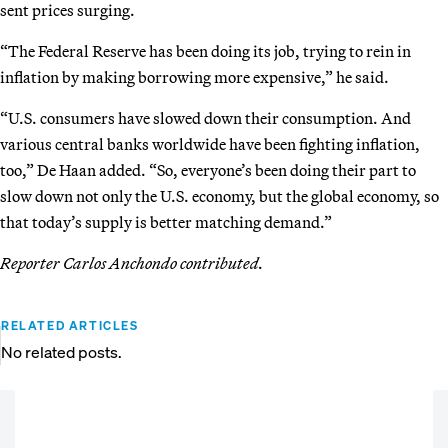
sent prices surging.
“The Federal Reserve has been doing its job, trying to rein in
inflation by making borrowing more expensive,” he said.
“U.S. consumers have slowed down their consumption. And
various central banks worldwide have been fighting inflation,
too,” De Haan added. “So, everyone’s been doing their part to
slow down not only the U.S. economy, but the global economy, so
that today’s supply is better matching demand.”
Reporter Carlos Anchondo contributed.
RELATED ARTICLES
No related posts.