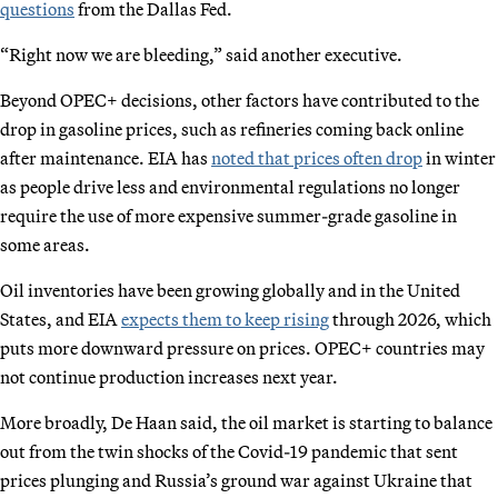
questions
from the Dallas Fed.
“Right now we are bleeding,” said another executive.
Beyond OPEC+ decisions, other factors have contributed to the
drop in gasoline prices, such as refineries coming back online
after maintenance. EIA has
noted that prices often drop
in winter
as people drive less and environmental regulations no longer
require the use of more expensive summer-grade gasoline in
some areas.
Oil inventories have been growing globally and in the United
States, and EIA
expects them to keep rising
through 2026, which
puts more downward pressure on prices. OPEC+ countries may
not continue production increases next year.
More broadly, De Haan said, the oil market is starting to balance
out from the twin shocks of the Covid-19 pandemic that sent
prices plunging and Russia’s ground war against Ukraine that