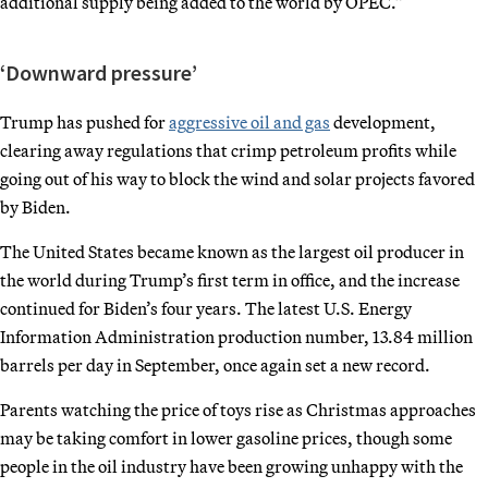
additional supply being added to the world by OPEC.”
‘Downward pressure’
Trump has pushed for
aggressive oil and gas
development,
clearing away regulations that crimp petroleum profits while
going out of his way to block the wind and solar projects favored
by Biden.
The United States became known as the largest oil producer in
the world during Trump’s first term in office, and the increase
continued for Biden’s four years. The latest U.S. Energy
Information Administration production number, 13.84 million
barrels per day in September, once again set a new record.
Parents watching the price of toys rise as Christmas approaches
may be taking comfort in lower gasoline prices, though some
people in the oil industry have been growing unhappy with the