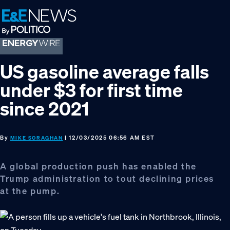
Skip
Skip
Skip
to
to
to
primary
main
footer
navigation
content
US gasoline average falls
under $3 for first time
since 2021
By
| 12/03/2025 06:56 AM EST
MIKE SORAGHAN
A global production push has enabled the
Trump administration to tout declining prices
at the pump.