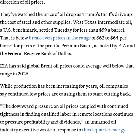
direction of oil prices.
They’ve watched the price of oil drop as Trump’s tariffs drive up
the cost of steel and other supplies. West Texas Intermediate oil,
a U.S. benchmark, settled Tuesday for less than $59 a barrel.
That is below
break-even prices in the range
of $62 to $64 per
barrel for parts of the prolific Permian Basin, as noted by EIA and
the Federal Reserve Bank of Dallas.
EIA has said global Brent oil prices could average well below that
range in 2026.
While production has been increasing for years, oil companies
say continued low prices are causing them to start cutting back.
“The downward pressure on oil prices coupled with continued
tightness in finding qualified labor in remote locations continues
to pressure profitability and dividends,” an unnamed oil
industry executive wrote in response to
third-quarter energy