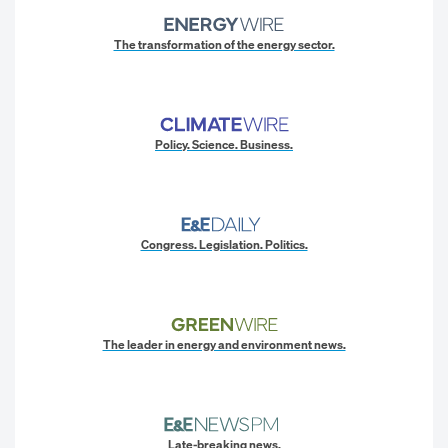
The transformation of the energy sector.
Policy. Science. Business.
Congress. Legislation. Politics.
The leader in energy and environment news.
Late-breaking news.