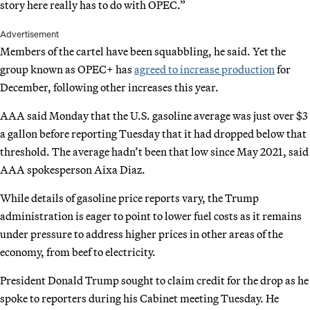
story here really has to do with OPEC.”
Advertisement
Members of the cartel have been squabbling, he said. Yet the
group known as OPEC+ has
agreed to increase production
for
December, following other increases this year.
AAA said Monday that the U.S. gasoline average was just over $3
a gallon before reporting Tuesday that it had dropped below that
threshold. The average hadn’t been that low since May 2021, said
AAA spokesperson Aixa Diaz.
While details of gasoline price reports vary, the Trump
administration is eager to point to lower fuel costs as it remains
under pressure to address higher prices in other areas of the
economy, from beef to electricity.
President Donald Trump sought to claim credit for the drop as he
spoke to reporters during his Cabinet meeting Tuesday. He