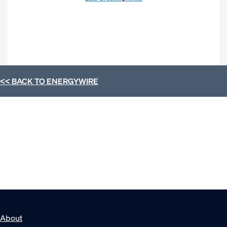
<< BACK TO
ENERGYWIRE
About