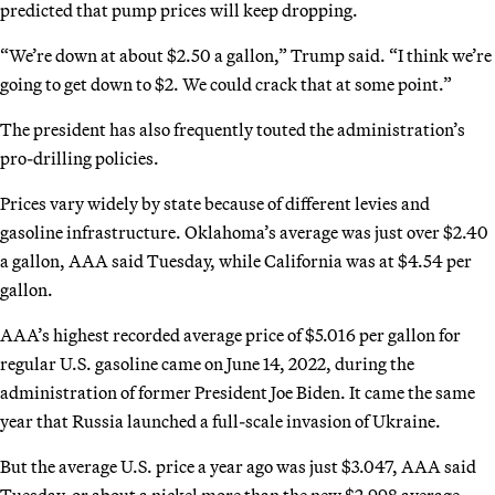
predicted that pump prices will keep dropping.
“We’re down at about $2.50 a gallon,” Trump said. “I think we’re
going to get down to $2. We could crack that at some point.”
The president has also frequently touted the administration’s
pro-drilling policies.
Prices vary widely by state because of different levies and
gasoline infrastructure. Oklahoma’s average was just over $2.40
a gallon, AAA said Tuesday, while California was at $4.54 per
gallon.
AAA’s highest recorded average price of $5.016 per gallon for
regular U.S. gasoline came on June 14, 2022, during the
administration of former President Joe Biden. It came the same
year that Russia launched a full-scale invasion of Ukraine.
But the average U.S. price a year ago was just $3.047, AAA said
Tuesday, or about a nickel more than the new $2.998 average.