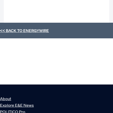
<< BACK TO
ENERGYWIRE
About
Explore E&E News
POLITICO Pro