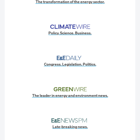
The transformation of the energy sector.
Policy. Science. Business.
Congress. Legislation. Politics.
The leader in energy and environment news.
Late-breaking news.