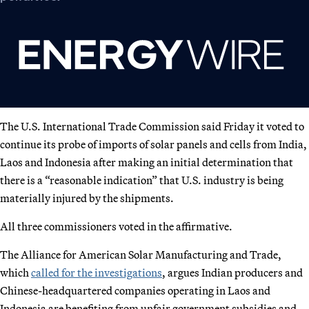
The U.S. International Trade Commission said Friday it voted to
continue its probe of imports of solar panels and cells from India,
Laos and Indonesia after making an initial determination that
there is a “reasonable indication” that U.S. industry is being
materially injured by the shipments.
All three commissioners voted in the affirmative.
The Alliance for American Solar Manufacturing and Trade,
which
called for the investigations
, argues Indian producers and
Chinese-headquartered companies operating in Laos and
Indonesia are benefiting from unfair government subsidies and