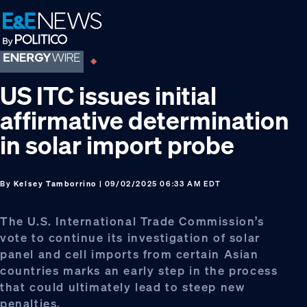
Skip
Skip
Skip
to
to
to
primary
main
footer
navigation
content
US ITC issues initial
affirmative determination
in solar import probe
By
Kelsey Tamborrino
| 09/02/2025 06:33 AM EDT
The U.S. International Trade Commission’s
vote to continue its investigation of solar
panel and cell imports from certain Asian
countries marks an early step in the process
that could ultimately lead to steep new
penalties.