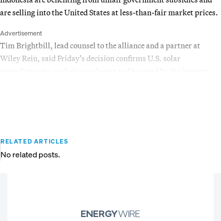
are selling into the United States at less-than-fair market prices.
Advertisement
Tim Brightbill, lead counsel to the alliance and a partner at
Wiley Rein, said Friday’s decision confirms U.S. solar
manufacturers are being undercut and harmed by the imports.
RELATED ARTICLES
No related posts.