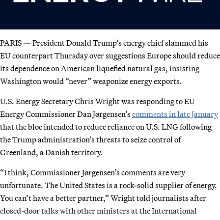
PARIS — President Donald Trump’s energy chief slammed his
EU counterpart Thursday over suggestions Europe should reduce
its dependence on American liquefied natural gas, insisting
Washington would “never” weaponize energy exports.
U.S. Energy Secretary Chris Wright was responding to EU
Energy Commissioner Dan Jørgensen’s
comments in late January
that the bloc intended to reduce reliance on U.S. LNG following
the Trump administration’s threats to seize control of
Greenland, a Danish territory.
“I think, Commissioner Jørgensen’s comments are very
unfortunate. The United States is a rock-solid supplier of energy.
You can’t have a better partner,” Wright told journalists after
closed-door talks with other ministers at the International