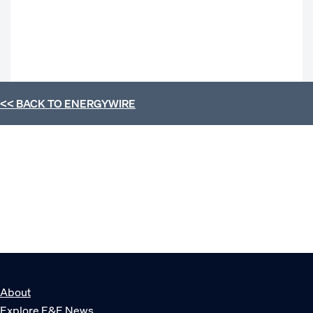
<< BACK TO
ENERGYWIRE
About
Explore E&E News