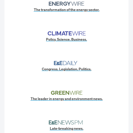
The transformation of the energy sector.
Policy. Science. Business.
Congress. Legislation. Politics.
The leader in energy and environment news.
Late-breaking news.