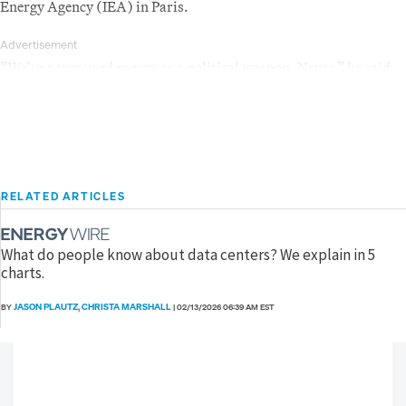
Energy Agency (IEA) in Paris.
Advertisement
“We’ve never used energy as a political weapon. Never,” he said.
RELATED ARTICLES
What do people know about data centers? We explain in 5
charts.
JASON PLAUTZ
CHRISTA MARSHALL
BY
,
|
02/13/2026 06:39 AM EST