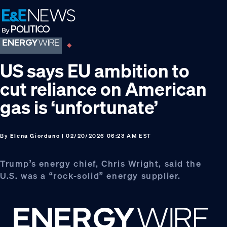
Skip
Skip
Skip
to
to
to
primary
main
footer
navigation
content
US says EU ambition to
cut reliance on American
gas is ‘unfortunate’
By
Elena Giordano
| 02/20/2026 06:23 AM EST
Trump’s energy chief, Chris Wright, said the
U.S. was a “rock-solid” energy supplier.