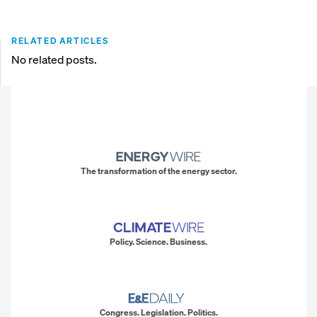
RELATED ARTICLES
No related posts.
The transformation of the energy sector.
Policy. Science. Business.
Congress. Legislation. Politics.