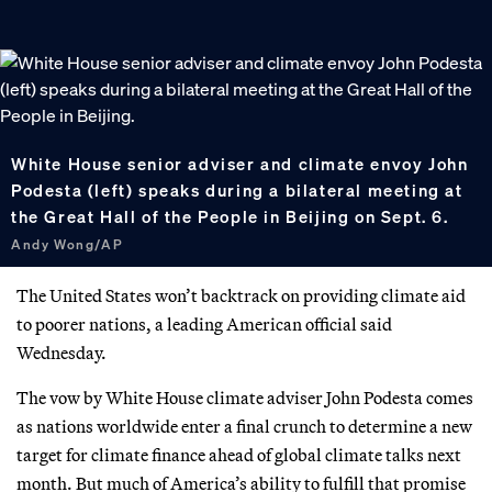
White House senior adviser and climate envoy John
Podesta (left) speaks during a bilateral meeting at
the Great Hall of the People in Beijing on Sept. 6.
Andy Wong/AP
The United States won’t backtrack on providing climate aid
to poorer nations, a leading American official said
Wednesday.
The vow by White House climate adviser John Podesta comes
as nations worldwide enter a final crunch to determine a new
target for climate finance ahead of global climate talks next
month. But much of America’s ability to fulfill that promise