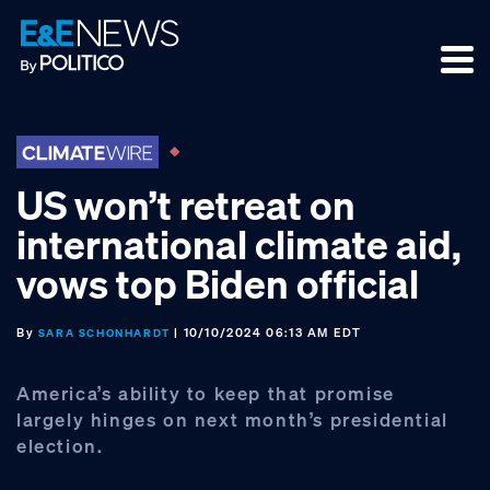
Skip
Skip
Skip
to
to
to
primary
main
footer
navigation
content
US won’t retreat on
international climate aid,
vows top Biden official
By
| 10/10/2024 06:13 AM EDT
SARA SCHONHARDT
America’s ability to keep that promise
largely hinges on next month’s presidential
election.