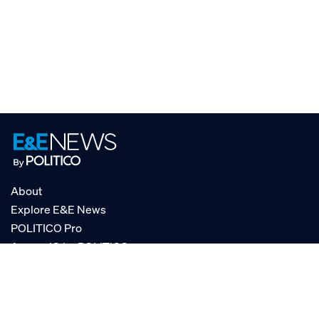
About
Explore E&E News
POLITICO Pro
AgencyIQ by POLITICO
RSS