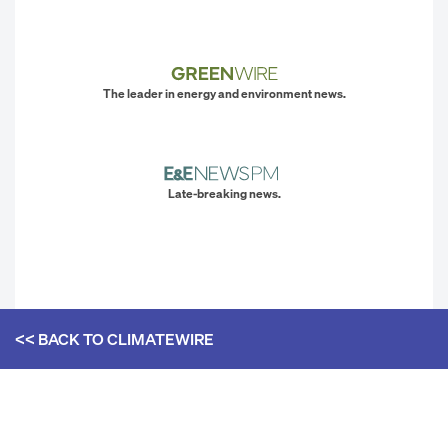
The leader in energy and environment news.
Late-breaking news.
<< BACK TO
CLIMATEWIRE