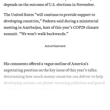
depends on the outcome of U.S. elections in November.
The United States “will continue to provide support to
developing countries,” Podesta said during a ministerial
meeting in Azerbaijan, host of this year’s COP29 climate
summit. “We won’t walk backwards.”
Advertisement
His comments offered a vague outline of America’s
negotiating position on the key issue of this year’s talks:
determining how much money countries can deliver to help
developing nations cut planet-warming pollution and guard
against growing climate disasters.