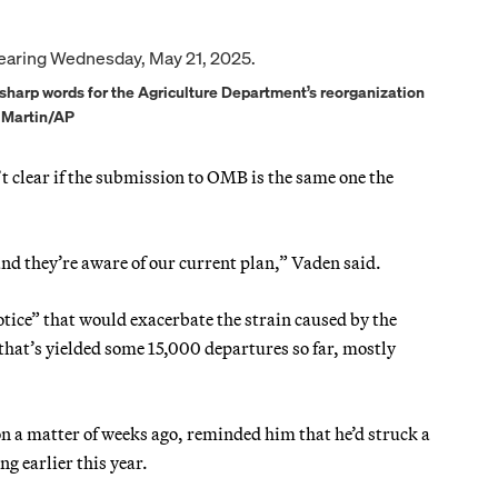
harp words for the Agriculture Department’s reorganization
n Martin/AP
t clear if the submission to OMB is the same one the
d they’re aware of our current plan,” Vaden said.
ice” that would exacerbate the strain caused by the
hat’s yielded some 15,000 departures so far, mostly
 a matter of weeks ago, reminded him that he’d struck a
g earlier this year.