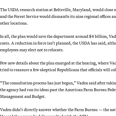
The USDA research station at Beltsville, Maryland, would close o
and the Forest Service would dismantle its nine regional offices 
other locations.
In all, the plan would save the department around $4 billion, Vade
costs. A reduction in force isn’t planned, the USDA has said, alt
employees may elect not to relocate.
Few new details about the plan emerged at the hearing, where V
tried to reassure a few skeptical Republicans that officials will 
“The consultation process has just begun,” Vaden said after taki
the agency had run its ideas past the American Farm Bureau Fede
Management and Budget.
Vaden didn’t directly answer whether the Farm Bureau — the nati