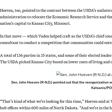
Hoeven, too, pointed to the contrast between the USDA’s unilater
administration to relocate the Economic Research Service and the
nation’s capital to Kansas City, Missouri.
In that move — which Vaden helped craft as the USDA’s chief coun
consultant to conduct a competition that communities could ente
A total of 136 parties in 35 states, and some of their elected lea
The USDA picked Kansas City based on lower costs of living and ot
Sen. John Hoeven (R-N.D.) pointed out that the reorganization 
Katsanis/PO
“That’s kind of what we’re looking for this time,” Hoeven said 
hub offices within 600 miles of North Dakota. “And we’re in the h