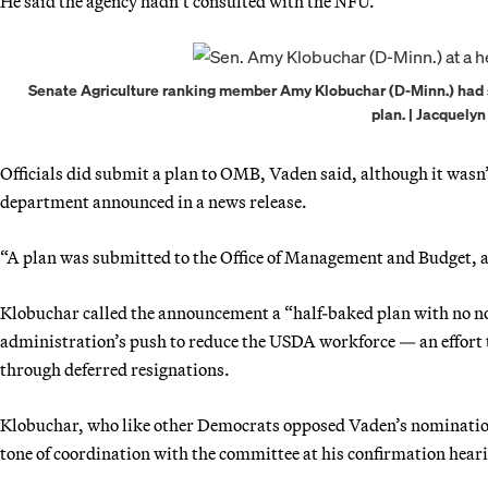
He said the agency hadn’t consulted with the NFU.
Senate Agriculture ranking member Amy Klobuchar (D-Minn.) had s
plan. | Jacquely
Officials did submit a plan to OMB, Vaden said, although it wasn’
department announced in a news release.
“A plan was submitted to the Office of Management and Budget, an
Klobuchar called the announcement a “half-baked plan with no not
administration’s push to reduce the USDA workforce — an effort t
through deferred resignations.
Klobuchar, who like other Democrats opposed Vaden’s nomination
tone of coordination with the committee at his confirmation hearin