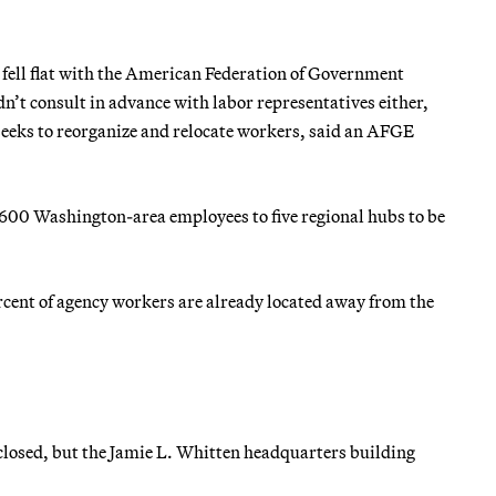
 fell flat with the American Federation of Government
t consult in advance with labor representatives either,
seeks to reorganize and relocate workers, said an AFGE
,600 Washington-area employees to five regional hubs to be
ercent of agency workers are already located away from the
losed, but the Jamie L. Whitten headquarters building