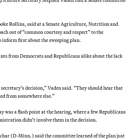
oke Rollins, said at a Senate Agriculture, Nutrition and
roach out of “common courtesy and respect” to the
inform first about the sweeping plan.
ints from Democrats and Republicans alike about the lack
 secretary’s decision,” Vaden said. “They should hear that
ated from somewhere else.”
y was a flash point at the hearing, where a few Republicans
stration didn’t involve them in the decision.
ar (D-Minn.) said the committee learned of the plan just