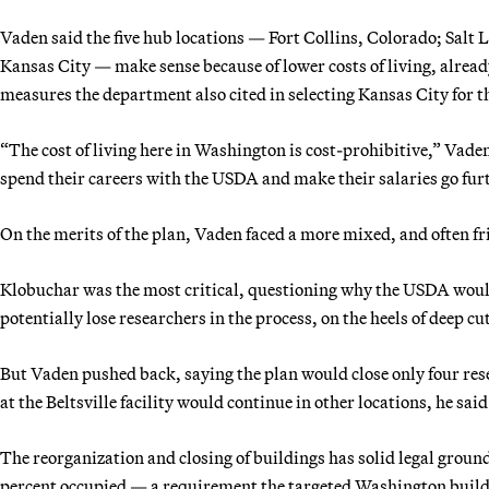
Vaden said the five hub locations — Fort Collins, Colorado; Salt 
Kansas City — make sense because of lower costs of living, alrea
measures the department also cited in selecting Kansas City for
“The cost of living here in Washington is cost-prohibitive,” Vaden
spend their careers with the USDA and make their salaries go fur
On the merits of the plan, Vaden faced a more mixed, and often fr
Klobuchar was the most critical, questioning why the USDA would 
potentially lose researchers in the process, on the heels of deep cu
But Vaden pushed back, saying the plan would close only four rese
at the Beltsville facility would continue in other locations, he said
The reorganization and closing of buildings has solid legal ground
percent occupied — a requirement the targeted Washington buildi