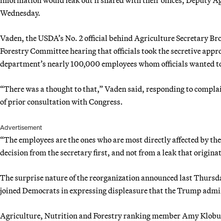
Wednesday.
Vaden, the USDA’s No. 2 official behind Agriculture Secretary Bro
Forestry Committee hearing that officials took the secretive app
department’s nearly 100,000 employees whom officials wanted to 
“There was a thought to that,” Vaden said, responding to compla
of prior consultation with Congress.
Advertisement
“The employees are the ones who are most directly affected by the
decision from the secretary first, and not from a leak that origin
The surprise nature of the reorganization announced last Thursda
joined Democrats in expressing displeasure that the Trump admini
Agriculture, Nutrition and Forestry ranking member Amy Klobuch