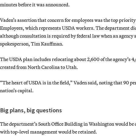
minutes before it was announced.
Vaden’s assertion that concern for employees was the top priority
Employees, which represents USDA workers. The department didn’
although consultation is required by federal law when an agency 
spokesperson, Tim Kauffman.
The USDA plan includes relocating about 2,600 of the agency’s 4
created from North Carolina to Utah.
“The heart of USDA is in the field,” Vaden said, noting that 90 p
nation’s capital.
Big plans, big questions
The department’s South Office Building in Washington would be c
with top-level management would be retained.