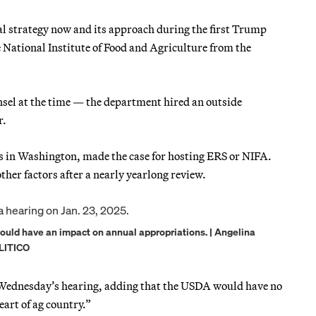
al strategy now and its approach during the first Trump
 National Institute of Food and Agriculture from the
sel at the time — the department hired an outside
r.
ders in Washington, made the case for hosting ERS or NIFA.
her factors after a nearly yearlong review.
would have an impact on annual appropriations. | Angelina
LITICO
at Wednesday’s hearing, adding that the USDA would have no
eart of ag country.”