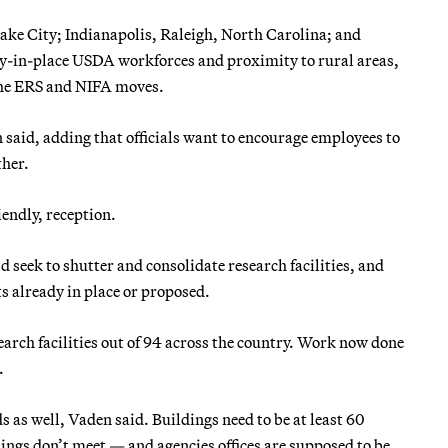
Lake City; Indianapolis, Raleigh, North Carolina; and
dy-in-place USDA workforces and proximity to rural areas,
 the ERS and NIFA moves.
 said, adding that officials want to encourage employees to
ther.
iendly, reception.
seek to shutter and consolidate research facilities, and
ts already in place or proposed.
arch facilities out of 94 across the country. Work now done
.
s as well, Vaden said. Buildings need to be at least 60
ngs don’t meet — and agencies offices are supposed to be