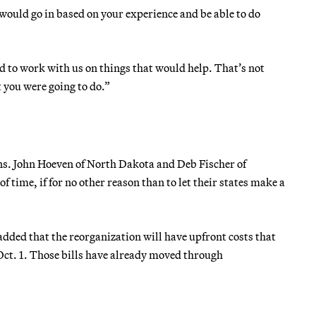
u would go in based on your experience and be able to do
d to work with us on things that would help. That’s not
you were going to do.”
ns. John Hoeven of North Dakota and Deb Fischer of
time, if for no other reason than to let their states make a
ded that the reorganization will have upfront costs that
 Oct. 1. Those bills have already moved through