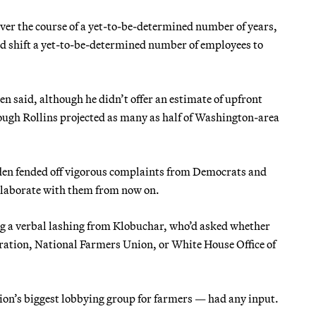
ver the course of a yet-to-be-determined number of years,
and shift a yet-to-be-determined number of employees to
n said, although he didn’t offer an estimate of upfront
hough Rollins projected as many as half of Washington-area
aden fended off vigorous complaints from Democrats and
collaborate with them from now on.
ng a verbal lashing from Klobuchar, who’d asked whether
ration, National Farmers Union, or White House Office of
on’s biggest lobbying group for farmers — had any input.