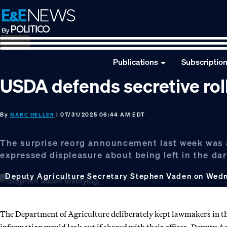
Skip
Skip
Skip
to
to
to
primary
main
footer
navigation
content
Publications
Subscriptio
USDA defends secretive roll
By
| 07/31/2025 06:44 AM EDT
MARC HELLER
The surprise reorg announcement last week was a
expressed displeasure about being left in the dar
Deputy Agriculture Secretary Stephen Vaden on Wed
The Department of Agriculture deliberately kept lawmakers in the 
information would leak out if shared with their offices, Deputy 