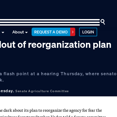
n
About
REQUEST A DEMO
LOGIN
out of reorganization plan
 flash point at a hearing Thursday, where senato
k.
nesday.
Senate Agriculture Committee
dark about its plan to reorganize the agency for fear the
Agriculture Secretary Stephen Vaden told a Senate committee