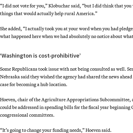
“I did not vote for you,” Klobuchar said, “but I did think that yo
things that would actually help rural America.”
She added, “I actually took you at your word when you had pledge
what happened here when we had absolutely no notice about what 
‘Washington is cost-prohibitive’
Some Republicans took issue with not being consulted as well. Se
Nebraska said they wished the agency had shared the news ahead of 
case for becoming a hub location.
Hoeven, chair of the Agriculture Appropriations Subcommittee, ad
could be addressed in spending bills for the fiscal year beginning
congressional committees.
“It’s going to change your funding needs,” Hoeven said.