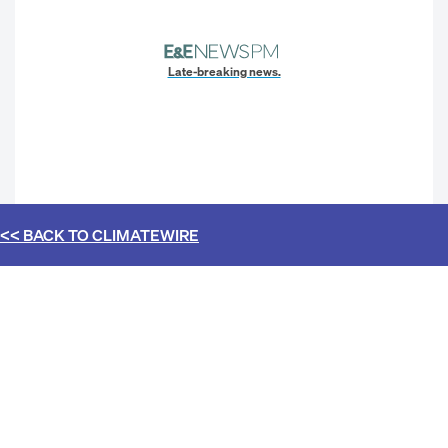
Late-breaking news.
<< BACK TO
CLIMATEWIRE