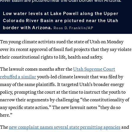
Low water levels at Lake Powell along the Upper
Colorado River Basin are pictured near the Utah
border with Arizona.
Ross D. Franklin/AP
Ten young climate activists sued the state of Utah on Monday
over its recent approval of fossil fuel projects that they say violate
their constitutional rights to life, health and safety.
The lawsuit comes months after the
Utah Supreme Court
rebuffed a similar
youth-led climate lawsuit that was filed by
many of the same plaintiffs. It targeted Utah’s broader energy
policy, prompting the court at the time to instruct the youth to
narrow their arguments by challenging “the constitutionality of
any specific state action.” The new lawsuit notes “they do so
here.”
The
new complaint names several state permitting agencies
and