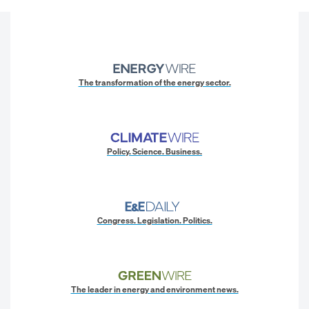
The transformation of the energy sector.
Policy. Science. Business.
Congress. Legislation. Politics.
The leader in energy and environment news.