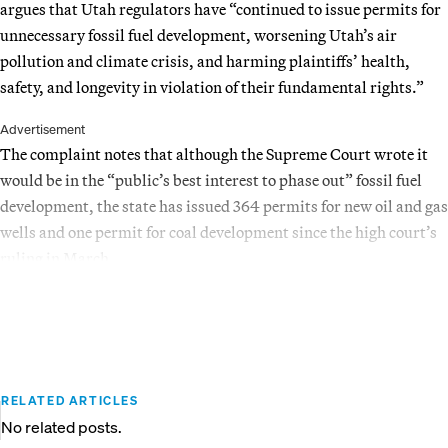
argues that Utah regulators have “continued to issue permits for
unnecessary fossil fuel development, worsening Utah’s air
pollution and climate crisis, and harming plaintiffs’ health,
safety, and longevity in violation of their fundamental rights.”
Advertisement
The complaint notes that although the Supreme Court wrote it
would be in the “public’s best interest to phase out” fossil fuel
development, the state has issued 364 permits for new oil and gas
wells and one permit for coal development since the high court’s
ruling in March.
RELATED ARTICLES
No related posts.