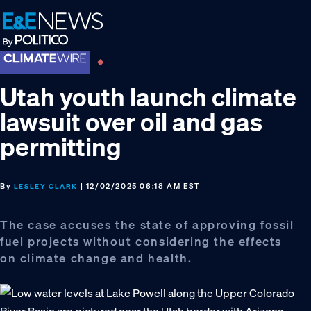
Skip
Skip
Skip
to
to
to
primary
main
footer
navigation
content
Utah youth launch climate
lawsuit over oil and gas
permitting
By
| 12/02/2025 06:18 AM EST
LESLEY CLARK
The case accuses the state of approving fossil
fuel projects without considering the effects
on climate change and health.