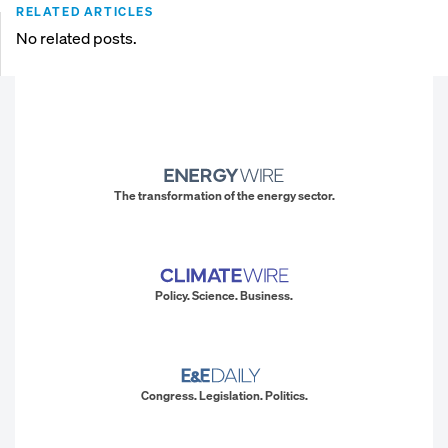
RELATED ARTICLES
No related posts.
The transformation of the energy sector.
Policy. Science. Business.
Congress. Legislation. Politics.