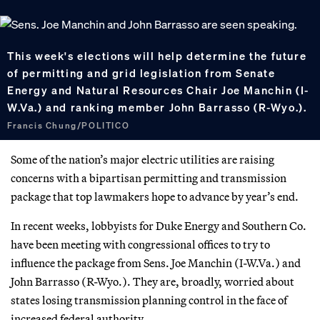
This week's elections will help determine the future
of permitting and grid legislation from Senate
Energy and Natural Resources Chair Joe Manchin (I-
W.Va.) and ranking member John Barrasso (R-Wyo.).
Francis Chung/POLITICO
Some of the nation’s major electric utilities are raising
concerns with a bipartisan permitting and transmission
package that top lawmakers hope to advance by year’s end.
In recent weeks, lobbyists for Duke Energy and Southern Co.
have been meeting with congressional offices to try to
influence the package from Sens. Joe Manchin (I-W.Va.) and
John Barrasso (R-Wyo.). They are, broadly, worried about
states losing transmission planning control in the face of
increased federal authority.