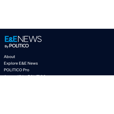
About
Explore E&E News
POLITICO Pro
AgencyIQ by POLITICO
RSS
© POLITICO, LLC