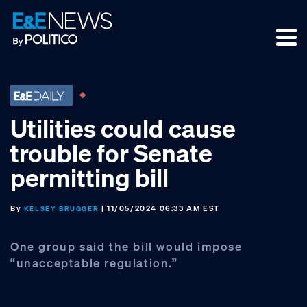
Skip
Skip
Skip
to
to
to
primary
main
footer
navigation
content
Utilities could cause
trouble for Senate
permitting bill
By
| 11/05/2024 06:33 AM EST
KELSEY BRUGGER
One group said the bill would impose
“unacceptable regulation.”