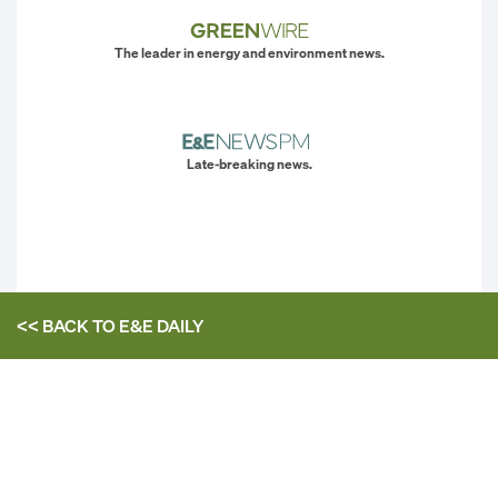
The leader in energy and environment news.
Late-breaking news.
<< BACK TO
E&E DAILY