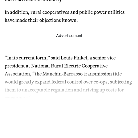
In addition, rural cooperatives and public power utilities
have made their objections known.
Advertisement
“In its current form,” said Louis Finkel, a senior vice
president at National Rural Electric Cooperative
Association, “the Manchin-Barrasso transmission title
would greatly expand federal control over co-ops, subjecting
them to unacceptable regulation and driving up costs for
consumers.”