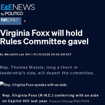
Skip
Skip
Skip
to
to
to
primary
main
footer
navigation
content
Virginia Foxx will hold
Rules Committee gavel
By
Meredith Lee Hill
| 01/15/2025 06:32 AM EST
Rep. Thomas Massie, long a thorn in
leadership’s side, will depart the committee.
Rep. Virginia Foxx (R-N.C.) conferring with an aide
on Capitol Hill last year.
Francis Chung/POLITICO