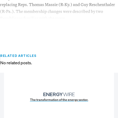
replacing Reps. Thomas Massie (R-Ky.) and Guy Reschenthaler
(R-Pa.). The membership changes were described by two
Republicans familiar with the move.
RELATED ARTICLES
No related posts.
The transformation of the energy sector.