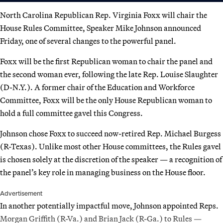
North Carolina Republican Rep. Virginia Foxx will chair the
House Rules Committee, Speaker Mike Johnson announced
Friday, one of several changes to the powerful panel.
Foxx will be the first Republican woman to chair the panel and
the second woman ever, following the late Rep. Louise Slaughter
(D-N.Y.). A former chair of the Education and Workforce
Committee, Foxx will be the only House Republican woman to
hold a full committee gavel this Congress.
Johnson chose Foxx to succeed now-retired Rep. Michael Burgess
(R-Texas). Unlike most other House committees, the Rules gavel
is chosen solely at the discretion of the speaker — a recognition of
the panel’s key role in managing business on the House floor.
Advertisement
In another potentially impactful move, Johnson appointed Reps.
Morgan Griffith (R-Va.) and Brian Jack (R-Ga.) to Rules —