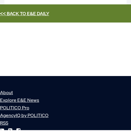
<< BACK TO
E&E DAILY
About
Explore E&E News
POLITICO Pro
AgencyIQ by POLITICO
RSS