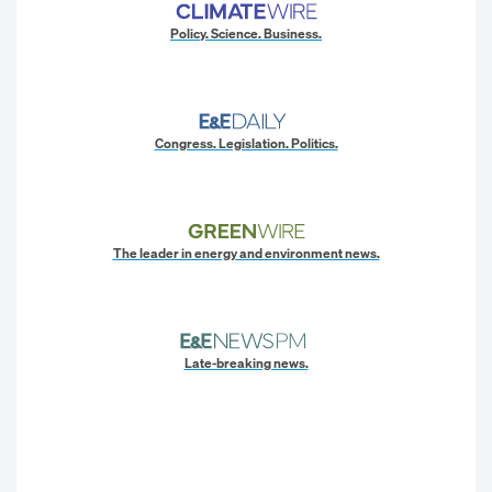
Policy. Science. Business.
Congress. Legislation. Politics.
The leader in energy and environment news.
Late-breaking news.