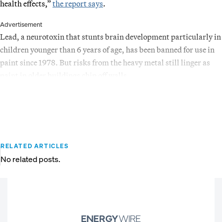
health effects,”
the report says
.
Advertisement
Lead, a neurotoxin that stunts brain development particularly in
children younger than 6 years of age, has been banned for use in
paint since 1978. But risks from the heavy metal still linger as
paint in older buildings chip off walls.
RELATED ARTICLES
No related posts.