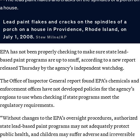
Lead paint flakes and cracks on the spindles of a
porch on a house in Providence, Rhode Island, on
July 1, 2008.
Stew Milne/AP
EPA has not been properly checking to make sure state lead-
based paint programs are up to snuff, according to a new report
released Thursday by the agency’s independent watchdog.
The Office of Inspector General report found EPA’s chemicals and
enforcement offices have not developed policies for the agency’s
regions to use when checking if state programs meet the
regulatory requirements.
“Without changes to the EPA’s oversight procedures, authorized
state lead-based paint programs may not adequately protect
public health, and children may suffer adverse and irreversible