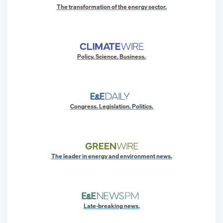
The transformation of the energy sector.
Policy. Science. Business.
Congress. Legislation. Politics.
The leader in energy and environment news.
Late-breaking news.