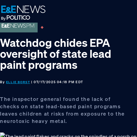
Skip
Skip
Skip
to
to
to
primary
main
footer
navigation
content
Watchdog chides EPA
oversight of state lead
paint programs
By
| 07/17/2025 04:18 PM EDT
ELLIE BORST
The inspector general found the lack of
checks on state lead-based paint programs
leaves children at risks from exposure to the
neurotoxic heavy metal.