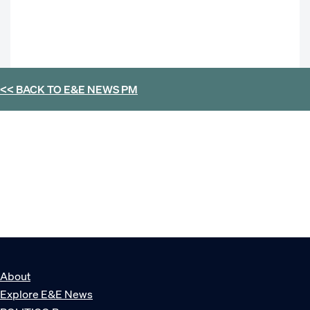
<< BACK TO
E&E NEWS PM
About
Explore E&E News