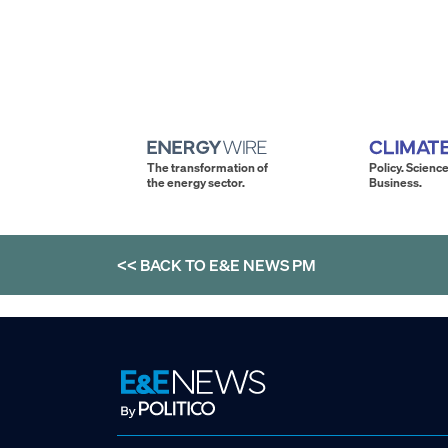
The transformation of
Policy. Science
the energy sector.
Business.
<< BACK TO
E&E NEWS PM