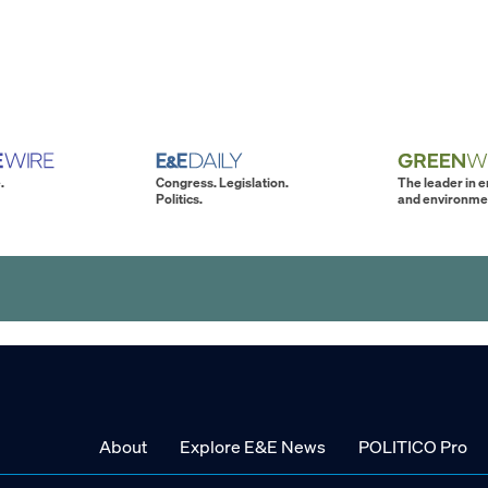
.
Congress. Legislation.
The leader in 
Politics.
and environme
About
Explore E&E News
POLITICO Pro