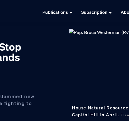
Publications
Subscription
Abo
 Stop
lands
 slammed new
 fighting to
House Natural Resource
Capitol Hill in April.
Fra