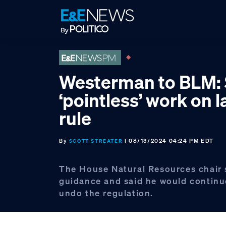
Skip
Skip
Skip
to
to
to
primary
main
footer
navigation
content
Westerman to BLM:
‘pointless’ work on 
rule
By
| 08/13/2024 04:24 PM EDT
SCOTT STREATER
The House Natural Resources chair
guidance and said he would continue
undo the regulation.