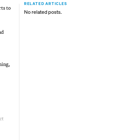
RELATED ARTICLES
ts to
No related posts.
nd
ning,
ct