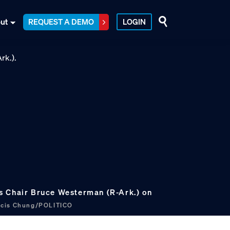
ut
REQUEST A DEMO
LOGIN
s Chair Bruce Westerman (R-Ark.) on
ncis Chung/POLITICO