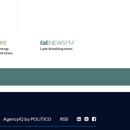
energy
Late-breaking news.
nt news.
AgencyIQ by POLITICO
RSS