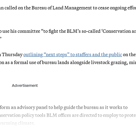
called on the Bureau of Land Management to cease ongoing effor
use his committee “to fight the BLM’s so-called ‘Conservation a
”
on Thursday
outlining “next steps” to staffers and the public
on the
on as a formal use of bureau lands alongside livestock grazing, mi
Advertisement
rm an advisory panel to help guide the bureau as it works to
nservation policy tools BLM offices are directed to employ to prote
a warming climate.