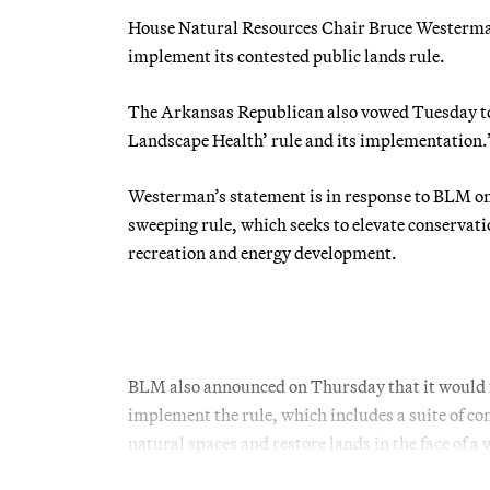
House Natural Resources Chair Bruce Westerman 
implement its contested public lands rule.
The Arkansas Republican also vowed Tuesday to 
Landscape Health’ rule and its implementation.
Westerman’s statement is in response to BLM 
sweeping rule, which seeks to elevate conservati
recreation and energy development.
BLM also announced on Thursday that it would fo
implement the rule, which includes a suite of co
natural spaces and restore lands in the face of 