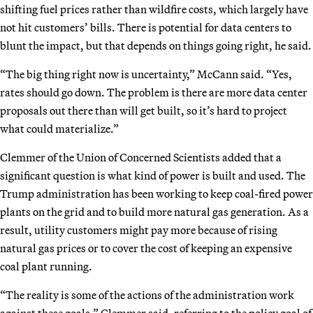
shifting fuel prices rather than wildfire costs, which largely have
not hit customers’ bills. There is potential for data centers to
blunt the impact, but that depends on things going right, he said.
“The big thing right now is uncertainty,” McCann said. “Yes,
rates should go down. The problem is there are more data center
proposals out there than will get built, so it’s hard to project
what could materialize.”
Clemmer of the Union of Concerned Scientists added that a
significant question is what kind of power is built and used. The
Trump administration has been working to keep coal-fired power
plants on the grid and to build more natural gas generation. As a
result, utility customers might pay more because of rising
natural gas prices or to cover the cost of keeping an expensive
coal plant running.
“The reality is some of the actions of the administration work
against these goals,” Clemmer said, referring to the policy goal of