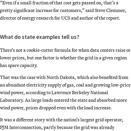
“Even if a small fraction of that cost gets passed on, that’s a
pretty significant increase for customers,” said Steve Clemmer,
director of energy research for UCS and author of the report.
What do state examples tell us?
There’s not a cookie-cutter formula for when data centers raise or
lower prices, but one factor is whether the grid in a given region
has spare capacity.
That was the case with North Dakota, which also benefited from
an abundant electricity supply of gas, coal and growing low-price
wind power, according to Lawrence Berkeley National
Laboratory. As large loads entered the state and absorbed more
wind power, prices dropped even with the load increase.
It was a different story with the nation’s largest grid operator,
PJM Interconnection, partly because the grid was already