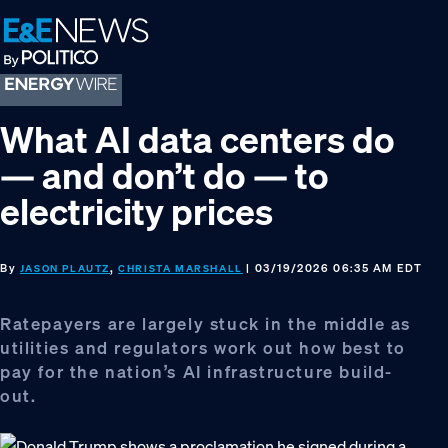
Skip
Skip
Skip
to
to
to
primary
main
footer
navigation
content
What AI data centers do
— and don’t do — to
electricity prices
By
,
| 03/19/2026 06:35 AM EDT
JASON PLAUTZ
CHRISTA MARSHALL
Ratepayers are largely stuck in the middle as
utilities and regulators work out how best to
pay for the nation’s AI infrastructure build-
out.