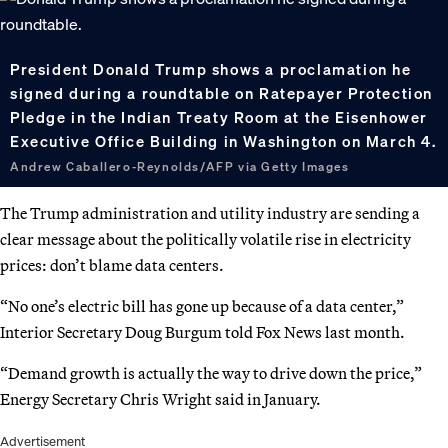
President Donald Trump shows a proclamation he
signed during a roundtable on Ratepayer Protection
Pledge in the Indian Treaty Room at the Eisenhower
Executive Office Building in Washington on March 4.
Andrew Caballero-Reynolds/AFP via Getty Images
The Trump administration and utility industry are sending a
clear message about the politically volatile rise in electricity
prices: don’t blame data centers.
“No one’s electric bill has gone up because of a data center,”
Interior Secretary Doug Burgum told Fox News last month.
“Demand growth is actually the way to drive down the price,”
Energy Secretary Chris Wright said in January.
Advertisement