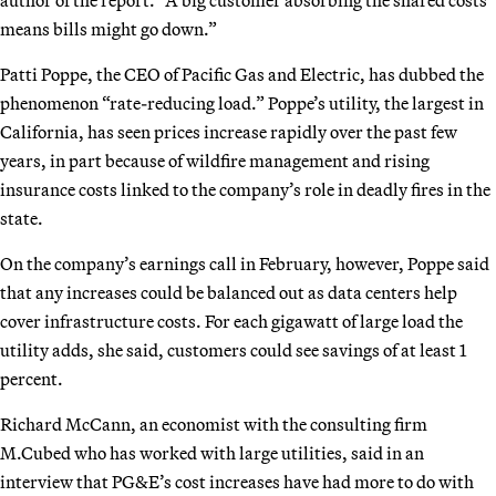
means bills might go down.”
Patti Poppe, the CEO of Pacific Gas and Electric, has dubbed the
phenomenon “rate-reducing load.” Poppe’s utility, the largest in
California, has seen prices increase rapidly over the past few
years, in part because of wildfire management and rising
insurance costs linked to the company’s role in deadly fires in the
state.
On the company’s earnings call in February, however, Poppe said
that any increases could be balanced out as data centers help
cover infrastructure costs. For each gigawatt of large load the
utility adds, she said, customers could see savings of at least 1
percent.
Richard McCann, an economist with the consulting firm
M.Cubed who has worked with large utilities, said in an
interview that PG&E’s cost increases have had more to do with