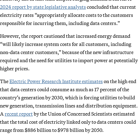
2024 report by state legislative analysts
concluded that current
electricity rates “appropriately allocate costs to the customers
responsible for incurring them, including data centers.”
However, the report cautioned that increased energy demand
“will likely increase system costs for all customers, including
non-data center customers,” because of the new infrastructure
required and the need for utilities to import power at potentially
higher prices.
The
Electric Power Research Institute estimates
on the high end
that data centers could consume as much as 17 percent of the
country’s generation by 2030, which is forcing utilities to build
new generation, transmission lines and distribution equipment.
A
recent report
by the Union of Concerned Scientists estimated
that the total cost of electricity linked only to data centers could
range from $886 billion to $978 billion by 2050.