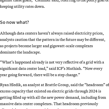
keeping utility rates down.
So now what?
Although data centers haven’t always raised electricity prices,
analysts caution that the pattern in the future may be different,
as projects become larger and gigawatt-scale complexes
dominate the landscape.
“What’s happened already is not very reflective of a grid with a
significant data center load,” said ICF’s Muthiah. “Now every
year going forward, there will be a step change.”
Ryan Hledik, an analyst at Brattle Group, said the “headroom” of
excess capacity that existed on electric grids through 2024 is
getting filled up with all the new power demand, including from
massive data center complexes. That headroom previously