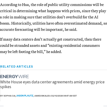
According to Hua, the role of public utility commissions will be
critical in determining what happens with prices, since they play
a role in making sure that utilities don’t overbuild for the AI
boom. Historically, utilities have often overestimated demand, so
accurate forecasting will be important, he said.
If many data centers don’t actually get constructed, then there
could be stranded assets and “existing residential consumers
may be left footing the bill,” he added.
RELATED ARTICLES
White House eyes data center agreements amid energy price
spikes
JASON PLAUTZ
BY SOPHIA CAI,
, JAMES BIKALES
|
02/10/2026 06:47 AM EST