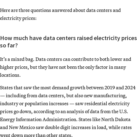
Here are three questions answered about data centers and
electricity prices:
How much have data centers raised electricity prices
so far?
It’s a mixed bag. Data centers can contribute to both lower and
higher prices, but they have not been the only factor in many
locations.
States that saw the most demand growth between 2019 and 2024
— including from data centers, but also new manufacturing,
industry or population increases — saw residential electricity
prices go down, according to an analysis of data from the U.S.
Energy Information Administration. States like North Dakota
and New Mexico saw double digit increases in load, while rates
went down more than other states.