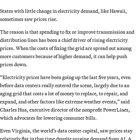
States with little change in electricity demand, like Hawaii,
sometimes saw prices rise.
The reason is that spending to fix or improve transmission and
distribution lines has been a chief driver of rising electricity
prices. When the costs of fixing the grid are spread out among
more customers because of higher demand, it can help push
prices down.
“Electricity prices have been going up the last five years, even
before data centers really entered the scene, largely due to an
aging grid that costs a lot of money to replace, to repair, and
expand, and other factors like extreme weather events,” said
Charles Hua, executive director of the nonprofit PowerLines,
which advocates for lowering consumer bills.
Even Virginia, the world’s data center capital, saw prices stay
relatively flat in that time despite surging demand from AI. A