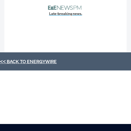
Late-breaking news.
<< BACK TO
ENERGYWIRE