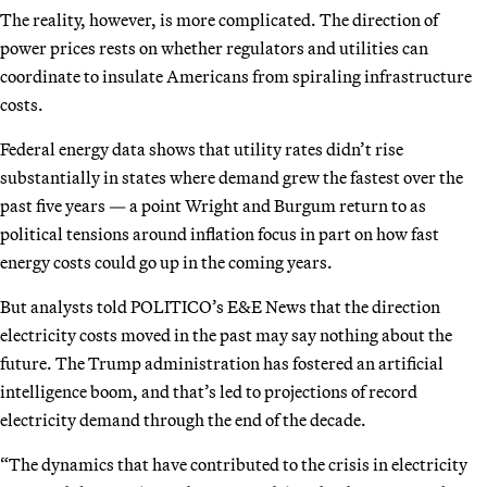
The reality, however, is more complicated. The direction of
power prices rests on whether regulators and utilities can
coordinate to insulate Americans from spiraling infrastructure
costs.
Federal energy data shows that utility rates didn’t rise
substantially in states where demand grew the fastest over the
past five years — a point Wright and Burgum return to as
political tensions around inflation focus in part on how fast
energy costs could go up in the coming years.
But analysts told POLITICO’s E&E News that the direction
electricity costs moved in the past may say nothing about the
future. The Trump administration has fostered an artificial
intelligence boom, and that’s led to projections of record
electricity demand through the end of the decade.
“The dynamics that have contributed to the crisis in electricity