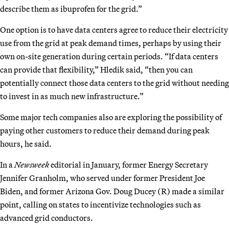
describe them as ibuprofen for the grid.”
One option is to have data centers agree to reduce their electricity
use from the grid at peak demand times, perhaps by using their
own on-site generation during certain periods. “If data centers
can provide that flexibility,” Hledik said, “then you can
potentially connect those data centers to the grid without needing
to invest in as much new infrastructure.”
Some major tech companies also are exploring the possibility of
paying other customers to reduce their demand during peak
hours, he said.
In a
Newsweek
editorial in January, former Energy Secretary
Jennifer Granholm, who served under former President Joe
Biden, and former Arizona Gov. Doug Ducey (R) made a similar
point, calling on states to incentivize technologies such as
advanced grid conductors.