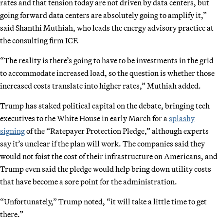
rates and that tension today are not driven by data centers, but
going forward data centers are absolutely going to amplify it,”
said Shanthi Muthiah, who leads the energy advisory practice at
the consulting firm ICF.
“The reality is there’s going to have to be investments in the grid
to accommodate increased load, so the question is whether those
increased costs translate into higher rates,” Muthiah added.
Trump has staked political capital on the debate, bringing tech
executives to the White House in early March for a
splashy
signing
of the “Ratepayer Protection Pledge,” although experts
say it’s unclear if the plan will work. The companies said they
would not foist the cost of their infrastructure on Americans, and
Trump even said the pledge would help bring down utility costs
that have become a sore point for the administration.
“Unfortunately,” Trump noted, “it will take a little time to get
there.”