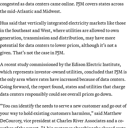
congested as data centers came online. PJM covers states across
the mid-Atlantic and Midwest.
Hua said that vertically integrated electricity markets like those
in the Southeast and West, where utilities are allowed to own
generation, transmission and distribution, may have more
potential for data centers to lower prices, although it’s not a
given. That’s not the case in PJM.
A recent study commissioned by the Edison Electric Institute,
which represents investor-owned utilities, concluded that PJM is
the only area where rates have increased because of data centers.
Going forward, the report found, states and utilities that charge
data centers responsibly could see overall prices go down.
“You can identify the needs to serve a new customer and go out of
your way to hold existing customers harmless,” said Matthew
DeCourcey, vice president at Charles River Associates and a co-
author of the report. “A big customer absorbing the shared costs