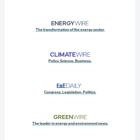
The transformation of the energy sector.
Policy. Science. Business.
Congress. Legislation. Politics.
The leader in energy and environment news.