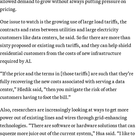
allowed demand to grow without always putting pressure on
pricing.
One issue to watch is the growing use of large load tariffs, the
contracts and rates between utilities and large electricity
customers like data centers, he said. So far there are more than
sixty proposed or existing such tariffs, and they can help shield
residential customers from the costs of new infrastructure
required by AI.
“If the price and the terms in [those tariffs] are such that they’re
fully recovering the new costs associated with serving a data
center,” Hledik said, “then you mitigate the risk of other
customers having to foot the bill.”
Also, researchers are increasingly looking at ways to get more
power out of existing lines and wires through grid-enhancing
technologies. “There are software or hardware solutions that can
squeeze more juice out of the current system,” Hua said. “I like to