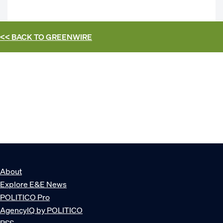
<< BACK TO
GREENWIRE
About
Explore E&E News
POLITICO Pro
AgencyIQ by POLITICO
RSS