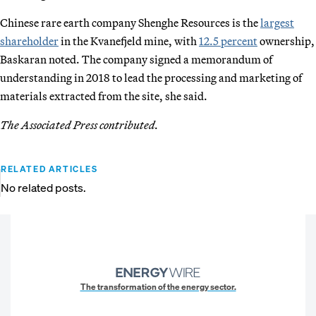
Chinese rare earth company Shenghe Resources is the
largest
shareholder
in the Kvanefjeld mine, with
12.5 percent
ownership,
Baskaran noted. The company signed a memorandum of
understanding in 2018 to lead the processing and marketing of
materials extracted from the site, she said.
The Associated Press contributed.
RELATED ARTICLES
No related posts.
The transformation of the energy sector.