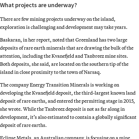
What projects are underway?
There are few mining projects underway on the island,
exploration is challenging and development may take years.
Baskaran, in her report, noted that Greenland has two large
deposits of rare earth minerals that are drawing the bulk of the
attention, including the Kvanefjeld and Tanbreez mine sites.
Both deposits, she said, are located on the southern tip of the
island in close proximity to the town of Narsaq.
The company Energy Transition Minerals is working on
developing the Kvanefjeld deposit, the third-largest known land
deposit of rare earths, and entered the permitting stage in 2015,
she wrote. While the Tanbreez deposit is not as far along in
development, it’s also estimated to contain a globally significant
deposit of rare earths.
Eclipse Metals, an Australian company, is focusing on a mine