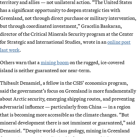
territory and allies — not unilateral action. “The United States
has a significant opportunity to deepen strategic ties with
Greenland, not through direct purchase or military intervention,
but through coordinated investment,” Gracelin Baskaran,
director of the Critical Minerals Security program at the Center
for Strategic and International Studies, wrote in an
online post
last week
.
Others warn that a
mining boom
on the rugged, ice-covered
island is neither guaranteed nor near-term.
Thibault Denamiel, a fellow in the CSIS’ economics program,
said the government’s focus on Greenland is more fundamentally
about Arctic security, emerging shipping routes, and preventing
adversarial influence — particularly from China — in a region
that is becoming more accessible as the climate changes. “But
mineral development there is not imminent or guaranteed,” said
Denamiel. “Despite world-class geology, mining in Greenland