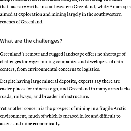
that has rare earths in southwestern Greenland, while Amaroq is
aimed at exploration and mining largely in the southwestern
reaches of Greenland.
What are the challenges?
Greenland’s remote and rugged landscape offers no shortage of
challenges for eager mining companies and developers of data
centers, from environmental concerns to logistics.
Despite having large mineral deposits, experts say there are
easier places for miners to go, and Greenland in many areas lacks
roads, railways, and broader infrastructure.
Yet another concern is the prospect of mining in a fragile Arctic
environment, much of which is encased in ice and difficult to
access and mine economically.