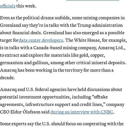
officials
this week.
Even as the political drama unfolds, some mining companies in
Greenland say they’re in talks with the Trump administration
about financial deals. Greenland has also emerged as a possible
target for
data center developers
. The White House, for example,
is in talks with a Canada-based mining company, Amaroq Ltd.,
to extract and explore for materials like gold, copper,
germanium and gallium, among other critical mineral deposits.
Amaroq has been working in the territory for more than a
decade.
Amaroq and U.S. federal agencies have held discussions about
potential investment opportunities, including “offtake
agreements, infrastructure support and credit lines,” company
CEO Eldur Ólafsson said
during an interview with CNBC
.
Some experts say the U.S. should focus on cooperating with the