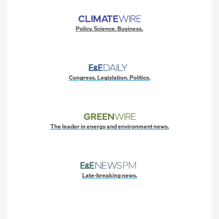
Policy. Science. Business.
Congress. Legislation. Politics.
The leader in energy and environment news.
Late-breaking news.