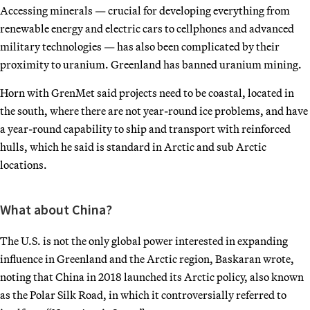
Accessing minerals — crucial for developing everything from
renewable energy and electric cars to cellphones and advanced
military technologies — has also been complicated by their
proximity to uranium. Greenland has banned uranium mining.
Horn with GrenMet said projects need to be coastal, located in
the south, where there are not year-round ice problems, and have
a year-round capability to ship and transport with reinforced
hulls, which he said is standard in Arctic and sub Arctic
locations.
What about China?
The U.S. is not the only global power interested in expanding
influence in Greenland and the Arctic region, Baskaran wrote,
noting that China in 2018 launched its Arctic policy, also known
as the Polar Silk Road, in which it controversially referred to