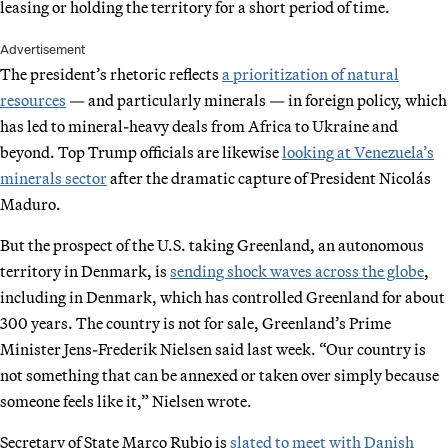
leasing or holding the territory for a short period of time.
Advertisement
The president’s rhetoric reflects
a prioritization of natural
resources
— and particularly minerals — in foreign policy, which
has led to mineral-heavy deals from Africa to Ukraine and
beyond. Top Trump officials are likewise
looking at Venezuela’s
minerals sector
after the dramatic capture of President Nicolás
Maduro.
But the prospect of the U.S. taking Greenland, an autonomous
territory in Denmark, is
sending shock waves across the globe
,
including in Denmark, which has controlled Greenland for about
300 years. The country is not for sale, Greenland’s Prime
Minister Jens-Frederik Nielsen said last week. “Our country is
not something that can be annexed or taken over simply because
someone feels like it,” Nielsen wrote.
Secretary of State Marco Rubio is
slated to meet with Danish