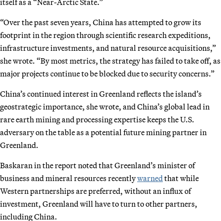
itself as a “Near-Arctic State.”
“Over the past seven years, China has attempted to grow its
footprint in the region through scientific research expeditions,
infrastructure investments, and natural resource acquisitions,”
she wrote. “By most metrics, the strategy has failed to take off, as
major projects continue to be blocked due to security concerns.”
China’s continued interest in Greenland reflects the island’s
geostrategic importance, she wrote, and China’s global lead in
rare earth mining and processing expertise keeps the U.S.
adversary on the table as a potential future mining partner in
Greenland.
Baskaran in the report noted that Greenland’s minister of
business and mineral resources recently
warned
that while
Western partnerships are preferred, without an influx of
investment, Greenland will have to turn to other partners,
including China.