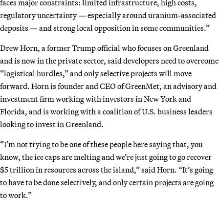
faces major constraints: limited infrastructure, high costs,
regulatory uncertainty — especially around uranium-associated
deposits — and strong local opposition in some communities.”
Drew Horn, a former Trump official who focuses on Greenland
and is now in the private sector, said developers need to overcome
“logistical hurdles,” and only selective projects will move
forward. Horn is founder and CEO of GreenMet, an advisory and
investment firm working with investors in New York and
Florida, and is working with a coalition of U.S. business leaders
looking to invest in Greenland.
“I’m not trying to be one of these people here saying that, you
know, the ice caps are melting and we’re just going to go recover
$5 trillion in resources across the island,” said Horn. “It’s going
to have to be done selectively, and only certain projects are going
to work.”