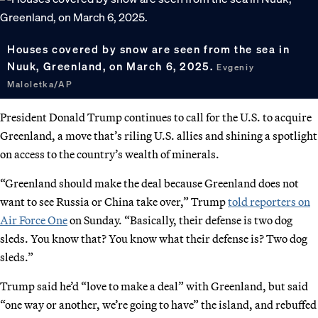
Houses covered by snow are seen from the sea in
Nuuk, Greenland, on March 6, 2025.
Evgeniy
Maloletka/AP
President Donald Trump continues to call for the U.S. to acquire
Greenland, a move that’s riling U.S. allies and shining a spotlight
on access to the country’s wealth of minerals.
“Greenland should make the deal because Greenland does not
want to see Russia or China take over,” Trump
told reporters on
Air Force One
on Sunday. “Basically, their defense is two dog
sleds. You know that? You know what their defense is? Two dog
sleds.”
Trump said he’d “love to make a deal” with Greenland, but said
“one way or another, we’re going to have” the island, and rebuffed