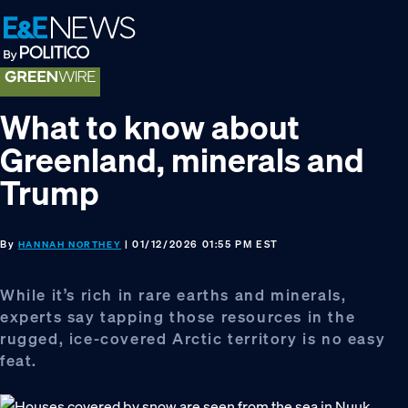
Skip
Skip
Skip
to
to
to
primary
main
footer
navigation
content
What to know about
Greenland, minerals and
Trump
By
| 01/12/2026 01:55 PM EST
HANNAH NORTHEY
While it’s rich in rare earths and minerals,
experts say tapping those resources in the
rugged, ice-covered Arctic territory is no easy
feat.