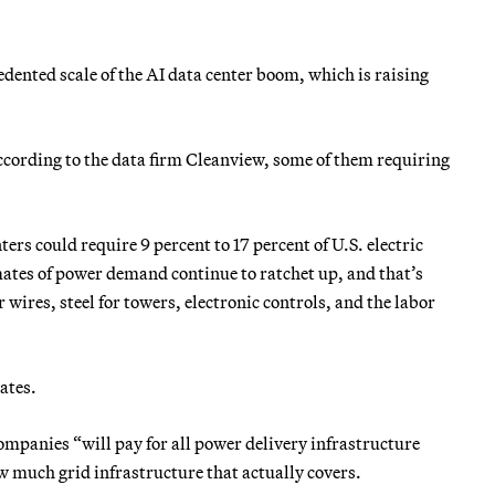
dented scale of the AI data center boom, which is raising
according to the data firm Cleanview, some of them requiring
ers could require 9 percent to 17 percent of U.S. electric
ates of power demand continue to ratchet up, and that’s
wires, steel for towers, electronic controls, and the labor
ates.
mpanies “will pay for all power delivery infrastructure
w much grid infrastructure that actually covers.