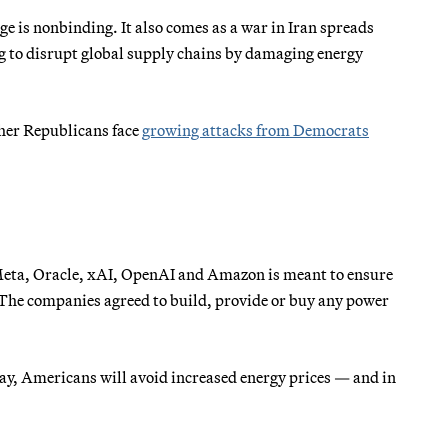
age is nonbinding. It also comes as a war in Iran spreads
g to disrupt global supply chains by damaging energy
ther Republicans face
growing attacks from Democrats
 Meta, Oracle, xAI, OpenAI and Amazon is meant to ensure
s. The companies agreed to build, provide or buy any power
y, Americans will avoid increased energy prices — and in