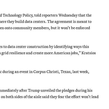
nd Technology Policy, told reporters Wednesday that the
where they build data centers. The agreement is meant to
rden onto community members, but it won’t be enforced
s to data center construction by identifying ways this
en grid resilience and create more American jobs,” Kratsios
ic during an event in Corpus Christi, Texas, last week,
mediately after Trump unveiled the pledges during his
n both sides of the aisle said they fear the effort won’t lead