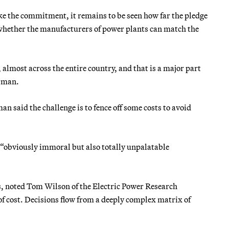
ke the commitment, it remains to be seen how far the pledge
 whether the manufacturers of power plants can match the
 almost across the entire country, and that is a major part
erman.
n said the challenge is to fence off some costs to avoid
s “obviously immoral but also totally unpalatable
s, noted Tom Wilson of the Electric Power Research
of cost. Decisions flow from a deeply complex matrix of