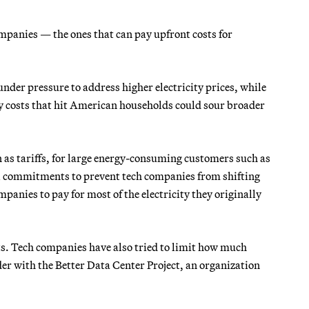
mpanies — the ones that can pay upfront costs for
nder pressure to address higher electricity prices, while
ity costs that hit American households could sour broader
 as tariffs, for large energy-consuming customers such as
al commitments to prevent tech companies from shifting
panies to pay for most of the electricity they originally
ts. Tech companies have also tried to limit how much
der with the Better Data Center Project, an organization