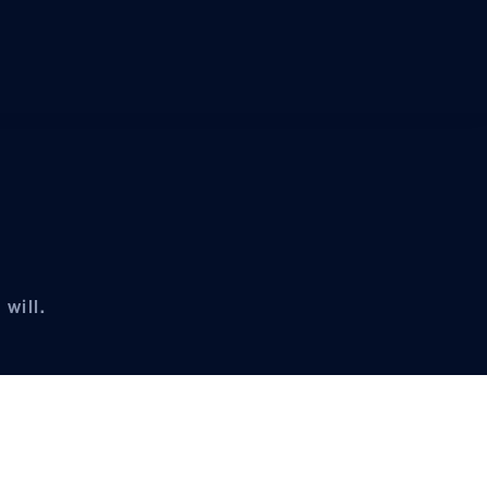
will.