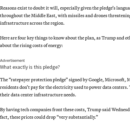
Reasons exist to doubt it will, especially given the pledge’s langu
throughout the Middle East, with missiles and drones threatenin
infrastructure across the region.
Here are four key things to know about the plan, as Trump and o
about the rising costs of energy:
Advertisement
What exactly is this pledge?
The “ratepayer protection pledge” signed by Google, Microsoft,
residents don’t pay for the electricity used to power data center
their data center infrastructure needs.
By having tech companies front these costs, Trump said Wednesda
fact, these prices could drop “very substantially.”