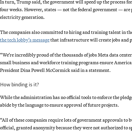
In turn, Trump said, the government will speed up the process fo
four weeks. However, states — not the federal government — are 
electricity generation.
The companies also committed to hiring and training talent in th
the tech lobby’s message
that infrastructure will create jobs an
“We’re incredibly proud of the thousands of jobs Meta data center
small business and workforce training programs ensure Americans
President Dina Powell McCormick said in a statement.
How binding is it?
While the administration has no official tools to enforce the pled
abide by the language to ensure approval of future projects.
“All of these companies require lots of government approvals to bu
official, granted anonymity because they were not authorized to sp