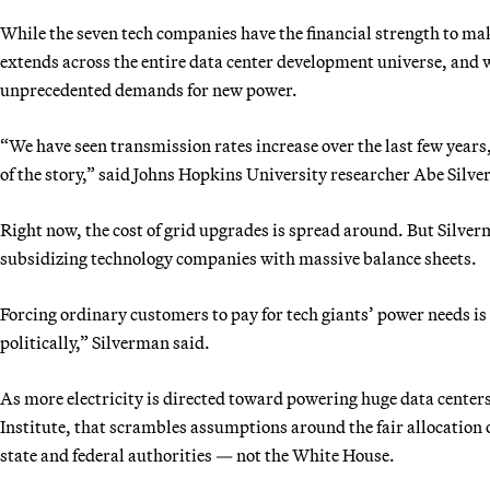
While the seven tech companies have the financial strength to ma
extends across the entire data center development universe, and
unprecedented demands for new power.
“We have seen transmission rates increase over the last few years,
of the story,” said Johns Hopkins University researcher Abe Silv
Right now, the cost of grid upgrades is spread around. But Silverma
subsidizing technology companies with massive balance sheets.
Forcing ordinary customers to pay for tech giants’ power needs i
politically,” Silverman said.
As more electricity is directed toward powering huge data center
Institute, that scrambles assumptions around the fair allocation 
state and federal authorities — not the White House.