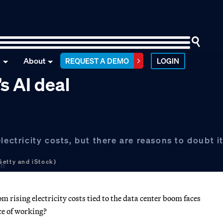
n
About
REQUEST A DEMO
LOGIN
s AI deal
ectricity costs, but there are reasons to doubt it 
Getty and iStock)
 rising electricity costs tied to the data center boom faces
ce of working?