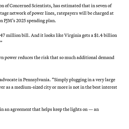
n of Concerned Scientists, has estimated that in seven of
ltage network of power lines, ratepayers will be charged at
 on PJM’s 2025 spending plan.
47 million bill. And it looks like Virginia gets a $1.4 billion
.”
wn power reduces the risk that so much additional demand
 advocate in Pennsylvania. “Simply plugging in a very large
r as a medium-sized city or more is not in the best interest
 in an agreement that helps keep the lights on — an