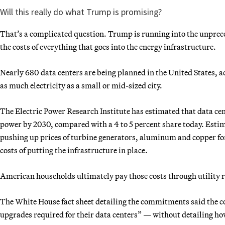
Will this really do what Trump is promising?
That’s a complicated question. Trump is running into the unprece
the costs of everything that goes into the energy infrastructure.
Nearly 680 data centers are being planned in the United States, 
as much electricity as a small or mid-sized city.
The Electric Power Research Institute has estimated that data cent
power by 2030, compared with a 4 to 5 percent share today. Estim
pushing up prices of turbine generators, aluminum and copper for 
costs of putting the infrastructure in place.
American households ultimately pay those costs through utility r
The White House fact sheet detailing the commitments said the co
upgrades required for their data centers” — without detailing ho