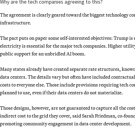
Why are the tech companies agreeing to this?
The agreement is clearly geared toward the biggest technology co
infrastructure.
The pact puts on paper some self-interested objectives: Trump is u
electricity is essential for the major tech companies. Higher util
public support for an unbridled AI boom.
Many states already have created separate rate structures, known
data centers. The details vary but often have included contractu
costs to everyone else. Those include provisions requiring tech com
planned to use, even if their data centers do not materialize.
Those designs, however, are not guaranteed to capture all the cos
indirect cost to the grid they cover, said Sarah Friedman, co-foun
promoting community engagement in data center development.