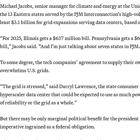
Michael Jacobs, senior manager for climate and energy at the Unio
the 13 Eastern states served by the PJM Interconnection’s high-vo
least $3.1 billion for grid expansions serving data centers, based
“For 2025, Illinois gets a $637 million bill. Pennsylvania gets a $6
bill,” Jacobs said. “And I’m just talking about seven states in PJM
To some degree, the tech companies’ agreement to supply their o
overwhelms U.S. grids.
“The grid is stressed,” said Darryl Lawrence, the state consumer
hyperscaler data center that could be expected to use as much powe
of reliability or the grid as a whole.”
But there may be only marginal political benefit for the president
imperative ingrained as a federal obligation.