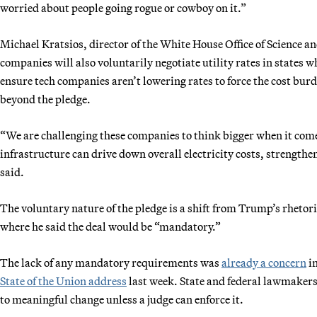
worried about people going rogue or cowboy on it.”
Michael Kratsios, director of the White House Office of Science a
companies will also voluntarily negotiate utility rates in states 
ensure tech companies aren’t lowering rates to force the cost bu
beyond the pledge.
“We are challenging these companies to think bigger when it come
infrastructure can drive down overall electricity costs, strength
said.
The voluntary nature of the pledge is a shift from Trump’s rhetor
where he said the deal would be “mandatory.”
The lack of any mandatory requirements was
already a concern
im
State of the Union address
last week. State and federal lawmakers o
to meaningful change unless a judge can enforce it.