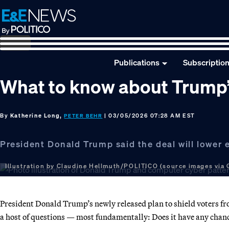
Skip
Skip
Skip
to
to
to
primary
main
footer
navigation
content
Publications
Subscriptio
What to know about Trump’
By
Katherine Long,
| 03/05/2026 07:28 AM EST
PETER BEHR
President Donald Trump said the deal will lower el
Illustration by Claudine Hellmuth/POLITICO (source images via 
President Donald Trump’s newly released plan to shield voters from
a host of questions — most fundamentally: Does it have any chan