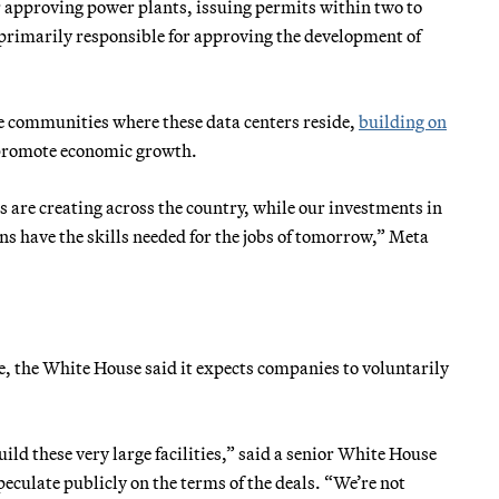
r approving power plants, issuing permits within two to
primarily responsible for approving the development of
e communities where these data centers reside,
building on
d promote economic growth.
s are creating across the country, while our investments in
 have the skills needed for the jobs of tomorrow,” Meta
ge, the White House said it expects companies to voluntarily
ild these very large facilities,” said a senior White House
eculate publicly on the terms of the deals. “We’re not