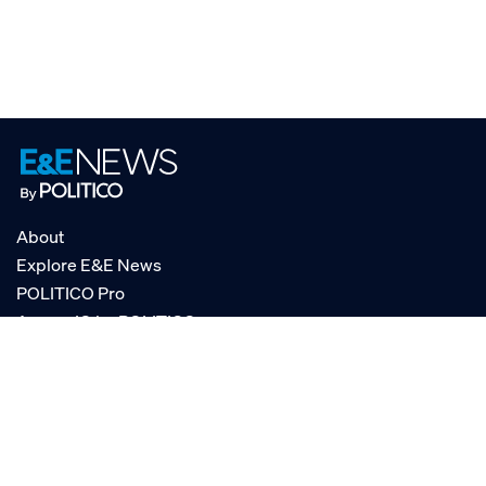
About
Explore E&E News
POLITICO Pro
AgencyIQ by POLITICO
RSS
© POLITICO, LLC