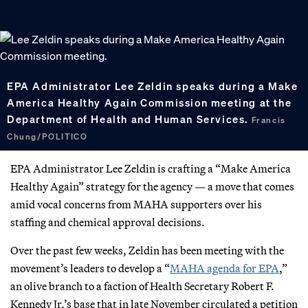
EPA Administrator Lee Zeldin speaks during a Make
America Healthy Again Commission meeting at the
Department of Health and Human Services.
Francis
Chung/POLITICO
EPA Administrator Lee Zeldin is crafting a “Make America
Healthy Again” strategy for the agency — a move that comes
amid vocal concerns from MAHA supporters over his
staffing and chemical approval decisions.
Over the past few weeks, Zeldin has been meeting with the
movement’s leaders to develop a “
MAHA agenda for EPA
,”
an olive branch to a faction of Health Secretary Robert F.
Kennedy Jr.’s base that in late November circulated a petition