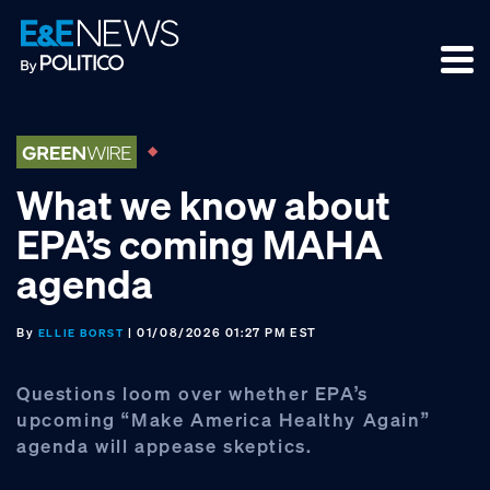
Skip
Skip
Skip
to
to
to
primary
main
footer
navigation
content
What we know about
EPA’s coming MAHA
agenda
By
| 01/08/2026 01:27 PM EST
ELLIE BORST
Questions loom over whether EPA’s
upcoming “Make America Healthy Again”
agenda will appease skeptics.