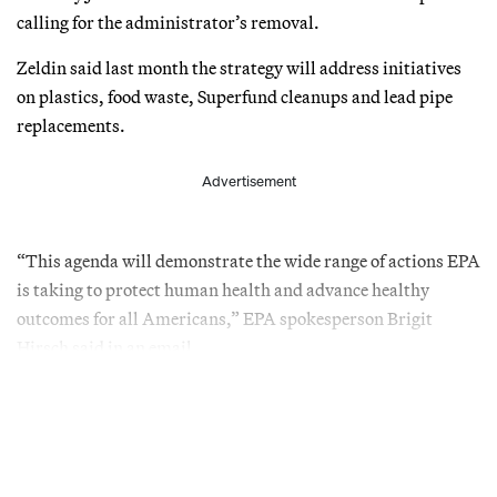
calling for the administrator’s removal.
Zeldin said last month the strategy will address initiatives
on plastics, food waste, Superfund cleanups and lead pipe
replacements.
Advertisement
“This agenda will demonstrate the wide range of actions EPA
is taking to protect human health and advance healthy
outcomes for all Americans,” EPA spokesperson Brigit
Hirsch said in an email.