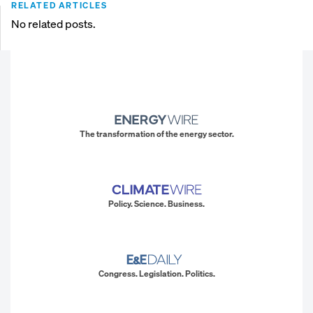
RELATED ARTICLES
No related posts.
The transformation of the energy sector.
Policy. Science. Business.
Congress. Legislation. Politics.