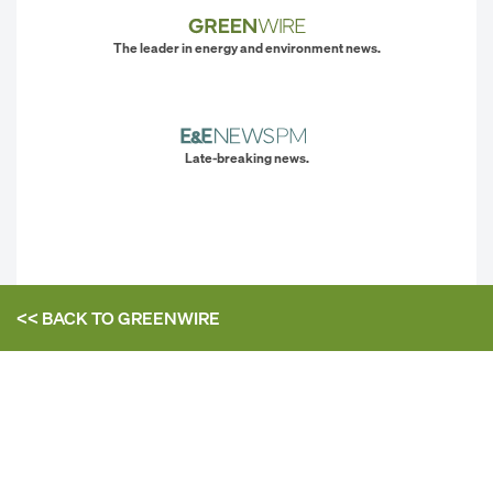
The leader in energy and environment news.
Late-breaking news.
<< BACK TO
GREENWIRE