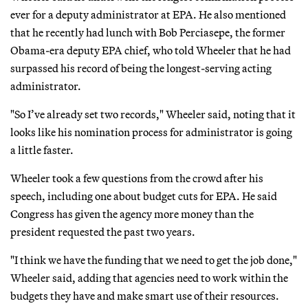
ever for a deputy administrator at EPA. He also mentioned
that he recently had lunch with Bob Perciasepe, the former
Obama-era deputy EPA chief, who told Wheeler that he had
surpassed his record of being the longest-serving acting
administrator.
"So I’ve already set two records," Wheeler said, noting that it
looks like his nomination process for administrator is going
a little faster.
Wheeler took a few questions from the crowd after his
speech, including one about budget cuts for EPA. He said
Congress has given the agency more money than the
president requested the past two years.
"I think we have the funding that we need to get the job done,"
Wheeler said, adding that agencies need to work within the
budgets they have and make smart use of their resources.