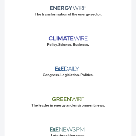
The transformation of the energy sector.
Policy. Science. Business.
Congress. Legislation. Politics.
The leader in energy and environment news.
Late-breaking news.