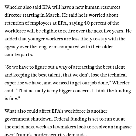
Wheeler also said EPA will have a new human resources
director starting in March. He said he is worried about
retention of employees at EPA, saying 40 percent of the
workforce will be eligible to retire over the next five years. He
added that younger workers are less likely to stay with the
agency over the long term compared with their older
counterparts.
"So we have to figure out a way of attracting the best talent
and keeping the best talent, that we don’t lose the technical
expertise we have, and we need to get our job done," Wheeler
said. "That actually is my bigger concern. I think the funding
is fine."
What also could affect EPA’s workforce is another
government shutdown. Federal funding is set to run out at
the end of next week as lawmakers look to resolve an impasse
over Trump’s border security demands.