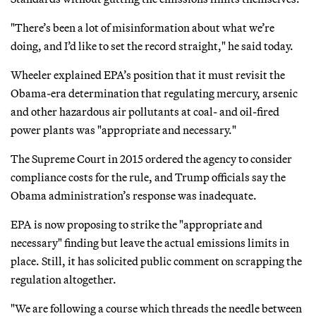
"There’s been a lot of misinformation about what we’re
doing, and I’d like to set the record straight," he said today.
Wheeler explained EPA’s position that it must revisit the
Obama-era determination that regulating mercury, arsenic
and other hazardous air pollutants at coal- and oil-fired
power plants was "appropriate and necessary."
The Supreme Court in 2015 ordered the agency to consider
compliance costs for the rule, and Trump officials say the
Obama administration’s response was inadequate.
EPA is now proposing to strike the "appropriate and
necessary" finding but leave the actual emissions limits in
place. Still, it has solicited public comment on scrapping the
regulation altogether.
"We are following a course which threads the needle between