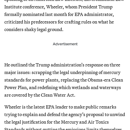
Institute conference, Wheeler, whom President Trump
formally nominated last month for EPA administrator,
criticized his predecessors for crafting rules on what he
considers shaky legal ground.
Advertisement
He outlined the Trump administration’s response on three
major issues: scrapping the legal underpinning of mercury
standards for power plants, replacing the Obama-era Clean
Power Plan, and redefining which wetlands and waterways
are covered by the Clean Water Act.
Wheeler is the latest EPA leader to make public remarks
trying to explain and defend the agency’s proposal to unwind
the legal justification for the Mercury and Air Toxics
Standards without gutting the emissions limits themselves.