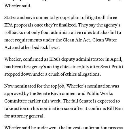
Wheeler said.
States and environmental groups plan to litigate all three
EPA proposals once they’re finalized. They say the agency’s
rollbacks not only flout administrative rules but also fail to
meet requirements under the Clean Air Act, Clean Water
Act and other bedrock laws.
Wheeler, confirmed as EPA’s deputy administrator in April,
has been the agency’s acting chief since July after Scott Pruitt
stepped down under a crush of ethics allegations.
Now nominated for the top job, Wheeler’s nomination was
approved by the Senate Environment and Public Works
Committee earlier this week. The full Senate is expected to
take action on his nomination soon after it confirms Bill Barr
for attorney general.
Wheeler said he underwent the longest confirmation process