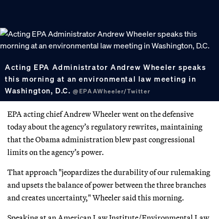
Acting EPA Administrator Andrew Wheeler speaks
this morning at an environmental law meeting in
Washington, D.C.
@EPAAWheeler/Twitter
EPA acting chief Andrew Wheeler went on the defensive
today about the agency’s regulatory rewrites, maintaining
that the Obama administration blew past congressional
limits on the agency’s power.
That approach "jeopardizes the durability of our rulemaking
and upsets the balance of power between the three branches
and creates uncertainty," Wheeler said this morning.
Speaking at an American Law Institute/Environmental Law