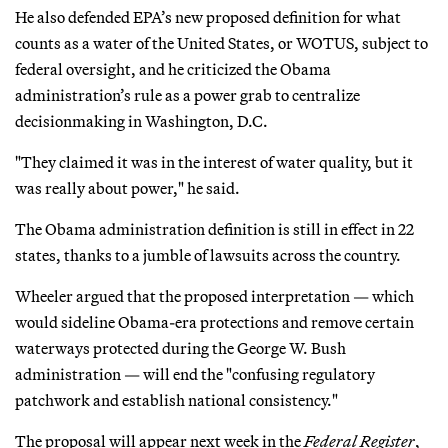
He also defended EPA’s new proposed definition for what
counts as a water of the United States, or WOTUS, subject to
federal oversight, and he criticized the Obama
administration’s rule as a power grab to centralize
decisionmaking in Washington, D.C.
"They claimed it was in the interest of water quality, but it
was really about power," he said.
The Obama administration definition is still in effect in 22
states, thanks to a jumble of lawsuits across the country.
Wheeler argued that the proposed interpretation — which
would sideline Obama-era protections and remove certain
waterways protected during the George W. Bush
administration — will end the "confusing regulatory
patchwork and establish national consistency."
The proposal will appear next week in the
Federal Register
,