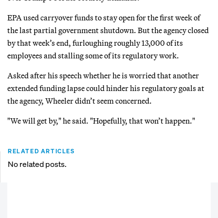
EPA used carryover funds to stay open for the first week of
the last partial government shutdown. But the agency closed
by that week’s end, furloughing roughly 13,000 of its
employees and stalling some of its regulatory work.
Asked after his speech whether he is worried that another
extended funding lapse could hinder his regulatory goals at
the agency, Wheeler didn’t seem concerned.
"We will get by," he said. "Hopefully, that won’t happen."
RELATED ARTICLES
No related posts.