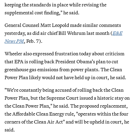
keeping the standards in place while revising the
supplemental cost finding," he said.
General Counsel Matt Leopold made similar comments
yesterday, as did air chief Bill Wehrum last month (
E&E
News PM
, Feb. 7).
Wheeler also expressed frustration today about criticism
that EPA is rolling back President Obama’s plan to cut
greenhouse gas emissions from power plants. The Clean
Power Plan likely would not have held up in court, he said.
"We’re constantly being accused of rolling back the Clean
Power Plan, but the Supreme Court issued a historic stay on
the Clean Power Plan," he said. The proposed replacement,
the Affordable Clean Energy rule, "operates within the four
corners of the Clean Air Act" and will be upheld in court, he
said.