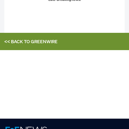
<< BACK TO
GREENWIRE