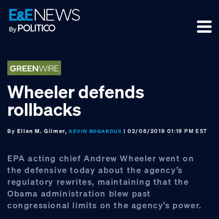
Skip
Skip
Skip
to
to
to
primary
main
footer
navigation
content
Wheeler defends
rollbacks
By
Ellen M. Gilmer,
| 02/08/2019 01:19 PM EST
KEVIN BOGARDUS
EPA acting chief Andrew Wheeler went on
the defensive today about the agency’s
regulatory rewrites, maintaining that the
Obama administration blew past
congressional limits on the agency’s power.