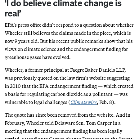
‘I do believe climate change is
real’
EPA’s press office didn’t respond to a question about whether
Wheeler still believes the claims made in the piece, which is
now 9 years old. But his recent public remarks show that his
views on climate science and the endangerment finding for
greenhouse gases have evolved.
Wheeler, a former principal at Faegre Baker Daniels LLP,
was previously quoted on the law firm’s website suggesting
in 2010 that the EPA endangerment finding — which created
a basis for regulating carbon dioxide as a pollutant — was
vulnerable to legal challenges (
Climatewire
, Feb. 8).
The quote has since been removed from the website. And in
February, Wheeler told Delaware Sen. Tom Carper in a
meeting that the endangerment finding has been legally