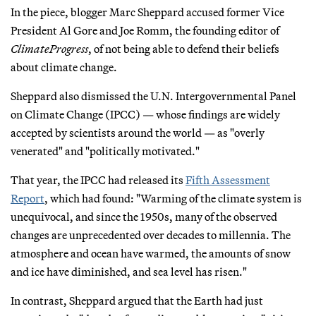
In the piece, blogger Marc Sheppard accused former Vice
President Al Gore and Joe Romm, the founding editor of
ClimateProgress
, of not being able to defend their beliefs
about climate change.
Sheppard also dismissed the U.N. Intergovernmental Panel
on Climate Change (IPCC) — whose findings are widely
accepted by scientists around the world — as "overly
venerated" and "politically motivated."
That year, the IPCC had released its
Fifth Assessment
Report
, which had found: "Warming of the climate system is
unequivocal, and since the 1950s, many of the observed
changes are unprecedented over decades to millennia. The
atmosphere and ocean have warmed, the amounts of snow
and ice have diminished, and sea level has risen."
In contrast, Sheppard argued that the Earth had just