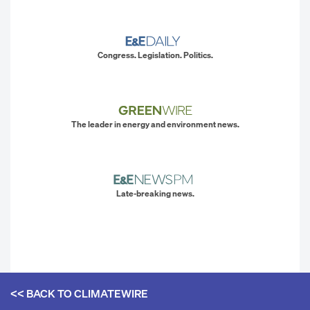
Congress. Legislation. Politics.
The leader in energy and environment news.
Late-breaking news.
<< BACK TO
CLIMATEWIRE