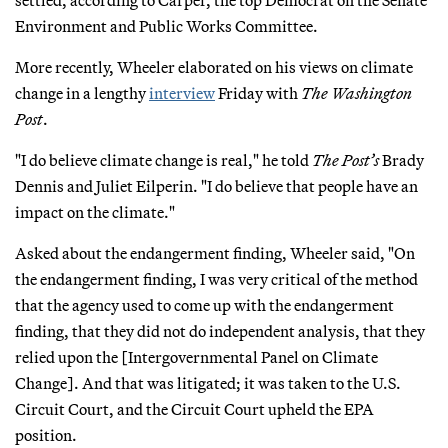
settled, according to Carper, the top Democrat on the Senate
Environment and Public Works Committee.
More recently, Wheeler elaborated on his views on climate
change in a lengthy
interview
Friday with
The Washington
Post
.
"I do believe climate change is real," he told
The Post’s
Brady
Dennis and Juliet Eilperin. "I do believe that people have an
impact on the climate."
Asked about the endangerment finding, Wheeler said, "On
the endangerment finding, I was very critical of the method
that the agency used to come up with the endangerment
finding, that they did not do independent analysis, that they
relied upon the [Intergovernmental Panel on Climate
Change]. And that was litigated; it was taken to the U.S.
Circuit Court, and the Circuit Court upheld the EPA
position.