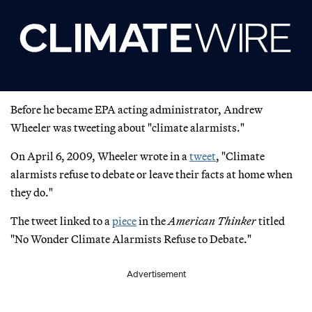
Before he became EPA acting administrator, Andrew
Wheeler was tweeting about "climate alarmists."
On April 6, 2009, Wheeler wrote in a
tweet
, "Climate
alarmists refuse to debate or leave their facts at home when
they do."
The tweet linked to a
piece
in the
American Thinker
titled
"No Wonder Climate Alarmists Refuse to Debate."
Advertisement