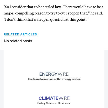
"So I consider that to be settled law. There would have to be a
major, compelling reason to try to ever reopen that," he said.
"I don’t think that’s an open question at this point."
RELATED ARTICLES
No related posts.
The transformation of the energy sector.
Policy. Science. Business.