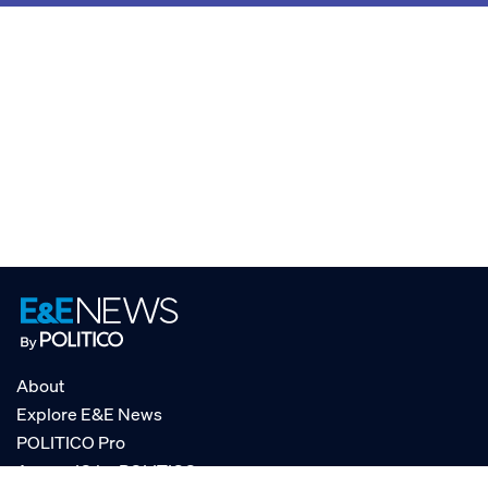
About
Explore E&E News
POLITICO Pro
AgencyIQ by POLITICO