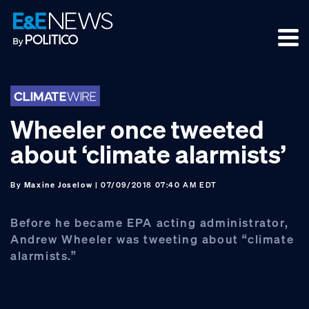
Skip
Skip
Skip
to
to
to
primary
main
footer
navigation
content
Wheeler once tweeted
about ‘climate alarmists’
By
Maxine Joselow
| 07/09/2018 07:40 AM EDT
Before he became EPA acting administrator,
Andrew Wheeler was tweeting about “climate
alarmists.”