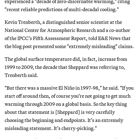
experienced a "decade of zero-discernable warming," citing
"recent reliable predictions of multi-decadal cooling."
Kevin Trenberth, a distinguished senior scientist at the
National Center for Atmospheric Research and a co-author
of the IPCC’s Fifth Assessment Report, told E&E News that
the blog post presented some "extremely misleading" claims.
The global surface temperature did, in fact, increase from
1999 to 2009, the decade that Sheppard was referring to,
Trenberth said.
"But there was a massive El Niño in 1997-98," he said. "If you
start off around then, of course you’re not going to get much
warming through 2009 on a global basis. So the key thing
about that statement is [Sheppard] is very carefully
choosing the beginning and endpoints. It’s an extremely
misleading statement. It’s cherry-picking."