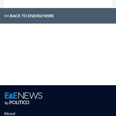
<< BACK TO
ENERGYWIRE
About