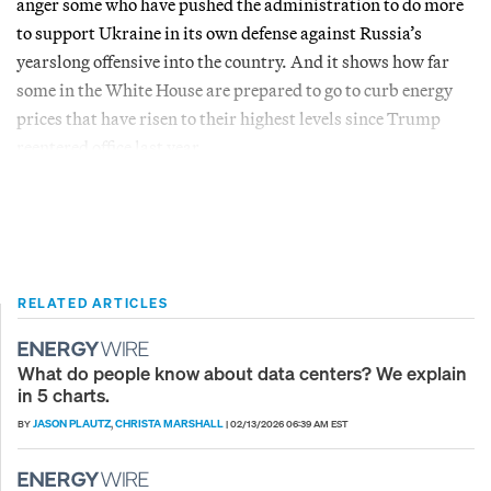
anger some who have pushed the administration to do more
to support Ukraine in its own defense against Russia’s
yearslong offensive into the country. And it shows how far
some in the White House are prepared to go to curb energy
prices that have risen to their highest levels since Trump
reentered office last year.
RELATED ARTICLES
What do people know about data centers? We explain
in 5 charts.
JASON PLAUTZ
CHRISTA MARSHALL
BY
,
|
02/13/2026 06:39 AM EST