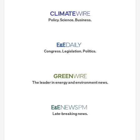
Policy. Science. Business.
Congress. Legislation. Politics.
The leader in energy and environment news.
Late-breaking news.