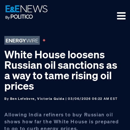
Skip
Skip
Skip
to
to
to
primary
main
footer
navigation
content
White House loosens
Russian oil sanctions as
a way to tame rising oil
prices
By
Ben Lefebvre, Victoria Guida
| 03/06/2026 06:22 AM EST
Allowing India refiners to buy Russian oil
shows how far the White House is prepared
to go to curb energy prices.