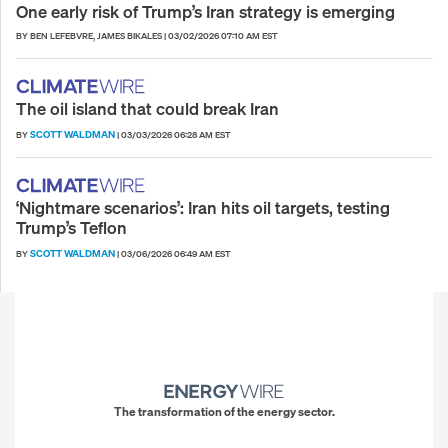
One early risk of Trump’s Iran strategy is emerging
BY BEN LEFEBVRE, JAMES BIKALES
|
03/02/2026 07:10 AM EST
The oil island that could break Iran
SCOTT WALDMAN
BY
|
03/03/2026 06:28 AM EST
‘Nightmare scenarios’: Iran hits oil targets, testing
Trump’s Teflon
SCOTT WALDMAN
BY
|
03/06/2026 06:49 AM EST
The transformation of the energy sector.