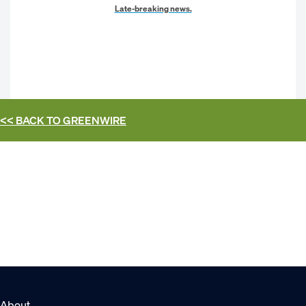
Late-breaking news.
<< BACK TO
GREENWIRE
About