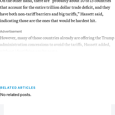
On the other hand, there are “probably about 10 to 15 countries
that account for the entire trillion dollar trade deficit, and they
have both non-tariff barriers and big tariffs,” Hassett said,
indicating those are the ones that would be hardest hit.
Advertisement
However, many of those countries already are offering the Trump
administration concessions to avoid the tariffs, Hassett added,
without identifying any by name.
RELATED ARTICLES
No related posts.