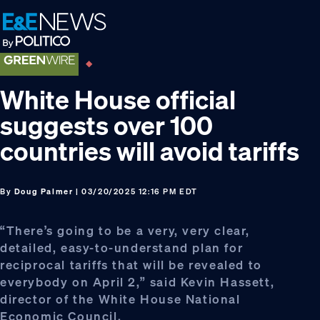
Skip
Skip
Skip
to
to
to
primary
main
footer
navigation
content
White House official
suggests over 100
countries will avoid tariffs
By
Doug Palmer
| 03/20/2025 12:16 PM EDT
“There’s going to be a very, very clear,
detailed, easy-to-understand plan for
reciprocal tariffs that will be revealed to
everybody on April 2,” said Kevin Hassett,
director of the White House National
Economic Council.