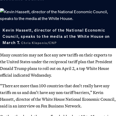
Kevin Hassett, director of the National Economic
Council, speaks to the media at the White House on
March 7.
Chris Kleponis/CNP
Many countries may not face any new tariffs on their exports to
the United States under the reciprocal tariff plan that President
Donald Trump plans to roll out on April 2, a top White House
official indicated Wednesday.
“There are more than 100 countries that don’t really have any
tariffs on us and don’t have any non-tariff barriers,” Kevin
Hassett, director of the White House National Economic Council,
said in an interview on Fox Business Network.