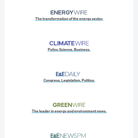
The transformation of the energy sector.
Policy. Science. Business.
Congress. Legislation. Politics.
The leader in energy and environment news.