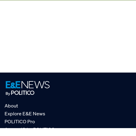
About
Explore E&E News
POLITICO Pro
AgencyIQ by POLITICO