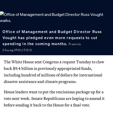
Office of Management and Budget Director Russ
Vought has pledged even more requests to cut
spending in the coming months.
Francis
Chung/POLITICO
The White House sent Congress a request Tuesday to claw
back $9.4 billion in previously appropriated funds,
including hundred of millions of dollars for international
disaster assistance and climate programs.
House leaders want to put the rescissions package up for a
vote next week. Senate Republicans are hoping to amend it
before sending it back to the House for a final vote.