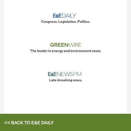
Congress. Legislation. Politics.
The leader in energy and environment news.
Late-breaking news.
<< BACK TO
E&E DAILY