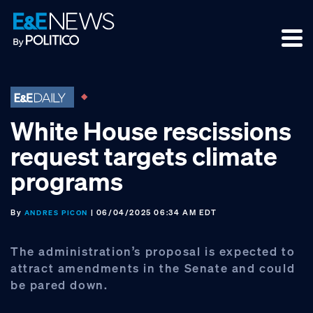
Skip
Skip
Skip
to
to
to
primary
main
footer
navigation
content
White House rescissions
request targets climate
programs
By
| 06/04/2025 06:34 AM EDT
ANDRES PICON
The administration’s proposal is expected to
attract amendments in the Senate and could
be pared down.