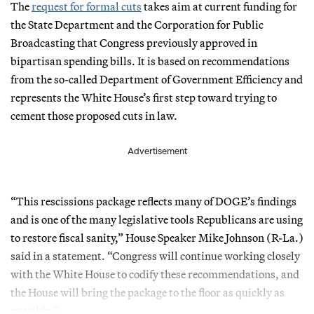
The
request for formal cuts
takes aim at current funding for
the State Department and the Corporation for Public
Broadcasting that Congress previously approved in
bipartisan spending bills. It is based on recommendations
from the so-called Department of Government Efficiency and
represents the White House’s first step toward trying to
cement those proposed cuts in law.
Advertisement
“This rescissions package reflects many of DOGE’s findings
and is one of the many legislative tools Republicans are using
to restore fiscal sanity,” House Speaker Mike Johnson (R-La.)
said in a statement. “Congress will continue working closely
with the White House to codify these recommendations, and
the House will bring the package to the floor as quickly as
possible.”