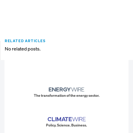
RELATED ARTICLES
No related posts.
The transformation of the energy sector.
Policy. Science. Business.