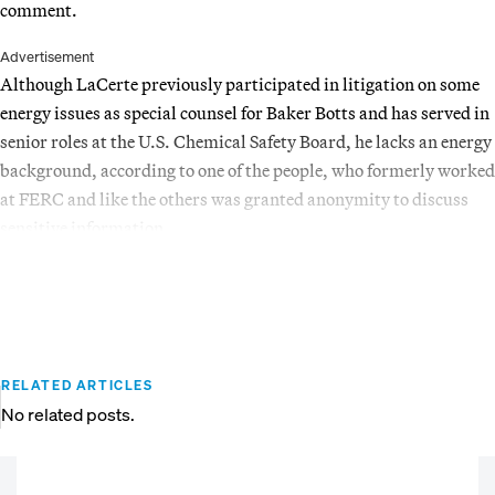
comment.
Advertisement
Although LaCerte previously participated in litigation on some
energy issues as special counsel for Baker Botts and has served in
senior roles at the U.S. Chemical Safety Board, he lacks an energy
background, according to one of the people, who formerly worked
at FERC and like the others was granted anonymity to discuss
sensitive information.
RELATED ARTICLES
No related posts.