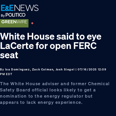
Skip
Skip
Skip
to
to
to
primary
main
footer
navigation
content
White House said to eye
LaCerte for open FERC
seat
By
Isa Domínguez, Zack Colman, Josh Siegel
| 07/16/2025 12:09
PM EDT
The White House adviser and former Chemical
Safety Board official looks likely to get a
nomination to the energy regulator but
appears to lack energy experience.