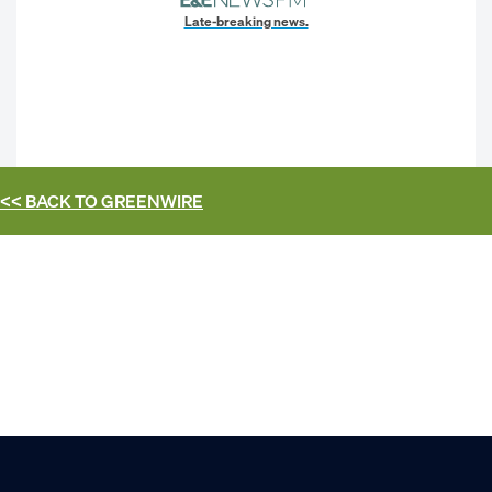
Late-breaking news.
<< BACK TO
GREENWIRE