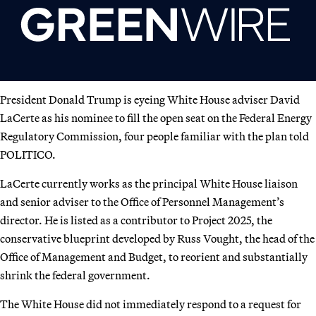
President Donald Trump is eyeing White House adviser David
LaCerte as his nominee to fill the open seat on the Federal Energy
Regulatory Commission, four people familiar with the plan told
POLITICO.
LaCerte currently works as the principal White House liaison
and senior adviser to the Office of Personnel Management’s
director. He is listed as a contributor to Project 2025, the
conservative blueprint developed by Russ Vought, the head of the
Office of Management and Budget, to reorient and substantially
shrink the federal government.
The White House did not immediately respond to a request for