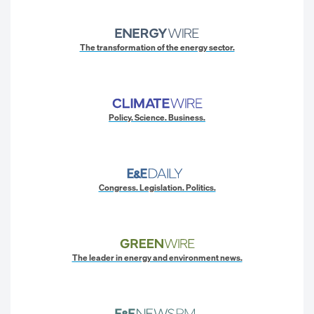
The transformation of the energy sector.
Policy. Science. Business.
Congress. Legislation. Politics.
The leader in energy and environment news.