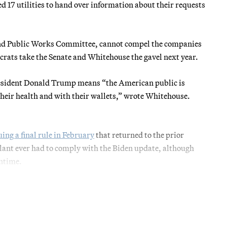
17 utilities to hand over information about their requests
nd Public Works Committee, cannot compel the companies
crats take the Senate and Whitehouse the gavel next year.
President Donald Trump means “the American public is
 their health and with their wallets,” wrote Whitehouse.
uing a final rule in February
that returned to the prior
lant ever had to comply with the Biden update, although
antime.