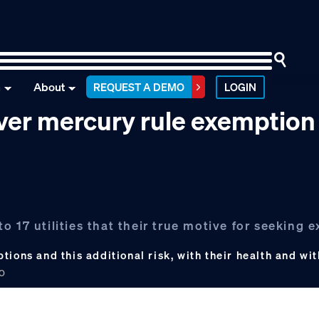
n
About
REQUEST A DEMO
LOGIN
 over mercury rule exemption
 17 utilities that their true motive for seeking 
ions and this additional risk, with their health and wit
CO