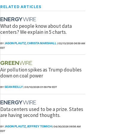
RELATED ARTICLES
What do people know about data
centers? We explain in 5 charts.
JASON PLAUTZ
CHRISTA MARSHALL
BY
,
|
02/13/2026 06:39 AM
EST
Air pollution spikes as Trump doubles
down on coal power
SEAN REILLY
BY
|
03/10/2026 01:39 PM EDT
Data centers used to be a prize. States
are having second thoughts.
JASON PLAUTZ
JEFFREY TOMICH
BY
,
|
04/30/2026 06:56 AM
EDT