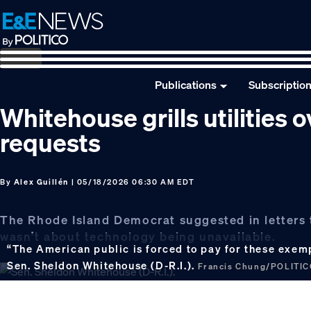
Skip
Skip
Skip
to
to
to
primary
main
footer
navigation
content
Publications
Subscriptio
Whitehouse grills utilities
requests
By
Alex Guillén
| 05/18/2026 06:30 AM EDT
The Rhode Island Democrat suggested in letters to
wasn’t about technology being unavailable.
“The American public is forced to pay for these exempt
Sen. Sheldon Whitehouse (D-R.I.).
Francis Chung/POLITI