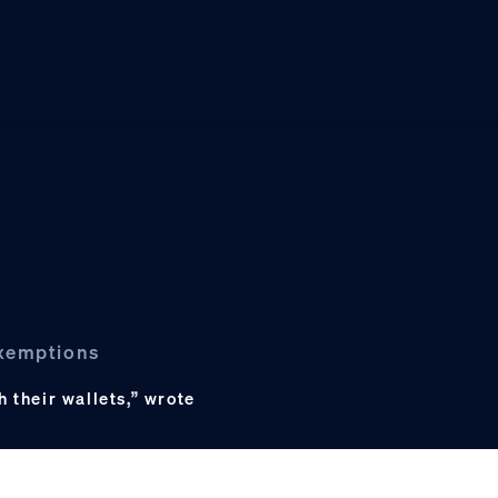
exemptions
h their wallets,” wrote