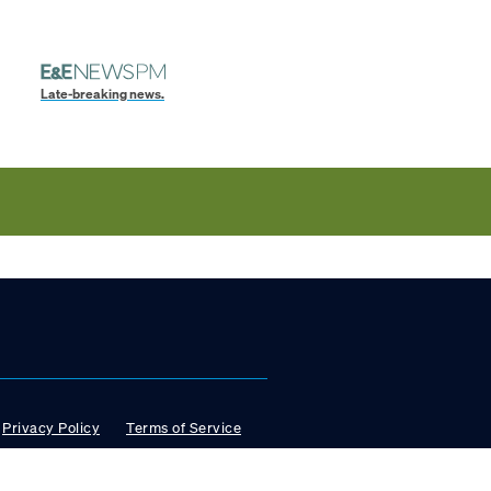
Late-breaking news.
Privacy Policy
Terms of Service