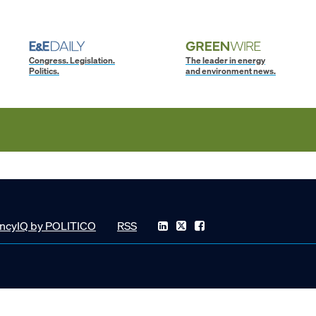
Congress. Legislation.
The leader in energy
Politics.
and environment news.
ncyIQ by POLITICO
RSS