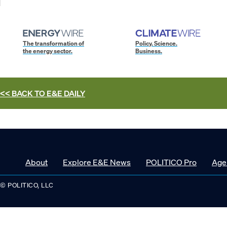
The transformation of
Policy. Science.
the energy sector.
Business.
<< BACK TO
E&E DAILY
About
Explore E&E News
POLITICO Pro
Age
© POLITICO, LLC