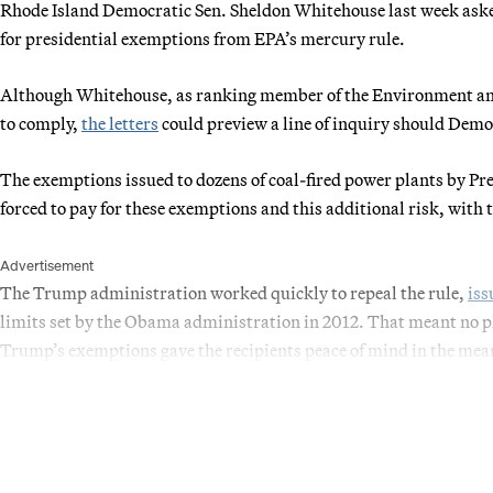
Rhode Island Democratic Sen. Sheldon Whitehouse last week asked 
for presidential exemptions from EPA’s mercury rule.
Although Whitehouse, as ranking member of the Environment a
to comply,
the letters
could preview a line of inquiry should Demo
The exemptions issued to dozens of coal-fired power plants by 
forced to pay for these exemptions and this additional risk, with
Advertisement
The Trump administration worked quickly to repeal the rule,
iss
limits set by the Obama administration in 2012. That meant no p
Trump’s exemptions gave the recipients peace of mind in the me