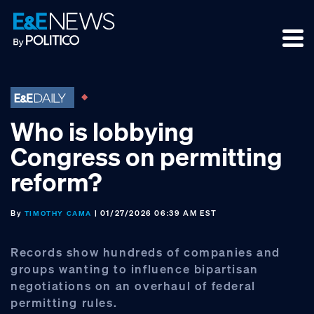
Skip
Skip
Skip
to
to
to
primary
main
footer
navigation
content
Who is lobbying
Congress on permitting
reform?
By
| 01/27/2026 06:39 AM EST
TIMOTHY CAMA
Records show hundreds of companies and
groups wanting to influence bipartisan
negotiations on an overhaul of federal
permitting rules.