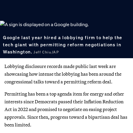
Google last year hired a lobbying firm to help the
tech giant with permitting reform negotiations in
Washington.
Jeff Chiu/AP
Lobbying disclosure records made public last week are
showcasing how intense the lobbying has been around the
congressional talks toward a permitting reform deal.
Permitting has been a top agenda item for energy and other
interests since Democrats passed their Inflation Reduction
Act in 2022 and promised to negotiate on easing project
approvals. Since then, progress toward a bipartisan deal has
been limited.