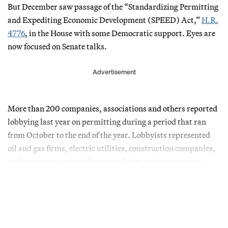
But December saw passage of the “Standardizing Permitting
and Expediting Economic Development (SPEED) Act,”
H.R.
4776
, in the House with some Democratic support. Eyes are
now focused on Senate talks.
Advertisement
More than 200 companies, associations and others reported
lobbying last year on permitting during a period that ran
from October to the end of the year. Lobbyists represented
oil and gas firms, electric utilities, construction companies,
tech interests, renewable energy, labor and green groups.