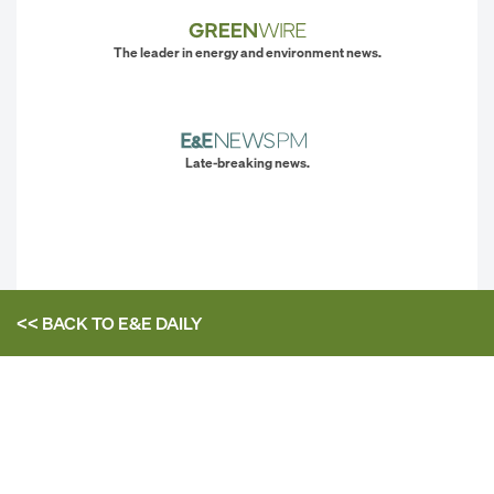
The leader in energy and environment news.
Late-breaking news.
<< BACK TO
E&E DAILY