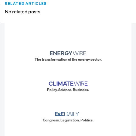
RELATED ARTICLES
No related posts.
The transformation of the energy sector.
Policy. Science. Business.
Congress. Legislation. Politics.