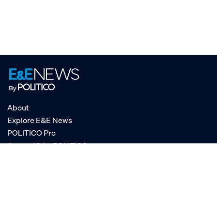
About
Explore E&E News
POLITICO Pro
AgencyIQ by POLITICO
RSS
© POLITICO, LLC