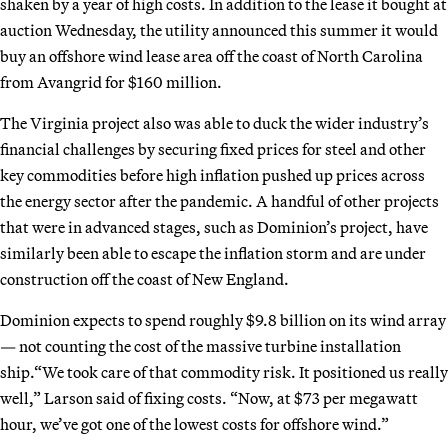
shaken by a year of high costs. In addition to the lease it bought at
auction Wednesday, the utility announced this summer it would
buy an offshore wind lease area off the coast of North Carolina
from Avangrid for $160 million.
The Virginia project also was able to duck the wider industry’s
financial challenges by securing fixed prices for steel and other
key commodities before high inflation pushed up prices across
the energy sector after the pandemic. A handful of other projects
that were in advanced stages, such as Dominion’s project, have
similarly been able to escape the inflation storm and are under
construction off the coast of New England.
Dominion expects to spend roughly $9.8 billion on its wind array
— not counting the cost of the massive turbine installation
ship.“We took care of that commodity risk. It positioned us really
well,” Larson said of fixing costs. “Now, at $73 per megawatt
hour, we’ve got one of the lowest costs for offshore wind.”