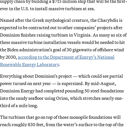
supply chain by building a $715 million ship that will be the first-
ever in the U.S. to install massive turbines at sea.
Named after the Greek mythological creature, the Charybdis is
expected to be contracted out to other companies’ projects after
Dominion finishes raising turbines in Virginia. As many as six of
these massive turbine installation vessels would be needed to hit
the Biden administration’s goal of 30 gigawatts of offshore wind
by 2030,
according to the Department of Energy’s National
Renewable Energy Laboratory
.
Everything about Dominion’s project — which could see partial
power turned on next year — is supersized. By mid-August,
Dominion Energy had completed pounding 50 steel foundations
into the sandy seafloor using Orion, which stretches nearly one-
third of a mile long.
The turbines that go on top of those monopile foundations will
reach roughly 830 feet, from the water’s surface to the top of the