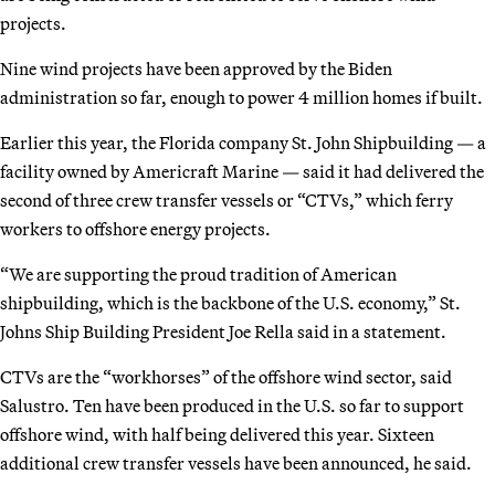
projects.
Nine wind projects have been approved by the Biden
administration so far, enough to power 4 million homes if built.
Earlier this year, the Florida company St. John Shipbuilding — a
facility owned by Americraft Marine — said it had delivered the
second of three crew transfer vessels or “CTVs,” which ferry
workers to offshore energy projects.
“We are supporting the proud tradition of American
shipbuilding, which is the backbone of the U.S. economy,” St.
Johns Ship Building President Joe Rella said in a statement.
CTVs are the “workhorses” of the offshore wind sector, said
Salustro. Ten have been produced in the U.S. so far to support
offshore wind, with half being delivered this year. Sixteen
additional crew transfer vessels have been announced, he said.