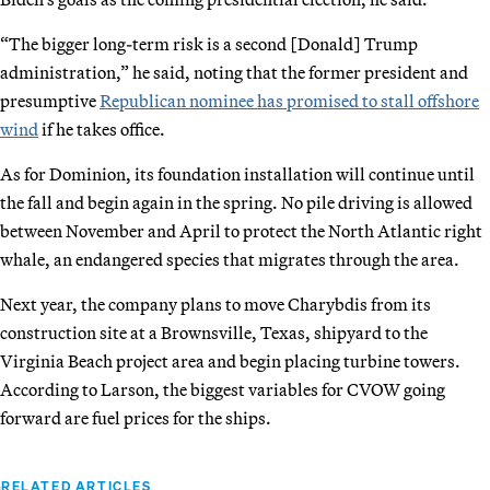
“The bigger long-term risk is a second [Donald] Trump
administration,” he said, noting that the former president and
presumptive
Republican nominee has promised to stall offshore
wind
if he takes office.
As for Dominion, its foundation installation will continue until
the fall and begin again in the spring. No pile driving is allowed
between November and April to protect the North Atlantic right
whale, an endangered species that migrates through the area.
Next year, the company plans to move Charybdis from its
construction site at a Brownsville, Texas, shipyard to the
Virginia Beach project area and begin placing turbine towers.
According to Larson, the biggest variables for CVOW going
forward are fuel prices for the ships.
RELATED ARTICLES