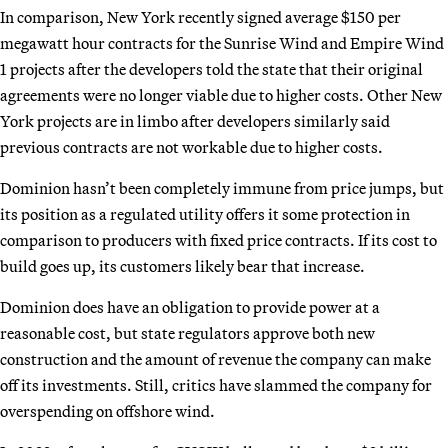
In comparison, New York recently signed average $150 per
megawatt hour contracts for the Sunrise Wind and Empire Wind
1 projects after the developers told the state that their original
agreements were no longer viable due to higher costs. Other New
York projects are in limbo after developers similarly said
previous contracts are not workable due to higher costs.
Dominion hasn’t been completely immune from price jumps, but
its position as a regulated utility offers it some protection in
comparison to producers with fixed price contracts. If its cost to
build goes up, its customers likely bear that increase.
Dominion does have an obligation to provide power at a
reasonable cost, but state regulators approve both new
construction and the amount of revenue the company can make
off its investments. Still, critics have slammed the company for
overspending on offshore wind.