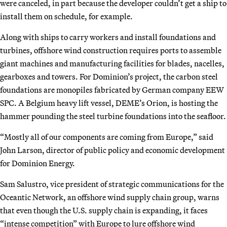
were canceled, in part because the developer couldn’t get a ship to
install them on schedule, for example.
Along with ships to carry workers and install foundations and
turbines, offshore wind construction requires ports to assemble
giant machines and manufacturing facilities for blades, nacelles,
gearboxes and towers. For Dominion’s project, the carbon steel
foundations are monopiles fabricated by German company EEW
SPC. A Belgium heavy lift vessel, DEME’s Orion, is hosting the
hammer pounding the steel turbine foundations into the seafloor.
“Mostly all of our components are coming from Europe,” said
John Larson, director of public policy and economic development
for Dominion Energy.
Sam Salustro, vice president of strategic communications for the
Oceantic Network, an offshore wind supply chain group, warns
that even though the U.S. supply chain is expanding, it faces
“intense competition” with Europe to lure offshore wind