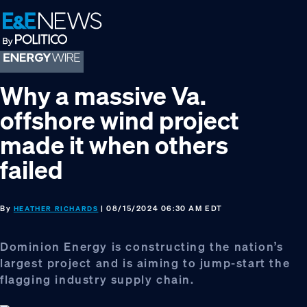
Skip
Skip
Skip
to
to
to
primary
main
footer
navigation
content
Why a massive Va.
offshore wind project
made it when others
failed
By
| 08/15/2024 06:30 AM EDT
HEATHER RICHARDS
Dominion Energy is constructing the nation’s
largest project and is aiming to jump-start the
flagging industry supply chain.