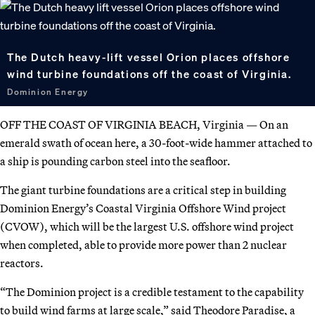
The Dutch heavy-lift vessel Orion places offshore
wind turbine foundations off the coast of Virginia.
Dominion Energy
OFF THE COAST OF VIRGINIA BEACH, Virginia — On an
emerald swath of ocean here, a 30-foot-wide hammer attached to
a ship is pounding carbon steel into the seafloor.
The giant turbine foundations are a critical step in building
Dominion Energy’s Coastal Virginia Offshore Wind project
(CVOW), which will be the largest U.S. offshore wind project
when completed, able to provide more power than 2 nuclear
reactors.
“The Dominion project is a credible testament to the capability
to build wind farms at large scale,” said Theodore Paradise, a