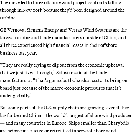
The move led to three offshore wind project contracts falling
through in New York because they’d been designed around the
turbine.
GE Vernova, Siemens Energy and Vestas Wind Systems are the
largest turbine and blade manufacturers outside of China, and
all three experienced high financial losses in their offshore
business last year.
“They are really trying to dig out from the economic upheaval
that we just lived through,” Salustro said of the blade
manufacturers. “That’s gonna be the hardest sector to bring on
board just because of the macro-economic pressures that it’s
under globally.”
But some parts of the U.S. supply chain are growing, even if they
lag far behind China – the world’s largest offshore wind producer
— and many countries in Europe. Ships smaller than Charybdis
are being constructed or retrofitted to serve offshore wind