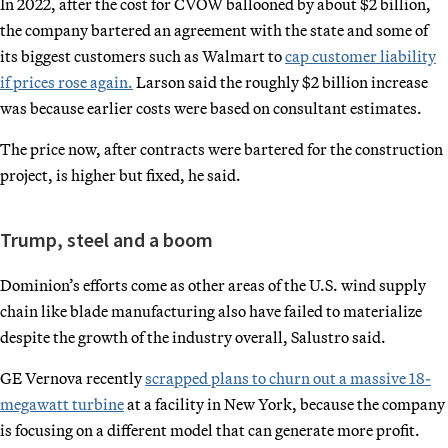
In 2022, after the cost for CVOW ballooned by about $2 billion,
the company bartered an agreement with the state and some of
its biggest customers such as Walmart to
cap customer liability
if prices rose again.
Larson said the roughly $2 billion increase
was because earlier costs were based on consultant estimates.
The price now, after contracts were bartered for the construction
project, is higher but fixed, he said.
Trump, steel and a boom
Dominion’s efforts come as other areas of the U.S. wind supply
chain like blade manufacturing also have failed to materialize
despite the growth of the industry overall, Salustro said.
GE Vernova recently
scrapped plans to churn out a massive 18-
megawatt turbine
at a facility in New York, because the company
is focusing on a different model that can generate more profit.