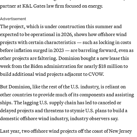
partner at K&L Gates law firm focused on energy.
Advertisement
The project, which is under construction this summer and
expected to be operational in 2026, shows how offshore wind
projects with certain characteristics — such as locking in costs
before inflation surged in 2023 — are barreling forward, even as
other projects are faltering. Dominion bought a new lease this
week from the Biden administration for nearly $18 million to
build additional wind projects adjacent to CVOW.
But Dominion, like the rest of the U.S. industry, is reliant on
other countries to provide much of its components and assisting
ships. The lagging U.S. supply chain has led to canceled or
delayed projects and threatens to stymie U.S. plans to build a
domestic offshore wind industry, industry observers say.
Last year, two offshore wind projects off the coast of New Jersey