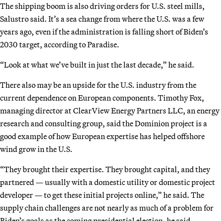
The shipping boom is also driving orders for U.S. steel mills,
Salustro said. It’s a sea change from where the U.S. was a few
years ago, even if the administration is falling short of Biden’s
2030 target, according to Paradise.
“Look at what we’ve built in just the last decade,” he said.
There also may be an upside for the U.S. industry from the
current dependence on European components. Timothy Fox,
managing director at ClearView Energy Partners LLC, an energy
research and consulting group, said the Dominion project is a
good example of how European expertise has helped offshore
wind grow in the U.S.
“They brought their expertise. They brought capital, and they
partnered — usually with a domestic utility or domestic project
developer — to get these initial projects online,” he said. The
supply chain challenges are not nearly as much of a problem for
Biden’s goals as the coming presidential election, he said.