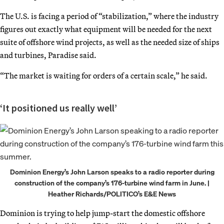
The U.S. is facing a period of “stabilization,” where the industry
figures out exactly what equipment will be needed for the next
suite of offshore wind projects, as well as the needed size of ships
and turbines, Paradise said.
“The market is waiting for orders of a certain scale,” he said.
‘It positioned us really well’
Dominion Energy’s John Larson speaks to a radio reporter during
construction of the company’s 176-turbine wind farm in June. |
Heather Richards/POLITICO’s E&E News
Dominion is trying to help jump-start the domestic offshore