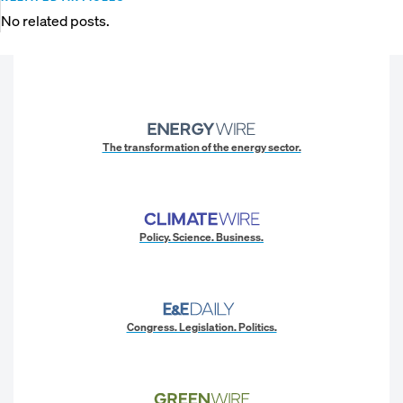
No related posts.
The transformation of the energy sector.
Policy. Science. Business.
Congress. Legislation. Politics.