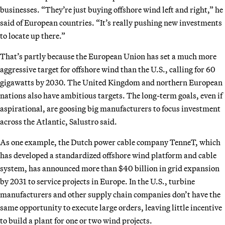
businesses. “They’re just buying offshore wind left and right,” he
said of European countries. “It’s really pushing new investments
to locate up there.”
That’s partly because the European Union has set a much more
aggressive target for offshore wind than the U.S., calling for 60
gigawatts by 2030. The United Kingdom and northern European
nations also have ambitious targets. The long-term goals, even if
aspirational, are goosing big manufacturers to focus investment
across the Atlantic, Salustro said.
As one example, the Dutch power cable company TenneT, which
has developed a standardized offshore wind platform and cable
system, has announced more than $40 billion in grid expansion
by 2031 to service projects in Europe. In the U.S., turbine
manufacturers and other supply chain companies don’t have the
same opportunity to execute large orders, leaving little incentive
to build a plant for one or two wind projects.