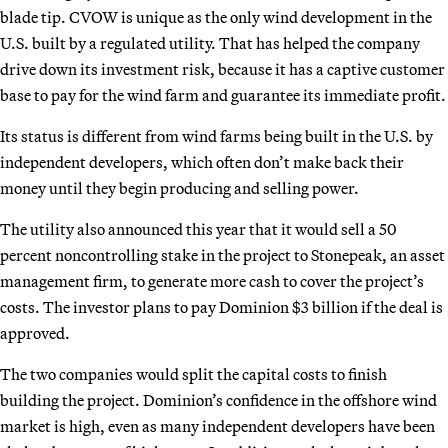
blade tip. CVOW is unique as the only wind development in the
U.S. built by a regulated utility. That has helped the company
drive down its investment risk, because it has a captive customer
base to pay for the wind farm and guarantee its immediate profit.
Its status is different from wind farms being built in the U.S. by
independent developers, which often don’t make back their
money until they begin producing and selling power.
The utility also announced this year that it would sell a 50
percent noncontrolling stake in the project to Stonepeak, an asset
management firm, to generate more cash to cover the project’s
costs. The investor plans to pay Dominion $3 billion if the deal is
approved.
The two companies would split the capital costs to finish
building the project. Dominion’s confidence in the offshore wind
market is high, even as many independent developers have been