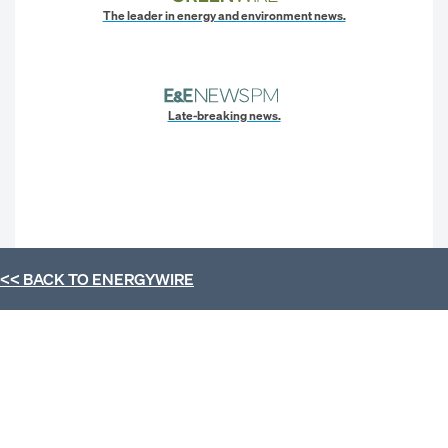
The leader in energy and environment news.
Late-breaking news.
<< BACK TO
ENERGYWIRE