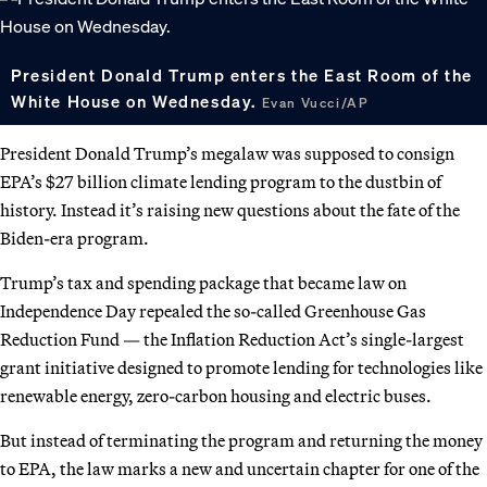
President Donald Trump enters the East Room of the
White House on Wednesday.
Evan Vucci/AP
President Donald Trump’s megalaw was supposed to consign
EPA’s $27 billion climate lending program to the dustbin of
history. Instead it’s raising new questions about the fate of the
Biden-era program.
Trump’s tax and spending package that became law on
Independence Day repealed the so-called Greenhouse Gas
Reduction Fund — the Inflation Reduction Act’s single-largest
grant initiative designed to promote lending for technologies like
renewable energy, zero-carbon housing and electric buses.
But instead of terminating the program and returning the money
to EPA, the law marks a new and uncertain chapter for one of the