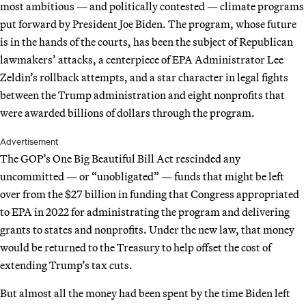
most ambitious — and politically contested — climate programs
put forward by President Joe Biden. The program, whose future
is in the hands of the courts, has been the subject of Republican
lawmakers’ attacks, a centerpiece of EPA Administrator Lee
Zeldin’s rollback attempts, and a star character in legal fights
between the Trump administration and eight nonprofits that
were awarded billions of dollars through the program.
Advertisement
The GOP’s One Big Beautiful Bill Act rescinded any
uncommitted — or “unobligated” — funds that might be left
over from the $27 billion in funding that Congress appropriated
to EPA in 2022 for administrating the program and delivering
grants to states and nonprofits. Under the new law, that money
would be returned to the Treasury to help offset the cost of
extending Trump’s tax cuts.
But almost all the money had been spent by the time Biden left