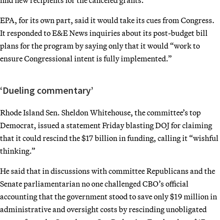
EPA, for its own part, said it would take its cues from Congress.
It responded to E&E News inquiries about its post-budget bill
plans for the program by saying only that it would “work to
ensure Congressional intent is fully implemented.”
‘Dueling commentary’
Rhode Island Sen. Sheldon Whitehouse, the committee’s top
Democrat, issued a statement Friday blasting DOJ for claiming
that it could rescind the $17 billion in funding, calling it “wishful
thinking.”
He said that in discussions with committee Republicans and the
Senate parliamentarian no one challenged CBO’s official
accounting that the government stood to save only $19 million in
administrative and oversight costs by rescinding unobligated