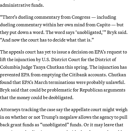
administrative funds.
“There’s dueling commentary from Congress — including
dueling commentary within her own mind from Capito — but
they put down a word. The word says ‘unobligated,’” Bryk said.
“And now the court has to decide what that is.”
The appeals court has yet to issue a decision on EPA’s request to
lift the injunction by U.S. District Court for the District of
Columbia Judge Tanya Chutkan this spring. The injunction has
prevented EPA from emptying the Citibank accounts. Chutkan
found that EPA’s March terminations were probably unlawful.
Bryk said that could be problematic for Republican arguments
that the money could be deobligated.
Attorneys tracking the case say the appellate court might weigh
in on whether or not Trump’s megalaw allows the agency to pull
back grant funds as “unobligated” funds. Or it may leave that