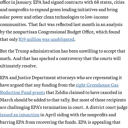
office in January. EPA had signed contracts with 68 states, cities
and nonprofits to expand green lending initiatives and bring
solar power and other clean technologies to low-income
communities. That fact was reflected last month in an analysis
by the nonpartisan Congressional Budget Office, which found
that only
$19 million was unobligated
.
But the Trump administration has been unwilling to accept that
math. And that has sparked a controversy that the courts will
ultimately resolve.
EPA and Justice Department attorneys who are representing it
have argued that any funding from the
eight Greenhouse Gas
Reduction Fund grants
that Zeldin claimed to have canceled in
March should be added to that tally. But most of those recipients
are challenging EPA’s termination in court. A district court judge
issued an injunction
in April siding with the nonprofits and
barring EPA from recovering the funds. EPA is appealing that