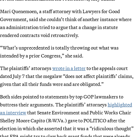
Mari Quenemoen, a staff attorney with Lawyers for Good
Government, said she couldn’t think of another instance where
an administration tried to argue that a change in statute
rendered contracts void retroactively.
“What’s unprecedented is totally throwing out what was
intended by a prior Congress,” she said.
The plaintiffs’ attorneys
wrote in a letter
to the appeals court
dated July 7 that the megalaw “does not affect plaintiffs’ claims,
given that all their funds were and are obligated.”
Both sides pointed to statements by top GOP lawmakers to
buttress their arguments. The plaintiffs’ attorneys
highlighted
an interview
that Senate Environment and Public Works Chair
Shelley Moore Capito (R-W.Va.) gave to POLITICO after the
election in which she asserted that it was a “ridiculous thought”
that EPA might try to claw back grant funds that were already