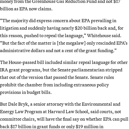
money from the Greenhouse Gas Reduction Fund and not $17
billion as EPA now claims.
“The majority did express concern about EPA prevailing in
litigation and suddenly having nearly $20 billion back and, for
this reason, pushed to repeal the language,” Whitehouse said.
“But the fact of the matter is [the megalaw] only rescinded EPA’s
administrative dollars and not a cent of the grant funding.”
The House-passed bill included similar repeal language for other
IRA grant programs, but the Senate parliamentarian stripped
that out of the version that passed the Senate. Senate rules
prohibit the chamber from including extraneous policy
provisions in budget bills.
But Dale Bryk, a senior attorney with the Environmental and
Energy Law Program at Harvard Law School, said courts, not
committee chairs, will have the final say on whether EPA can pull
back $17 billion in grant funds or only $19 million in