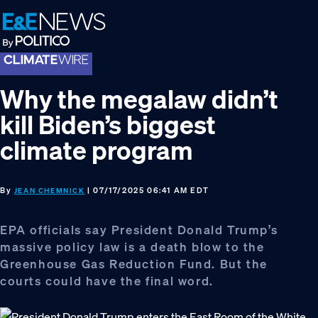
Skip
Skip
Skip
to
to
to
primary
main
footer
navigation
content
Why the megalaw didn’t
kill Biden’s biggest
climate program
By
| 07/17/2025 06:41 AM EDT
JEAN CHEMNICK
EPA officials say President Donald Trump’s
massive policy law is a death blow to the
Greenhouse Gas Reduction Fund. But the
courts could have the final word.