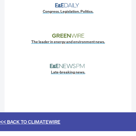
Congress. Legislation. Politics.
The leader in energy and environment news.
Late-breaking news.
<< BACK TO
CLIMATEWIRE