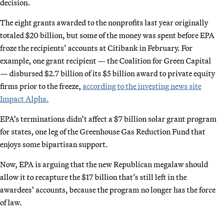
decision.
The eight grants awarded to the nonprofits last year originally
totaled $20 billion, but some of the money was spent before EPA
froze the recipients’ accounts at Citibank in February. For
example, one grant recipient — the Coalition for Green Capital
— disbursed $2.7 billion of its $5 billion award to private equity
firms prior to the freeze,
according to the investing news site
Impact Alpha.
EPA’s terminations didn’t affect a $7 billion solar grant program
for states, one leg of the Greenhouse Gas Reduction Fund that
enjoys some bipartisan support.
Now, EPA is arguing that the new Republican megalaw should
allow it to recapture the $17 billion that’s still left in the
awardees’ accounts, because the program no longer has the force
of law.