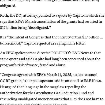
obligated.
Roth, the DOJ attorney, pointed to a quote by Capito in which she
says that EPA’s March cancellation of the grants had resulted in
$17 billion being “deobligated.”
It is “the intent of Congress that the entirety of this $17 billion …
be rescinded,” Capito is quoted as saying in his letter.
An EPW spokesperson directed POLITICO’s E&E News to that
same quote and said Capito had long been concerned about the
program’s risk of waste, fraud and abuse.
“Congress agrees with EPA’s March 11, 2025, action to cancel
GGRF grants,” the spokesperson said in an email to E&E News.
He argued that language in the megalaw repealing the
authorization for the Greenhouse Gas Reduction Fund and
rescinding unobligated money ensures that EPA does not have to
find new recipients for the canceled grants.