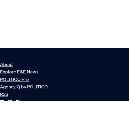
About
Explore E&E News
POLITICO Pro
AgencyIQ by POLITICO
RSS
© POLITICO, LLC