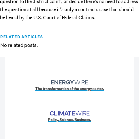
question to the district court, or decide there’s no need to address
the question at all because it’s only a contracts case that should
be heard by the U.S. Court of Federal Claims.
RELATED ARTICLES
No related posts.
The transformation of the energy sector.
Policy. Science. Business.