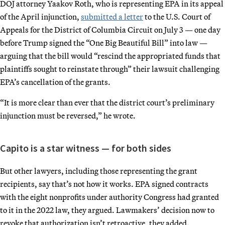
DOJ attorney Yaakov Roth, who is representing EPA in its appeal
of the April injunction,
submitted a letter
to the U.S. Court of
Appeals for the District of Columbia Circuit on July 3 — one day
before Trump signed the “One Big Beautiful Bill” into law —
arguing that the bill would “rescind the appropriated funds that
plaintiffs sought to reinstate through” their lawsuit challenging
EPA’s cancellation of the grants.
“It is more clear than ever that the district court’s preliminary
injunction must be reversed,” he wrote.
Capito is a star witness — for both sides
But other lawyers, including those representing the grant
recipients, say that’s not how it works. EPA signed contracts
with the eight nonprofits under authority Congress had granted
to it in the 2022 law, they argued. Lawmakers’ decision now to
revoke that authorization isn’t retroactive, they added.