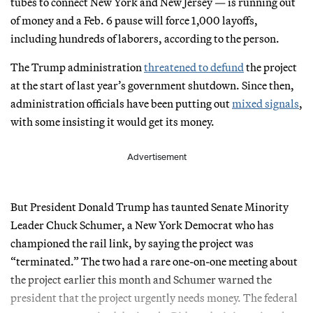
tubes to connect New York and New Jersey — is running out
of money and a Feb. 6 pause will force 1,000 layoffs,
including hundreds of laborers, according to the person.
The Trump administration
threatened to defund
the project
at the start of last year’s government shutdown. Since then,
administration officials have been putting out
mixed signals
,
with some insisting it would get its money.
Advertisement
But President Donald Trump has taunted Senate Minority
Leader Chuck Schumer, a New York Democrat who has
championed the rail link, by saying the project was
“terminated.” The two had a rare one-on-one meeting about
the project earlier this month and Schumer warned the
president that the project urgently needs money. The federal