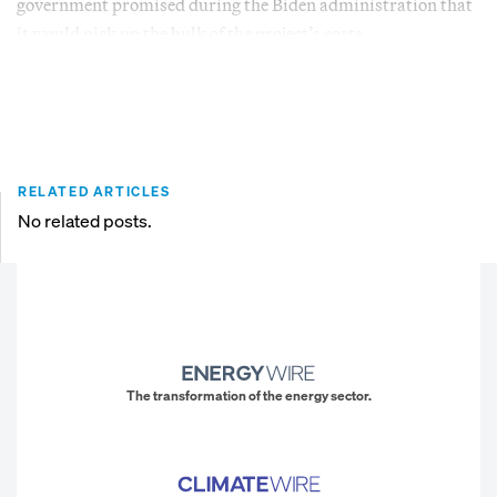
government promised during the Biden administration that
it would pick up the bulk of the project’s costs.
RELATED ARTICLES
No related posts.
The transformation of the energy sector.