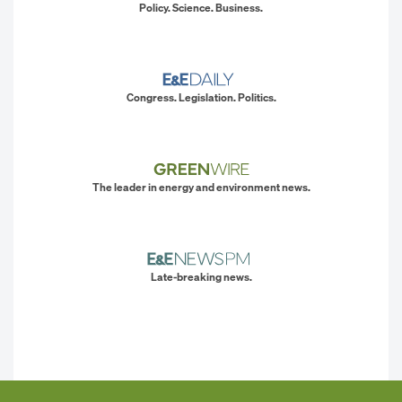
Policy. Science. Business.
Congress. Legislation. Politics.
The leader in energy and environment news.
Late-breaking news.