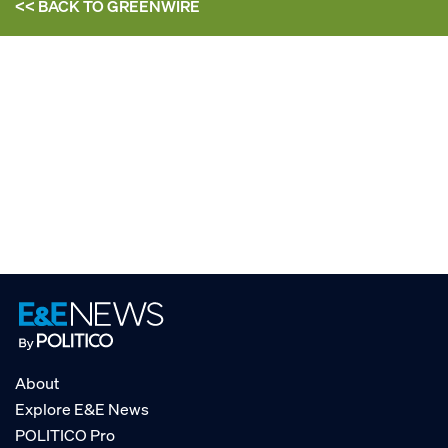
<< BACK TO
GREENWIRE
About
Explore E&E News
POLITICO Pro