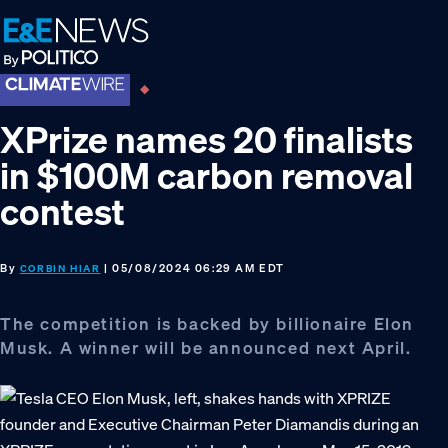
Skip
Skip
Skip
to
to
to
primary
main
footer
navigation
content
XPrize names 20 finalists
in $100M carbon removal
contest
By
| 05/08/2024 06:29 AM EDT
CORBIN HIAR
The competition is backed by billionaire Elon
Musk. A winner will be announced next April.