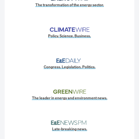
The transformation of the energy sector.
Policy. Science. Business.
Congress. Legislation. Politics.
The leader in energy and environment news.
Late-breaking news.