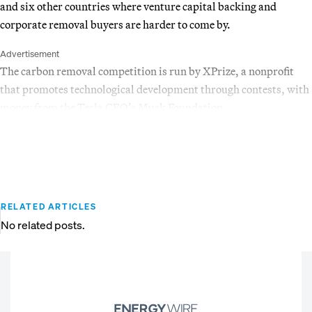
and six other countries where venture capital backing and
corporate removal buyers are harder to come by.
Advertisement
The carbon removal competition is run by XPrize, a nonprofit
that promotes technological development through contests, with
money from the Tesla CEO’s Musk Foundation.
RELATED ARTICLES
No related posts.