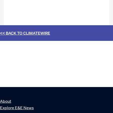
<< BACK TO
CLIMATEWIRE
About
Explore E&E News