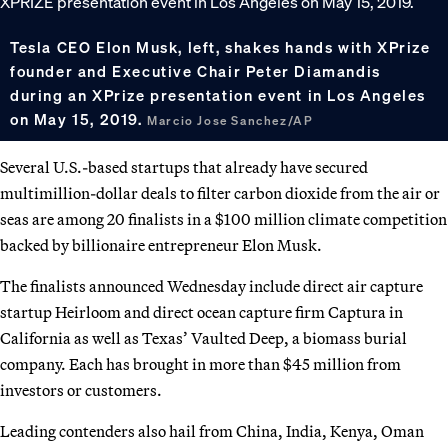
Tesla CEO Elon Musk, left, shakes hands with XPrize
founder and Executive Chair Peter Diamandis
during an XPrize presentation event in Los Angeles
on May 15, 2019.
Marcio Jose Sanchez/AP
Several U.S.-based startups that already have secured
multimillion-dollar deals to filter carbon dioxide from the air or
seas are among 20 finalists in a $100 million climate competition
backed by billionaire entrepreneur Elon Musk.
The finalists announced Wednesday include direct air capture
startup Heirloom and direct ocean capture firm Captura in
California as well as Texas’ Vaulted Deep, a biomass burial
company. Each has brought in more than $45 million from
investors or customers.
Leading contenders also hail from China, India, Kenya, Oman