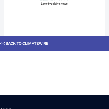
Late-breaking news.
<< BACK TO
CLIMATEWIRE
About