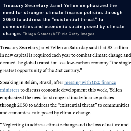
Treasury Secretary Janet Yellen emphasized the
need for stronger climate finance policies through
2050 to address the “existential threat” to
communities and economic strain posed by climate
change.
Thiago Gomes/AFP via Getty Images
Treasury Secretary Janet Yellen on Saturday said that $3 trillion
in new capital is required each year to combat climate change and
deemed the global transition to a low-carbon economy “the single
greatest opportunity of the 21st century.”
Speaking in Belém, Brazil, after
meeting with G20 finance
ministers
to discuss economic development this week, Yellen
emphasized the need for stronger climate finance policies
through 2050 to address the “existential threat” to communities
and economic strain posed by climate change.
“Neglecting to address climate change and the loss of nature and