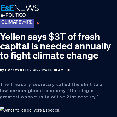
Skip
Skip
Skip
to
to
to
primary
main
footer
navigation
content
Yellen says $3T of fresh
capital is needed annually
to fight climate change
By
Ester Wells
| 07/30/2024 06:10 AM EDT
The Treasury secretary called the shift to a
low-carbon global economy “the single
greatest opportunity of the 21st century.”