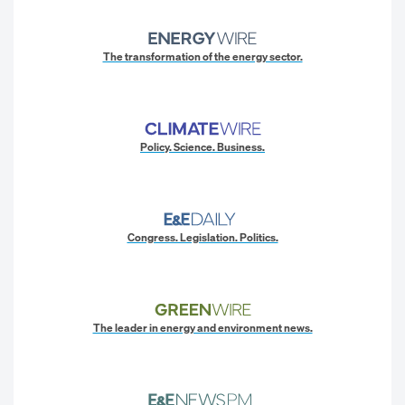
The transformation of the energy sector.
Policy. Science. Business.
Congress. Legislation. Politics.
The leader in energy and environment news.