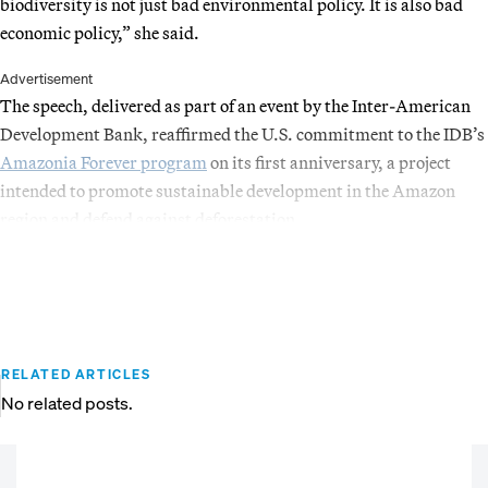
biodiversity is not just bad environmental policy. It is also bad
economic policy,” she said.
Advertisement
The speech, delivered as part of an event by the Inter-American
Development Bank, reaffirmed the U.S. commitment to the IDB’s
Amazonia Forever program
on its first anniversary, a project
intended to promote sustainable development in the Amazon
region and defend against deforestation.
RELATED ARTICLES
No related posts.