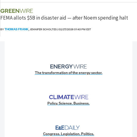
FEMA allots $5B in disaster aid — after Noem spending halt
THOMAS FRANK
BY
, JENNIFER SCHOLTES
|
02/27/2026 01:43 PM EST
The transformation of the energy sector.
Policy. Science. Business.
Congress. Legislation. Politics.