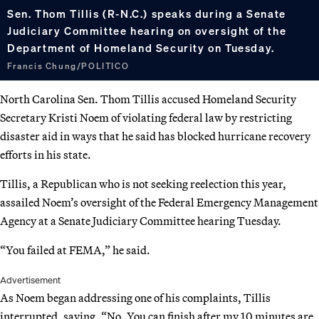
Sen. Thom Tillis (R-N.C.) speaks during a Senate
Judiciary Committee hearing on oversight of the
Department of Homeland Security on Tuesday.
Francis Chung/POLITICO
North Carolina Sen. Thom Tillis accused Homeland Security
Secretary Kristi Noem of violating federal law by restricting
disaster aid in ways that he said has blocked hurricane recovery
efforts in his state.
Tillis, a Republican who is not seeking reelection this year,
assailed Noem’s oversight of the Federal Emergency Management
Agency at a Senate Judiciary Committee hearing Tuesday.
“You failed at FEMA,” he said.
Advertisement
As Noem began addressing one of his complaints, Tillis
interrupted, saying, “No. You can finish after my 10 minutes are