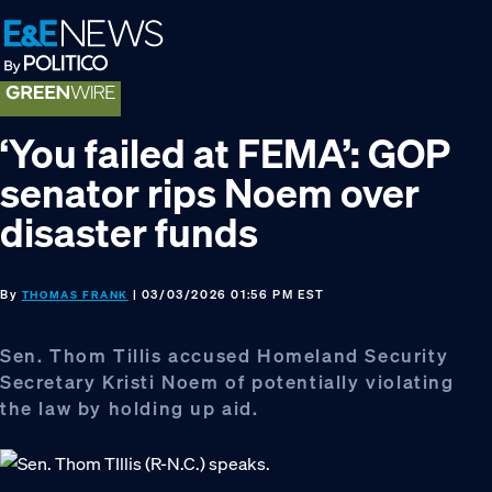
Skip
Skip
Skip
to
to
to
primary
main
footer
navigation
content
‘You failed at FEMA’: GOP
senator rips Noem over
disaster funds
By
| 03/03/2026 01:56 PM EST
THOMAS FRANK
Sen. Thom Tillis accused Homeland Security
Secretary Kristi Noem of potentially violating
the law by holding up aid.