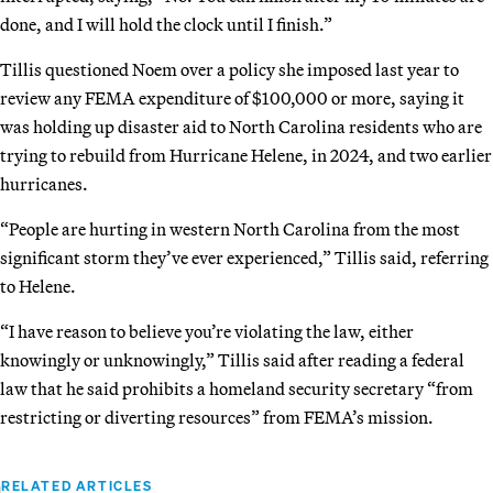
done, and I will hold the clock until I finish.”
Tillis questioned Noem over a policy she imposed last year to
review any FEMA expenditure of $100,000 or more, saying it
was holding up disaster aid to North Carolina residents who are
trying to rebuild from Hurricane Helene, in 2024, and two earlier
hurricanes.
“People are hurting in western North Carolina from the most
significant storm they’ve ever experienced,” Tillis said, referring
to Helene.
“I have reason to believe you’re violating the law, either
knowingly or unknowingly,” Tillis said after reading a federal
law that he said prohibits a homeland security secretary “from
restricting or diverting resources” from FEMA’s mission.
RELATED ARTICLES