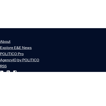
About
Explore E&E News
POLITICO Pro
AgencyIQ by POLITICO
RSS
© POLITICO, LLC
Privacy Policy