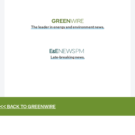
The leader in energy and environment news.
Late-breaking news.
<< BACK TO
GREENWIRE