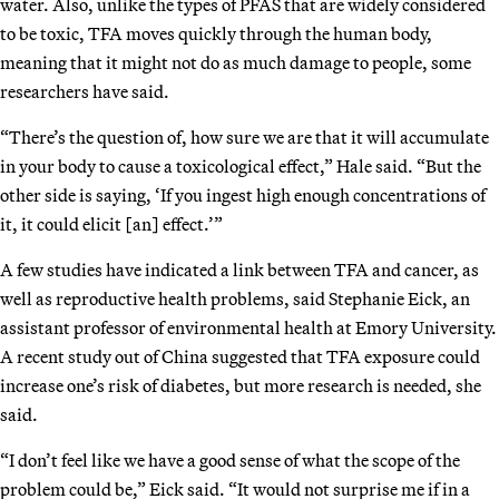
water. Also, unlike the types of PFAS that are widely considered
to be toxic, TFA moves quickly through the human body,
meaning that it might not do as much damage to people, some
researchers have said.
“There’s the question of, how sure we are that it will accumulate
in your body to cause a toxicological effect,” Hale said. “But the
other side is saying, ‘If you ingest high enough concentrations of
it, it could elicit [an] effect.’”
A few studies have indicated a link between TFA and cancer, as
well as reproductive health problems, said Stephanie Eick, an
assistant professor of environmental health at Emory University.
A recent study out of China suggested that TFA exposure could
increase one’s risk of diabetes, but more research is needed, she
said.
“I don’t feel like we have a good sense of what the scope of the
problem could be,” Eick said. “It would not surprise me if in a