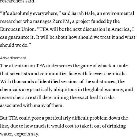
researchers said.
“It’s absolutely everywhere,” said Sarah Hale, an environmental
researcher who manages ZeroPM, a project funded by the
European Union. “TFA will be the next discussion in America, I
can guarantee it. It will be about how should we treat it and what
should we do.”
Advertisement
The attention on TFA underscores the game of whack-a-mole
that scientists and communities face with forever chemicals.
With thousands of identified versions of the substances, the
chemicals are practically ubiquitous in the global economy, and
researchers are still determining the exact health risks
associated with many of them.
But TFA could pose a particularly difficult problem down the
line, due to how much it would cost to take it out of drinking
water, experts say.