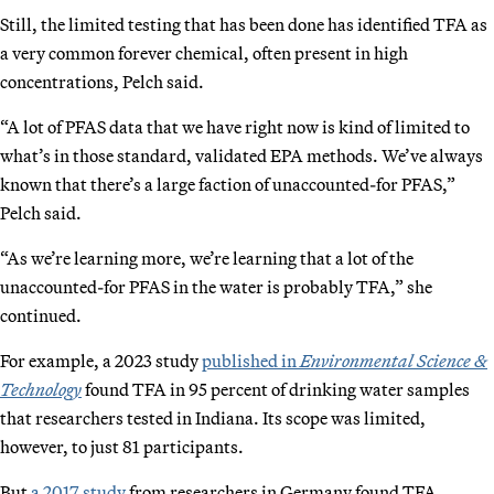
Still, the limited testing that has been done has identified TFA as
a very common forever chemical, often present in high
concentrations, Pelch said.
“A lot of PFAS data that we have right now is kind of limited to
what’s in those standard, validated EPA methods. We’ve always
known that there’s a large faction of unaccounted-for PFAS,”
Pelch said.
“As we’re learning more, we’re learning that a lot of the
unaccounted-for PFAS in the water is probably TFA,” she
continued.
For example, a 2023 study
published in
Environmental Science &
Technology
found TFA in 95 percent of drinking water samples
that researchers tested in Indiana. Its scope was limited,
however, to just 81 participants.
But
a 2017 study
from researchers in Germany found TFA