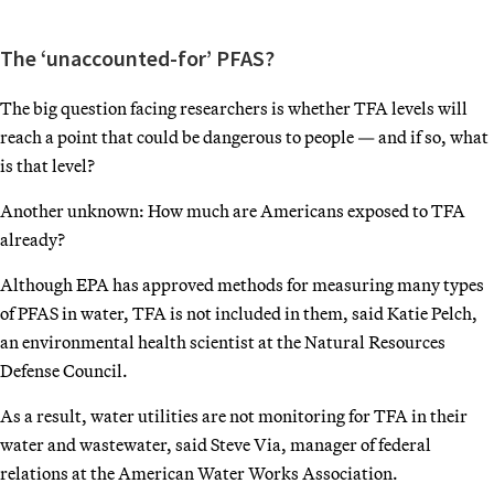
The ‘unaccounted-for’ PFAS?
The big question facing researchers is whether TFA levels will
reach a point that could be dangerous to people — and if so, what
is that level?
Another unknown: How much are Americans exposed to TFA
already?
Although EPA has approved methods for measuring many types
of PFAS in water, TFA is not included in them, said Katie Pelch,
an environmental health scientist at the Natural Resources
Defense Council.
As a result, water utilities are not monitoring for TFA in their
water and wastewater, said Steve Via, manager of federal
relations at the American Water Works Association.