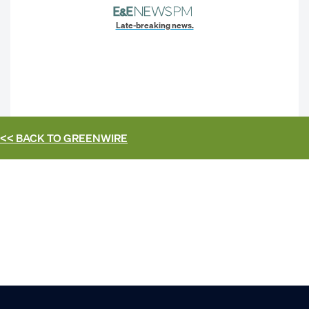
Late-breaking news.
<< BACK TO
GREENWIRE