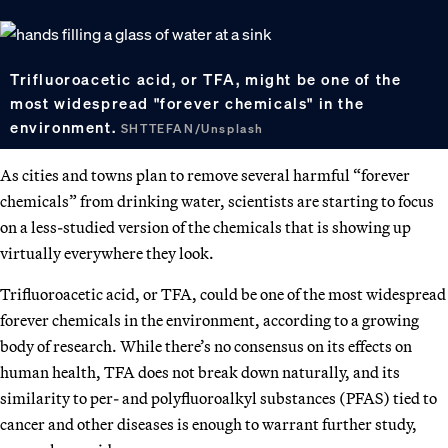
Trifluoroacetic acid, or TFA, might be one of the
most widespread "forever chemicals" in the
environment.
SHTTEFAN/Unsplash
As cities and towns plan to remove several harmful “forever
chemicals” from drinking water, scientists are starting to focus
on a less-studied version of the chemicals that is showing up
virtually everywhere they look.
Trifluoroacetic acid, or TFA, could be one of the most widespread
forever chemicals in the environment, according to a growing
body of research. While there’s no consensus on its effects on
human health, TFA does not break down naturally, and its
similarity to per- and polyfluoroalkyl substances (PFAS) tied to
cancer and other diseases is enough to warrant further study,