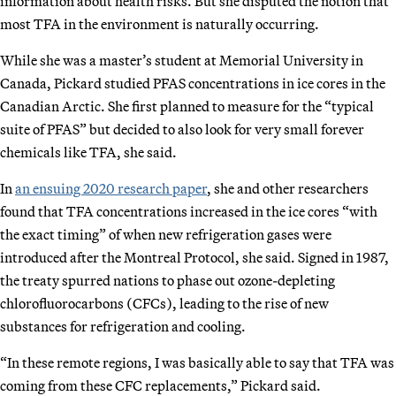
information about health risks. But she disputed the notion that
most TFA in the environment is naturally occurring.
While she was a master’s student at Memorial University in
Canada, Pickard studied PFAS concentrations in ice cores in the
Canadian Arctic. She first planned to measure for the “typical
suite of PFAS” but decided to also look for very small forever
chemicals like TFA, she said.
In
an ensuing 2020 research paper
, she and other researchers
found that TFA concentrations increased in the ice cores “with
the exact timing” of when new refrigeration gases were
introduced after the Montreal Protocol, she said. Signed in 1987,
the treaty spurred nations to phase out ozone-depleting
chlorofluorocarbons (CFCs), leading to the rise of new
substances for refrigeration and cooling.
“In these remote regions, I was basically able to say that TFA was
coming from these CFC replacements,” Pickard said.