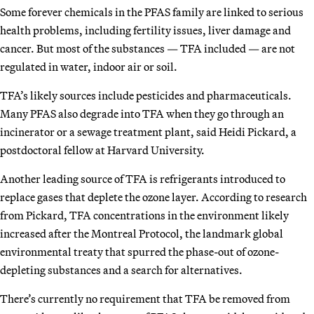
Some forever chemicals in the PFAS family are linked to serious
health problems, including fertility issues, liver damage and
cancer. But most of the substances — TFA included — are not
regulated in water, indoor air or soil.
TFA’s likely sources include pesticides and pharmaceuticals.
Many PFAS also degrade into TFA when they go through an
incinerator or a sewage treatment plant, said Heidi Pickard, a
postdoctoral fellow at Harvard University.
Another leading source of TFA is refrigerants introduced to
replace gases that deplete the ozone layer. According to research
from Pickard, TFA concentrations in the environment likely
increased after the Montreal Protocol, the landmark global
environmental treaty that spurred the phase-out of ozone-
depleting substances and a search for alternatives.
There’s currently no requirement that TFA be removed from