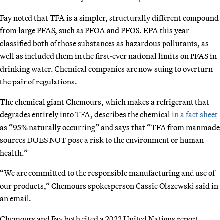
Fay noted that TFA is a simpler, structurally different compound
from large PFAS, such as PFOA and PFOS. EPA this year
classified both of those substances as hazardous pollutants, as
well as included them in the first-ever national limits on PFAS in
drinking water. Chemical companies are now suing to overturn
the pair of regulations.
The chemical giant Chemours, which makes a refrigerant that
degrades entirely into TFA, describes the chemical
in a fact sheet
as “95% naturally occurring” and says that “TFA from manmade
sources DOES NOT pose a risk to the environment or human
health.”
“We are committed to the responsible manufacturing and use of
our products,” Chemours spokesperson Cassie Olszewski said in
an email.
Chemours and Fay both cited a 2022 United Nations report,