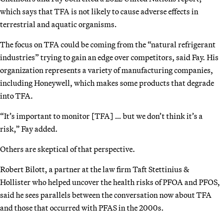
which says that TFA is not likely to cause adverse effects in
terrestrial and aquatic organisms.
The focus on TFA could be coming from the “natural refrigerant
industries” trying to gain an edge over competitors, said Fay. His
organization represents a variety of manufacturing companies,
including Honeywell, which makes some products that degrade
into TFA.
“It’s important to monitor [TFA] … but we don’t think it’s a
risk,” Fay added.
Others are skeptical of that perspective.
Robert Bilott, a partner at the law firm Taft Stettinius &
Hollister who helped uncover the health risks of PFOA and PFOS,
said he sees parallels between the conversation now about TFA
and those that occurred with PFAS in the 2000s.