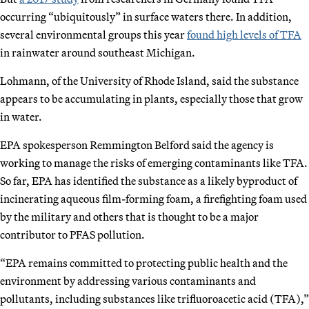
occurring “ubiquitously” in surface waters there. In addition,
several environmental groups this year
found high levels of TFA
in rainwater around southeast Michigan.
Lohmann, of the University of Rhode Island, said the substance
appears to be accumulating in plants, especially those that grow
in water.
EPA spokesperson Remmington Belford said the agency is
working to manage the risks of emerging contaminants like TFA.
So far, EPA has identified the substance as a likely byproduct of
incinerating aqueous film-forming foam, a firefighting foam used
by the military and others that is thought to be a major
contributor to PFAS pollution.
“EPA remains committed to protecting public health and the
environment by addressing various contaminants and
pollutants, including substances like trifluoroacetic acid (TFA),”