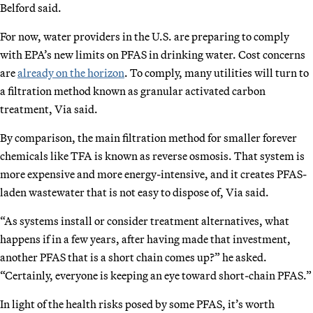
Belford said.
For now, water providers in the U.S. are preparing to comply
with EPA’s new limits on PFAS in drinking water. Cost concerns
are
already on the horizon
. To comply, many utilities will turn to
a filtration method known as granular activated carbon
treatment, Via said.
By comparison, the main filtration method for smaller forever
chemicals like TFA is known as reverse osmosis. That system is
more expensive and more energy-intensive, and it creates PFAS-
laden wastewater that is not easy to dispose of, Via said.
“As systems install or consider treatment alternatives, what
happens if in a few years, after having made that investment,
another PFAS that is a short chain comes up?” he asked.
“Certainly, everyone is keeping an eye toward short-chain PFAS.”
In light of the health risks posed by some PFAS, it’s worth