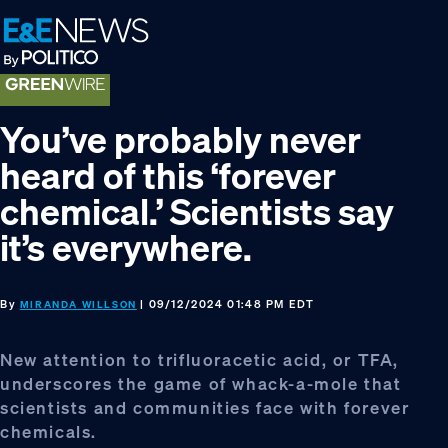
Skip
Skip
Skip
to
to
to
primary
main
footer
navigation
content
You’ve probably never
heard of this ‘forever
chemical.’ Scientists say
it’s everywhere.
By
| 09/12/2024 01:48 PM EDT
MIRANDA WILLSON
New attention to trifluoracetic acid, or TFA,
underscores the game of whack-a-mole that
scientists and communities face with forever
chemicals.