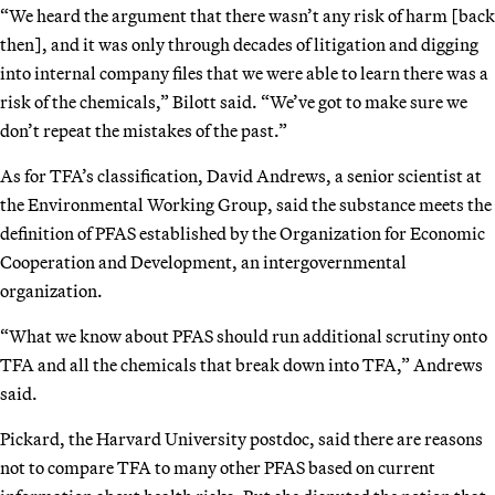
“We heard the argument that there wasn’t any risk of harm [back
then], and it was only through decades of litigation and digging
into internal company files that we were able to learn there was a
risk of the chemicals,” Bilott said. “We’ve got to make sure we
don’t repeat the mistakes of the past.”
As for TFA’s classification, David Andrews, a senior scientist at
the Environmental Working Group, said the substance meets the
definition of PFAS established by the Organization for Economic
Cooperation and Development, an intergovernmental
organization.
“What we know about PFAS should run additional scrutiny onto
TFA and all the chemicals that break down into TFA,” Andrews
said.
Pickard, the Harvard University postdoc, said there are reasons
not to compare TFA to many other PFAS based on current