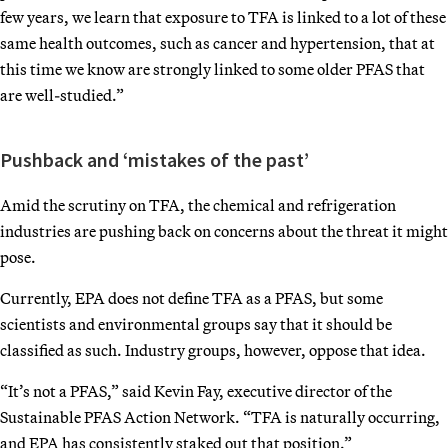
few years, we learn that exposure to TFA is linked to a lot of these
same health outcomes, such as cancer and hypertension, that at
this time we know are strongly linked to some older PFAS that
are well-studied.”
Pushback and ‘mistakes of the past’
Amid the scrutiny on TFA, the chemical and refrigeration
industries are pushing back on concerns about the threat it might
pose.
Currently, EPA does not define TFA as a PFAS, but some
scientists and environmental groups say that it should be
classified as such. Industry groups, however, oppose that idea.
“It’s not a PFAS,” said Kevin Fay, executive director of the
Sustainable PFAS Action Network. “TFA is naturally occurring,
and EPA has consistently staked out that position.”