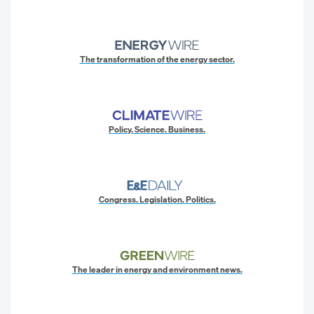
The transformation of the energy sector.
Policy. Science. Business.
Congress. Legislation. Politics.
The leader in energy and environment news.