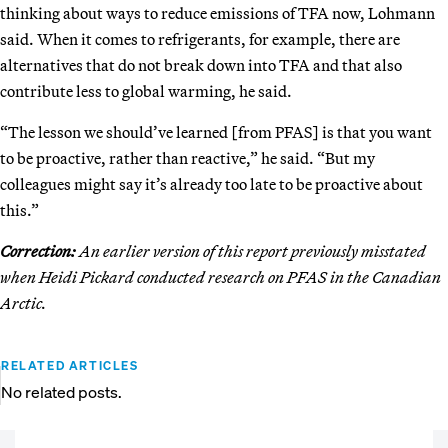
thinking about ways to reduce emissions of TFA now, Lohmann
said. When it comes to refrigerants, for example, there are
alternatives that do not break down into TFA and that also
contribute less to global warming, he said.
“The lesson we should’ve learned [from PFAS] is that you want
to be proactive, rather than reactive,” he said. “But my
colleagues might say it’s already too late to be proactive about
this.”
Correction:
An earlier version of this report previously misstated
when Heidi Pickard conducted research on PFAS in the Canadian
Arctic.
RELATED ARTICLES
No related posts.