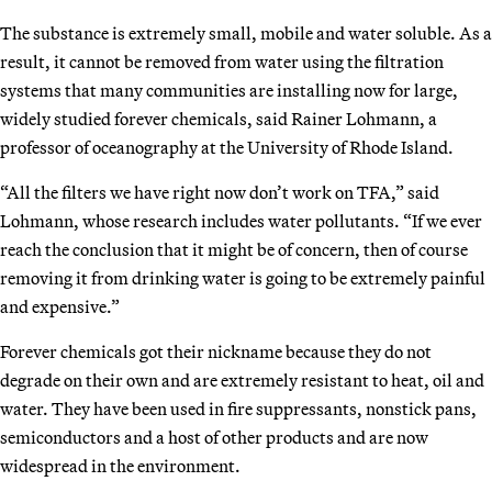
The substance is extremely small, mobile and water soluble. As a
result, it cannot be removed from water using the filtration
systems that many communities are installing now for large,
widely studied forever chemicals, said Rainer Lohmann, a
professor of oceanography at the University of Rhode Island.
“All the filters we have right now don’t work on TFA,” said
Lohmann, whose research includes water pollutants. “If we ever
reach the conclusion that it might be of concern, then of course
removing it from drinking water is going to be extremely painful
and expensive.”
Forever chemicals got their nickname because they do not
degrade on their own and are extremely resistant to heat, oil and
water. They have been used in fire suppressants, nonstick pans,
semiconductors and a host of other products and are now
widespread in the environment.