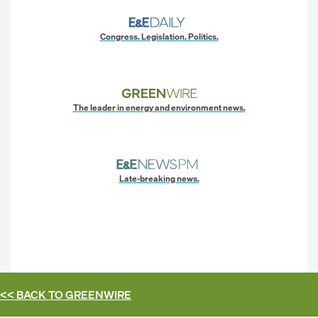
Congress. Legislation. Politics.
The leader in energy and environment news.
Late-breaking news.
<< BACK TO
GREENWIRE