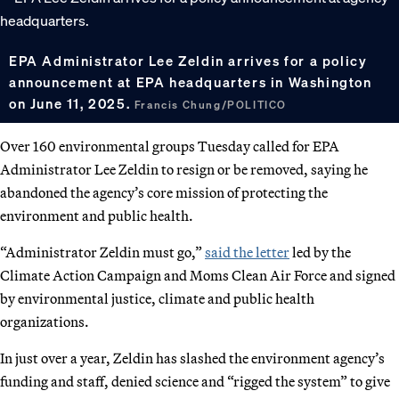
EPA Administrator Lee Zeldin arrives for a policy
announcement at EPA headquarters in Washington
on June 11, 2025.
Francis Chung/POLITICO
Over 160 environmental groups Tuesday called for EPA
Administrator Lee Zeldin to resign or be removed, saying he
abandoned the agency’s core mission of protecting the
environment and public health.
“Administrator Zeldin must go,”
said the letter
led by the
Climate Action Campaign and Moms Clean Air Force and signed
by environmental justice, climate and public health
organizations.
In just over a year, Zeldin has slashed the environment agency’s
funding and staff, denied science and “rigged the system” to give