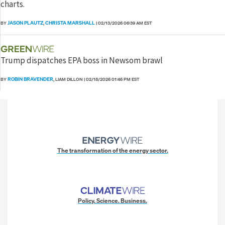
charts.
JASON PLAUTZ
CHRISTA MARSHALL
BY
,
|
02/13/2026 06:39 AM EST
Trump dispatches EPA boss in Newsom brawl
ROBIN BRAVENDER
BY
, LIAM DILLON
|
02/18/2026 01:46 PM EST
The transformation of the energy sector.
Policy. Science. Business.