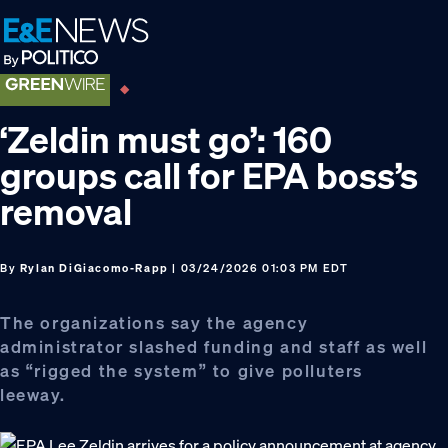
Skip
Skip
Skip
to
to
to
primary
main
footer
navigation
content
‘Zeldin must go’: 160
groups call for EPA boss’s
removal
By
Rylan DiGiacomo-Rapp
| 03/24/2026 01:03 PM EDT
The organizations say the agency
administrator slashed funding and staff as well
as “rigged the system” to give polluters
leeway.