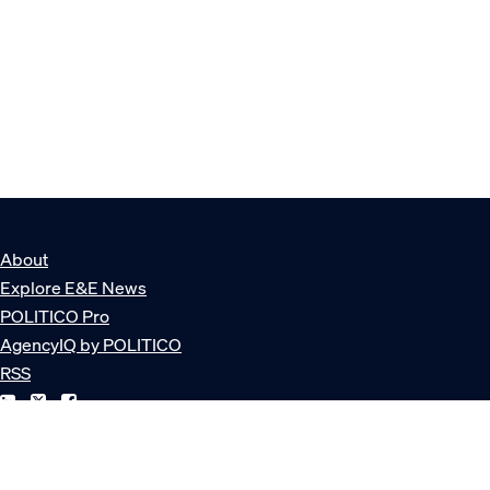
About
Explore E&E News
POLITICO Pro
AgencyIQ by POLITICO
RSS
© POLITICO, LLC