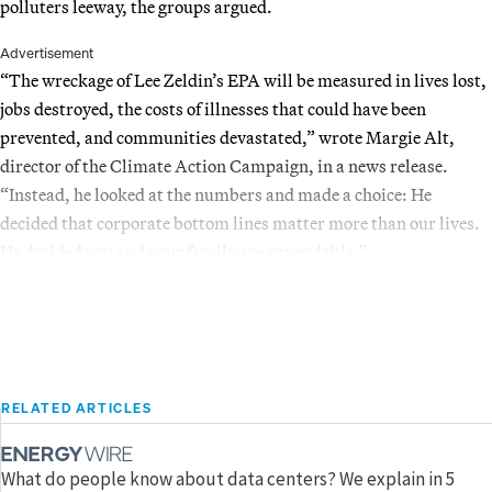
polluters leeway, the groups argued.
Advertisement
“The wreckage of Lee Zeldin’s EPA will be measured in lives lost,
jobs destroyed, the costs of illnesses that could have been
prevented, and communities devastated,” wrote Margie Alt,
director of the Climate Action Campaign, in a news release.
“Instead, he looked at the numbers and made a choice: He
decided that corporate bottom lines matter more than our lives.
He decided you and your family are expendable.”
RELATED ARTICLES
What do people know about data centers? We explain in 5