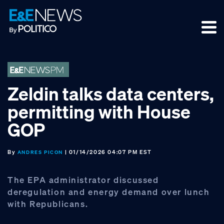
Skip
Skip
Skip
to
to
to
primary
main
footer
navigation
content
Zeldin talks data centers,
permitting with House
GOP
By
| 01/14/2026 04:07 PM EST
ANDRES PICON
The EPA administrator discussed
deregulation and energy demand over lunch
with Republicans.