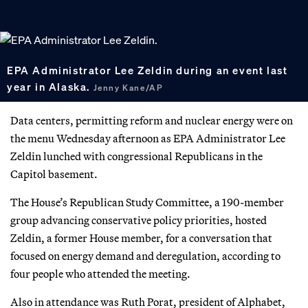
EPA Administrator Lee Zeldin during an event last
year in Alaska.
Jenny Kane/AP
Data centers, permitting reform and nuclear energy were on
the menu Wednesday afternoon as EPA Administrator Lee
Zeldin lunched with congressional Republicans in the
Capitol basement.
The House’s Republican Study Committee, a 190-member
group advancing conservative policy priorities, hosted
Zeldin, a former House member, for a conversation that
focused on energy demand and deregulation, according to
four people who attended the meeting.
Also in attendance was Ruth Porat, president of Alphabet,