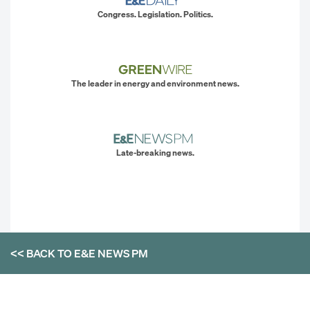
Congress. Legislation. Politics.
The leader in energy and environment news.
Late-breaking news.
<< BACK TO
E&E NEWS PM