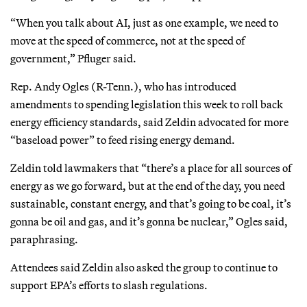
“When you talk about AI, just as one example, we need to
move at the speed of commerce, not at the speed of
government,” Pfluger said.
Rep. Andy Ogles (R-Tenn.), who has introduced
amendments to spending legislation this week to roll back
energy efficiency standards, said Zeldin advocated for more
“baseload power” to feed rising energy demand.
Zeldin told lawmakers that “there’s a place for all sources of
energy as we go forward, but at the end of the day, you need
sustainable, constant energy, and that’s going to be coal, it’s
gonna be oil and gas, and it’s gonna be nuclear,” Ogles said,
paraphrasing.
Attendees said Zeldin also asked the group to continue to
support EPA’s efforts to slash regulations.