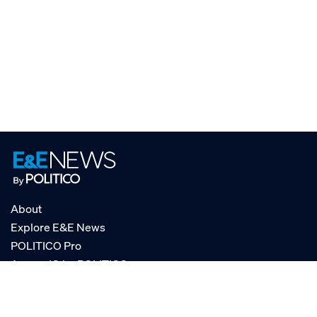
About
Explore E&E News
POLITICO Pro
AgencyIQ by POLITICO
RSS