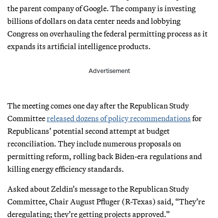
the parent company of Google. The company is investing
billions of dollars on data center needs and lobbying
Congress on overhauling the federal permitting process as it
expands its artificial intelligence products.
Advertisement
The meeting comes one day after the Republican Study
Committee
released dozens of policy recommendations
for
Republicans’ potential second attempt at budget
reconciliation. They include numerous proposals on
permitting reform, rolling back Biden-era regulations and
killing energy efficiency standards.
Asked about Zeldin’s message to the Republican Study
Committee, Chair August Pfluger (R-Texas) said, “They’re
deregulating; they’re getting projects approved.”