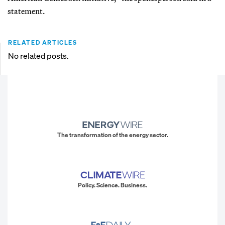
statement.
RELATED ARTICLES
No related posts.
The transformation of the energy sector.
Policy. Science. Business.