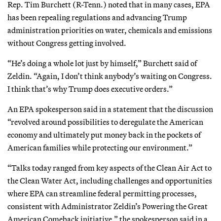
Rep. Tim Burchett (R-Tenn.) noted that in many cases, EPA
has been repealing regulations and advancing Trump
administration priorities on water, chemicals and emissions
without Congress getting involved.
“He’s doing a whole lot just by himself,” Burchett said of
Zeldin. “Again, I don’t think anybody’s waiting on Congress.
I think that’s why Trump does executive orders.”
An EPA spokesperson said in a statement that the discussion
“revolved around possibilities to deregulate the American
economy and ultimately put money back in the pockets of
American families while protecting our environment.”
“Talks today ranged from key aspects of the Clean Air Act to
the Clean Water Act, including challenges and opportunities
where EPA can streamline federal permitting processes,
consistent with Administrator Zeldin’s Powering the Great
American Comeback initiative,” the spokesperson said in a