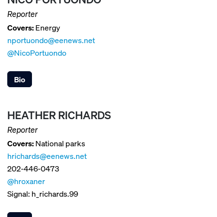
Reporter
Covers:
Energy
nportuondo@eenews.net
@NicoPortuondo
Bio
HEATHER RICHARDS
Reporter
Covers:
National parks
hrichards@eenews.net
202-446-0473
@hroxaner
Signal: h_richards.99