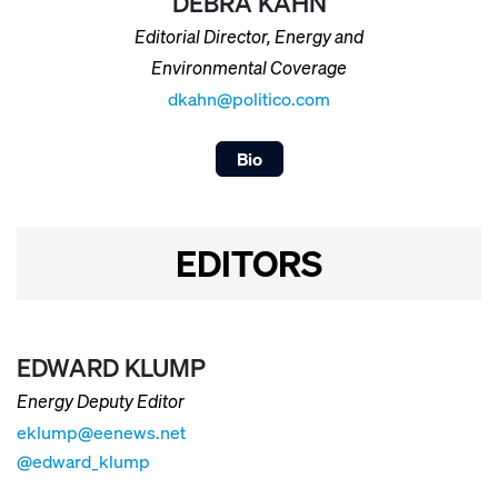
DEBRA KAHN
Editorial Director, Energy and
Environmental Coverage
dkahn@politico.com
Bio
EDITORS
EDWARD KLUMP
Energy Deputy Editor
eklump@eenews.net
@edward_klump