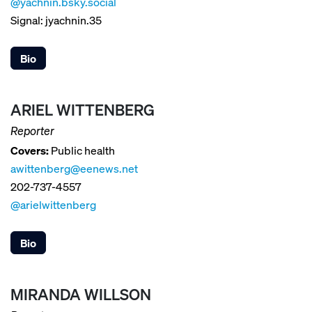
@yachnin.bsky.social
Signal: jyachnin.35
Bio
ARIEL WITTENBERG
Reporter
Covers:
Public health
awittenberg@eenews.net
202-737-4557
@arielwittenberg
Bio
MIRANDA WILLSON