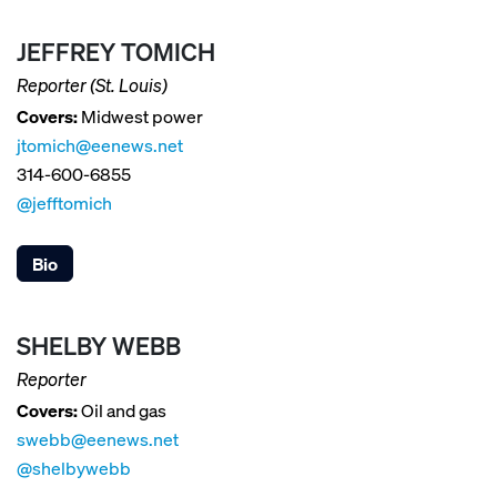
JEFFREY TOMICH
Reporter (St. Louis)
Covers:
Midwest power
jtomich@eenews.net
314-600-6855
@jefftomich
Bio
SHELBY WEBB
Reporter
Covers:
Oil and gas
swebb@eenews.net
@shelbywebb