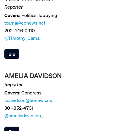
Reporter
Covers:
Politics, lobbying
tcama@eenews.net
202-446-0410
@Timothy_Cama
Bio
AMELIA DAVIDSON
Reporter
Covers:
Congress
adavidson@eenews.net
301-852-4731
@ameliadavidson_