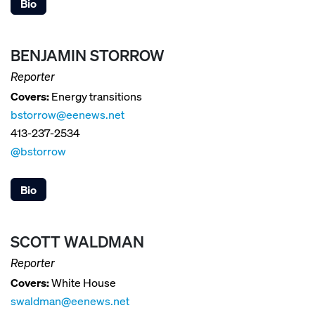
Bio
BENJAMIN STORROW
Reporter
Covers:
Energy transitions
bstorrow@eenews.net
413-237-2534
@bstorrow
Bio
SCOTT WALDMAN
Reporter
Covers:
White House
swaldman@eenews.net