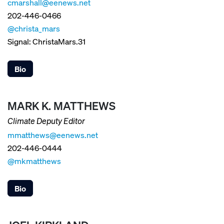
cmarshall@eenews.net
202-446-0466
@christa_mars
Signal: ChristaMars.31
Bio
MARK K. MATTHEWS
Climate Deputy Editor
mmatthews@eenews.net
202-446-0444
@mkmatthews
Bio