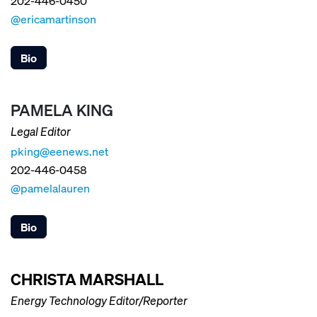
202-446-0450
@ericamartinson
Bio
PAMELA KING
Legal Editor
pking@eenews.net
202-446-0458
@pamelalauren
Bio
CHRISTA MARSHALL
Energy Technology Editor/Reporter