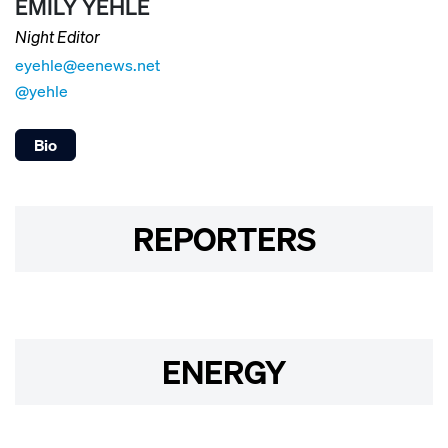
EMILY YEHLE
Night Editor
eyehle@eenews.net
@yehle
Bio
REPORTERS
ENERGY