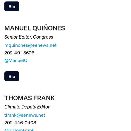
Bio
MANUEL QUIÑONES
Senior Editor, Congress
mquinones@eenews.net
202-491-5606
@ManuelQ
Bio
THOMAS FRANK
Climate Deputy Editor
tfrank@eenews.net
202-446-0408
@byTomFrank