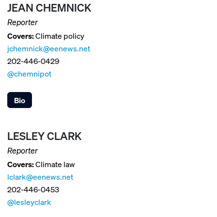
JEAN CHEMNICK
Reporter
Covers:
Climate policy
jchemnick@eenews.net
202-446-0429
@chemnipot
Bio
LESLEY CLARK
Reporter
Covers:
Climate law
lclark@eenews.net
202-446-0453
@lesleyclark