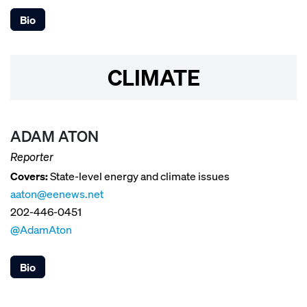
Bio
CLIMATE
ADAM ATON
Reporter
Covers:
State-level energy and climate issues
aaton@eenews.net
202-446-0451
@AdamAton
Bio