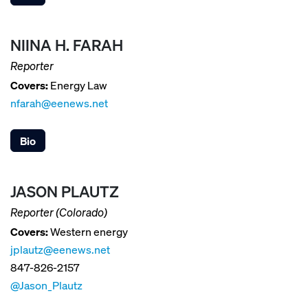
NIINA H. FARAH
Reporter
Covers:
Energy Law
nfarah@eenews.net
Bio
JASON PLAUTZ
Reporter (Colorado)
Covers:
Western energy
jplautz@eenews.net
847-826-2157
@Jason_Plautz