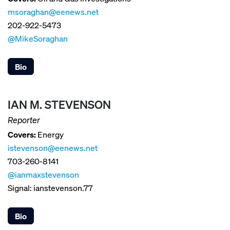
msoraghan@eenews.net
202-922-5473
@MikeSoraghan
Bio
IAN M. STEVENSON
Reporter
Covers:
Energy
istevenson@eenews.net
703-260-8141
@ianmaxstevenson
Signal: ianstevenson.77
Bio