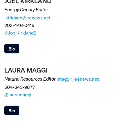
JOEL KIRKLAND
Energy Deputy Editor
jkirkland@eenews.net
202-446-0415
@JoelKirkland2
Bio
LAURA MAGGI
lmaggi@eenews.net
Natural Resources Editor
504-343-9877
@lauramaggi
Bio