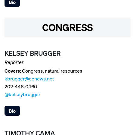
Bio
CONGRESS
KELSEY BRUGGER
Reporter
Covers:
Congress, natural resources
kbrugger@eenews.net
202-446-0460
@kelseybrugger
Bio
TIMOTHY CAMA