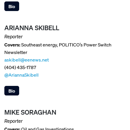
Bio
ARIANNA SKIBELL
Reporter
Covers:
Southeast energy, POLITICO’s Power Switch
Newsletter
askibell@eenews.net
(404) 435-1787
@AriannaSkibell
Bio
MIKE SORAGHAN
Reporter
Covers:
Oil and Gas Investigations