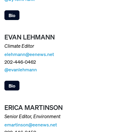
Bio
EVAN LEHMANN
Climate Editor
elehmann@eenews.net
202-446-0462
@evanlehmann
Bio
ERICA MARTINSON
Senior Editor, Environment
emartinson@eenews.net