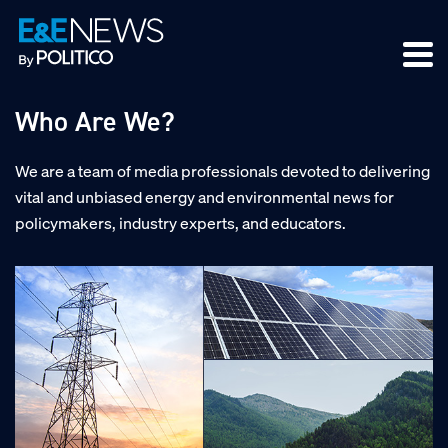
Skip
Skip
Skip
to
to
to
primary
main
footer
navigation
content
Who Are We?
We are a team of media professionals devoted to delivering
vital and unbiased energy and environmental news for
policymakers, industry experts, and educators.