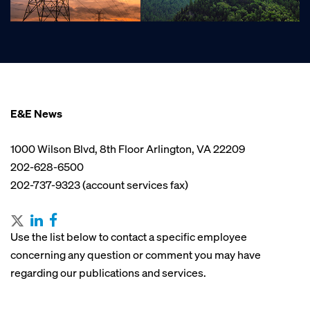
E&E News
1000 Wilson Blvd, 8th Floor Arlington, VA 22209
202-628-6500
202-737-9323 (account services fax)
Use the list below to contact a specific employee
concerning any question or comment you may have
regarding our publications and services.