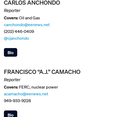
CARLOS ANCHONDO
Reporter
Covers:
Oil and Gas
canchondo@eenews.net
(202) 446-0409
@cjanchondo
Bio
FRANCISCO “A.J.” CAMACHO
Reporter
Covers:
FERC, nuclear power
acamacho@eenews.net
949-933-9228
Bio