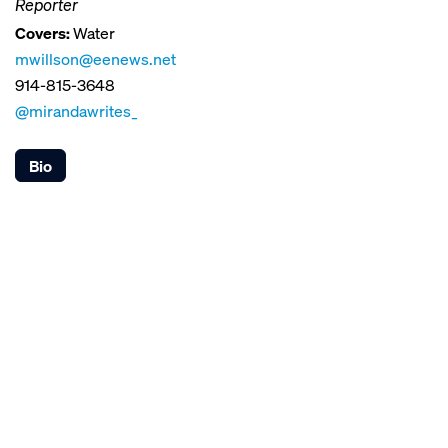
Reporter
Covers:
Water
mwillson@eenews.net
914-815-3648
@mirandawrites_
Bio