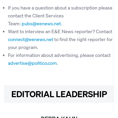
If you have a question about a subscription please
contact the Client Services
Team:
pubs@eenews.net.
Want to interview an E&E News reporter? Contact
connect@eenews.net
to find the right reporter for
your program.
For information about advertising, please contact
advertise@politico.com
.
EDITORIAL LEADERSHIP