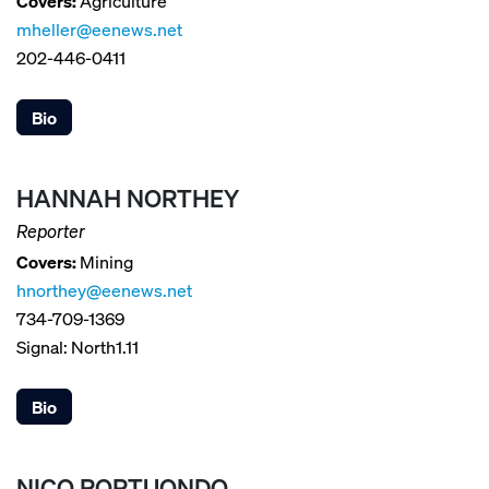
Covers:
Agriculture
mheller@eenews.net
202-446-0411
Bio
HANNAH NORTHEY
Reporter
Covers:
Mining
hnorthey@eenews.net
734-709-1369
Signal: North1.11
Bio
NICO PORTUONDO