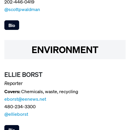
202-446-0419
@scottpwaldman
Bio
ENVIRONMENT
ELLIE BORST
Reporter
Covers:
Chemicals, waste, recycling
eborst@eenews.net
480-234-3300
@ellieborst
Bio