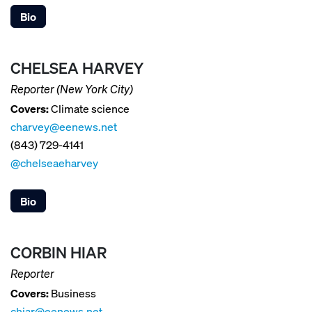
Bio
CHELSEA HARVEY
Reporter (New York City)
Covers:
Climate science
charvey@eenews.net
(843) 729-4141
@chelseaeharvey
Bio
CORBIN HIAR
Reporter
Covers:
Business
chiar@eenews.net