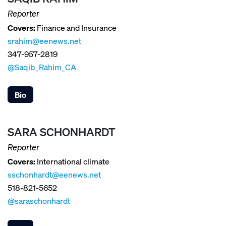
Reporter
Covers:
Finance and Insurance
srahim@eenews.net
347-957-2819
@Saqib_Rahim_CA
Bio
SARA SCHONHARDT
Reporter
Covers:
International climate
sschonhardt@eenews.net
518-821-5652
@saraschonhardt