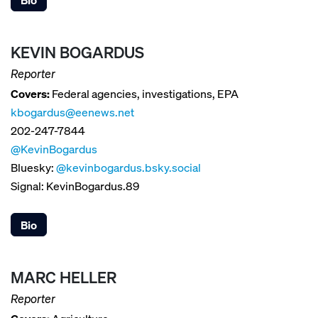
KEVIN BOGARDUS
Reporter
Covers:
Federal agencies, investigations, EPA
kbogardus@eenews.net
202-247-7844
@KevinBogardus
Bluesky:
@kevinbogardus.bsky.social
Signal: KevinBogardus.89
Bio
MARC HELLER
Reporter