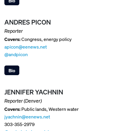
Bio
ANDRES PICON
Reporter
Covers:
Congress, energy policy
apicon@eenews.net
@andpicon
Bio
JENNIFER YACHNIN
Reporter (Denver)
Covers:
Public lands, Western water
jyachnin@eenews.net
303-355-2979