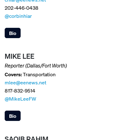
202-446-0438
@corbinhiar
Bio
MIKE LEE
Reporter (Dallas/Fort Worth)
Covers:
Transportation
mlee@eenews.net
817-832-9514
@MikeLeeFW
Bio
SAQIB RAHIM