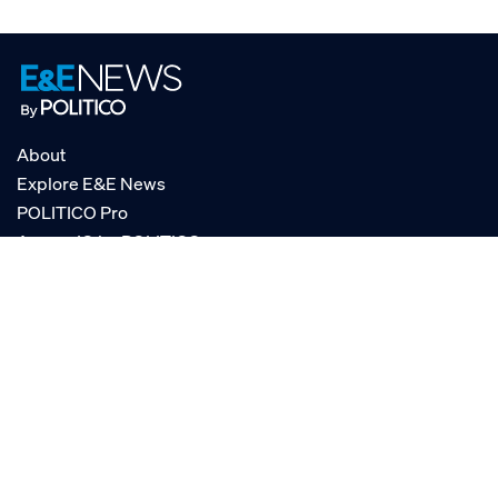
About
Explore E&E News
POLITICO Pro
AgencyIQ by POLITICO
RSS
© POLITICO, LLC
Privacy Policy
Terms of Service