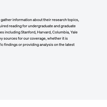
ather information about their research topics,
quired reading for undergraduate and graduate
ies including Stanford, Harvard, Columbia, Yale
y sources for our coverage, whether it is
fic findings or providing analysis on the latest