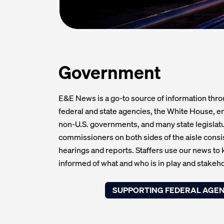
Government
E&E News is a go-to source of information thro
federal and state agencies, the White House, em
non-U.S. governments, and many state legisla
commissioners on both sides of the aisle consist
hearings and reports. Staffers use our news to
informed of what and who is in play and stakeho
SUPPORTING FEDERAL AGEN