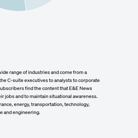
wide range of industries and come from a
the C-suite executives to analysts to corporate
 subscribers find the content that E&E News
heir jobs and to maintain situational awareness.
rance, energy, transportation, technology,
te and engineering.