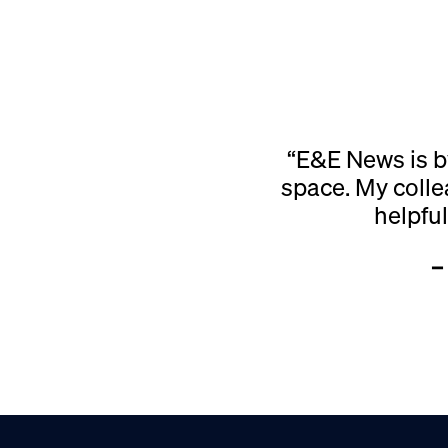
“E&E News is b
space. My colle
helpfu
–