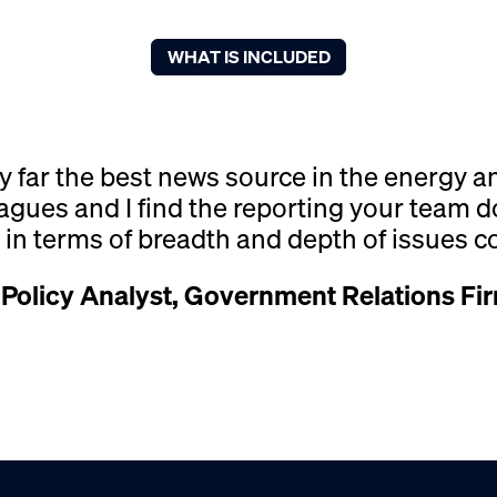
WHAT IS INCLUDED
y far the best news source in the energy 
agues and I find the reporting your team
l in terms of breadth and depth of issues c
 Policy Analyst, Government Relations Fi