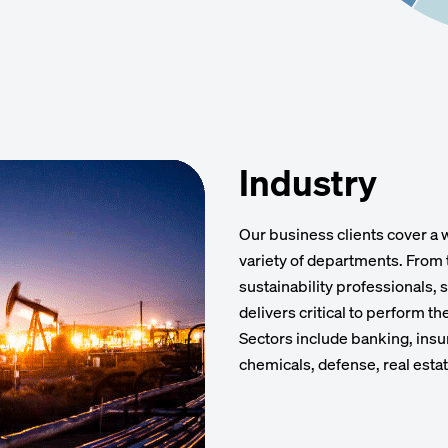
Industry
Our business clients cover a 
variety of departments. From 
sustainability professionals,
delivers critical to perform t
Sectors include banking, insu
chemicals, defense, real esta