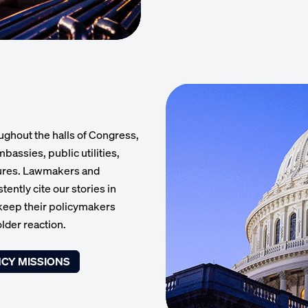
ughout the halls of Congress,
bassies, public utilities,
tures. Lawmakers and
ently cite our stories in
 keep their policymakers
lder reaction.
CY MISSIONS