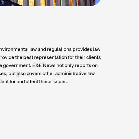
nvironmental law and regulations provides law
rovide the best representation for their clients
he government. E&E News not only reports on
s, but also covers other administrative law
dent for and affect these issues.