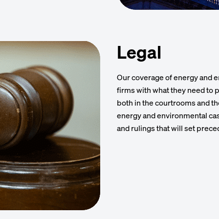
Legal
Our coverage of energy and e
firms with what they need to p
both in the courtrooms and t
energy and environmental case
and rulings that will set prece