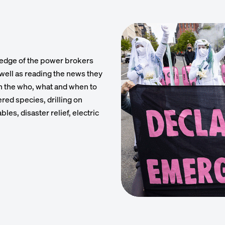
ledge of the power brokers
s well as reading the news they
h the who, what and when to
red species, drilling on
les, disaster relief, electric