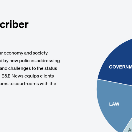
criber
our economy and society.
rd by new policies addressing
 and challenges to the status
e. E&E News equips clients
oms to courtrooms with the