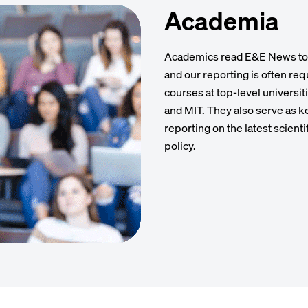
Academia
Academics read E&E News to g
and our reporting is often re
courses at top-level universit
and MIT. They also serve as ke
reporting on the latest scienti
policy.