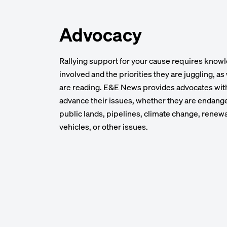
Advocacy
Rallying support for your cause requires know
involved and the priorities they are juggling, a
are reading. E&E News provides advocates wit
advance their issues, whether they are endange
public lands, pipelines, climate change, renewab
vehicles, or other issues.