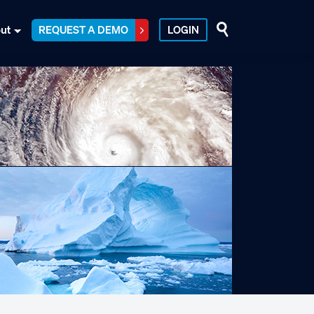
ut
REQUEST A DEMO
LOGIN