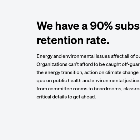
We have a 90% subs
retention rate.
Energy and environmental issues affect all of 
Organizations can’t afford to be caught off-gua
the energy transition, action on climate change
quo on public health and environmental justic
from committee rooms to boardrooms, classro
critical details to get ahead.