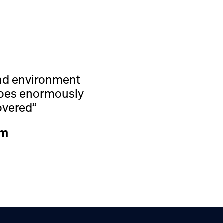
and environment
 does enormously
overed”
rm