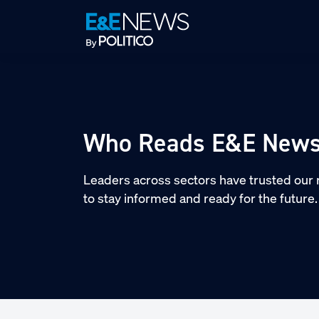
Skip
Skip
Skip
to
to
to
primary
main
footer
navigation
content
Who Reads E&E New
Leaders across sectors have trusted our 
to stay informed and ready for the future.