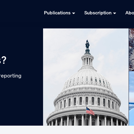
Publications
Subscription
Abo
s?
reporting