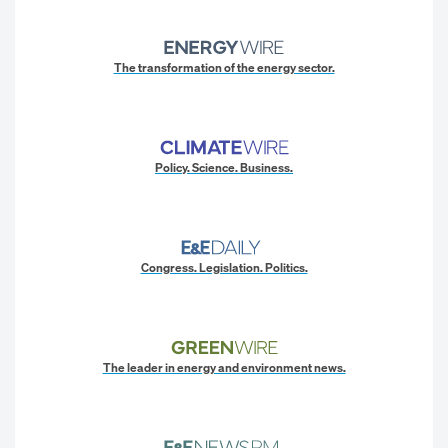
The transformation of the energy sector.
Policy. Science. Business.
Congress. Legislation. Politics.
The leader in energy and environment news.