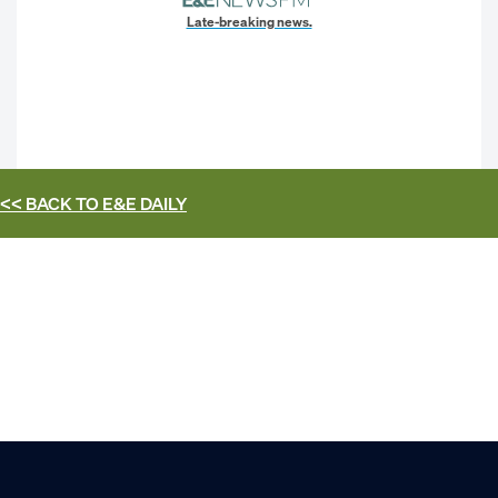
Late-breaking news.
<< BACK TO
E&E DAILY