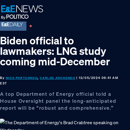
Skip
Skip
Skip
to
to
to
primary
main
footer
navigation
content
Biden official to
lawmakers: LNG study
coming mid-December
By
,
| 12/05/2024 06:41 AM
NICO PORTUONDO
CARLOS ANCHONDO
EST
A top Department of Energy official told a
House Oversight panel the long-anticipated
report will be “robust and comprehensive.”