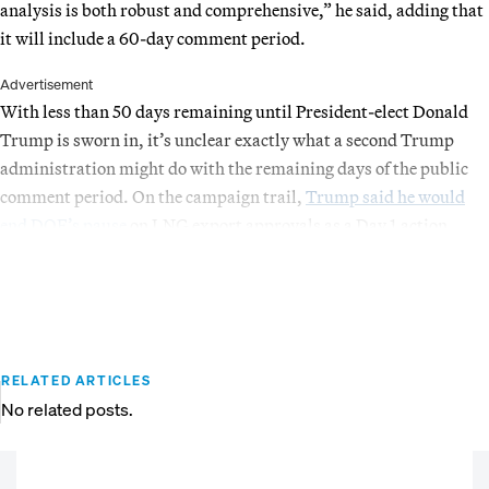
analysis is both robust and comprehensive,” he said, adding that
it will include a 60-day comment period.
Advertisement
With less than 50 days remaining until President-elect Donald
Trump is sworn in, it’s unclear exactly what a second Trump
administration might do with the remaining days of the public
comment period. On the campaign trail,
Trump said he would
end DOE’s pause
on LNG export approvals as a Day 1 action.
RELATED ARTICLES
No related posts.