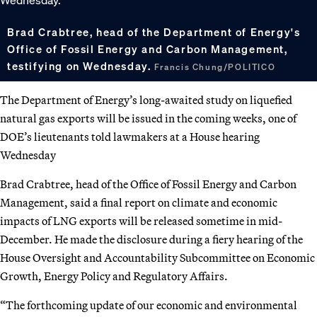
Brad Crabtree, head of the Department of Energy's
Office of Fossil Energy and Carbon Management,
testifying on Wednesday.
Francis Chung/POLITICO
The Department of Energy’s long-awaited study on liquefied
natural gas exports will be issued in the coming weeks, one of
DOE’s lieutenants told lawmakers at a House hearing
Wednesday
Brad Crabtree, head of the Office of Fossil Energy and Carbon
Management, said a final report on climate and economic
impacts of LNG exports will be released sometime in mid-
December. He made the disclosure during a fiery hearing of the
House Oversight and Accountability Subcommittee on Economic
Growth, Energy Policy and Regulatory Affairs.
“The forthcoming update of our economic and environmental