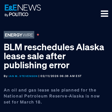
Skip
Skip
Skip
to
to
to
primary
main
footer
navigation
content
BLM reschedules Alaska
lease sale after
publishing error
By
| 02/11/2026 06:38 AM EST
IAN M. STEVENSON
An oil and gas lease sale planned for the
National Petroleum Reserve-Alaska is now
set for March 18.