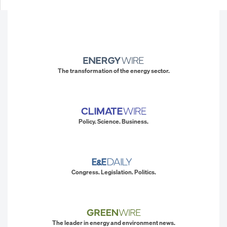
The transformation of the energy sector.
Policy. Science. Business.
Congress. Legislation. Politics.
The leader in energy and environment news.