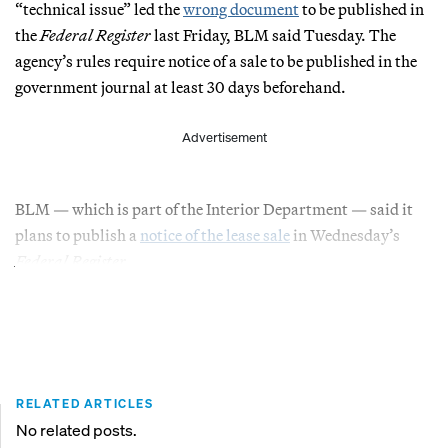
“technical issue” led the
wrong document
to be published in
the
Federal Register
last Friday, BLM said Tuesday. The
agency’s rules require notice of a sale to be published in the
government journal at least 30 days beforehand.
Advertisement
BLM — which is part of the Interior Department — said it
plans to publish a
notice of the lease sale
in Wednesday’s
Federal Register.
RELATED ARTICLES
No related posts.