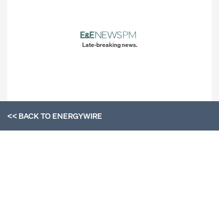
Late-breaking news.
<< BACK TO
ENERGYWIRE