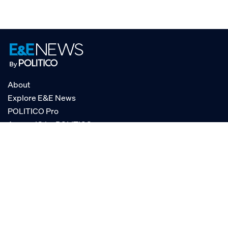
About
Explore E&E News
POLITICO Pro
AgencyIQ by POLITICO
RSS
© POLITICO, LLC
Privacy Policy
Terms of Service