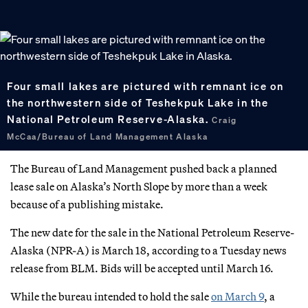
Four small lakes are pictured with remnant ice on
the northwestern side of Teshekpuk Lake in the
National Petroleum Reserve-Alaska.
Craig
McCaa/Bureau of Land Management Alaska
The Bureau of Land Management pushed back a planned
lease sale on Alaska’s North Slope by more than a week
because of a publishing mistake.
The new date for the sale in the National Petroleum Reserve-
Alaska (NPR-A) is March 18, according to a Tuesday news
release from BLM. Bids will be accepted until March 16.
While the bureau intended to hold the sale
on March 9
, a