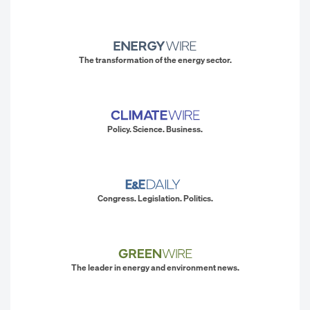
The transformation of the energy sector.
Policy. Science. Business.
Congress. Legislation. Politics.
The leader in energy and environment news.