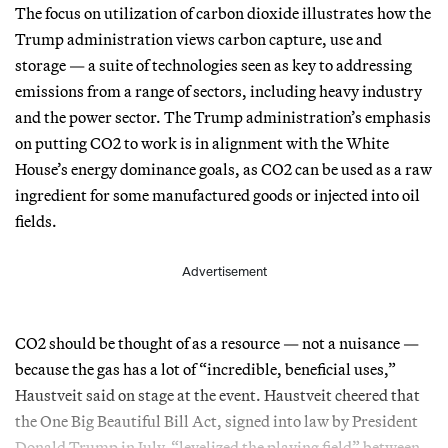
The focus on utilization of carbon dioxide illustrates how the
Trump administration views carbon capture, use and
storage — a suite of technologies seen as key to addressing
emissions from a range of sectors, including heavy industry
and the power sector. The Trump administration’s emphasis
on putting CO2 to work is in alignment with the White
House’s energy dominance goals, as CO2 can be used as a raw
ingredient for some manufactured goods or injected into oil
fields.
Advertisement
CO2 should be thought of as a resource — not a nuisance —
because the gas has a lot of “incredible, beneficial uses,”
Haustveit said on stage at the event. Haustveit cheered that
the One Big Beautiful Bill Act, signed into law by President
Donald Trump in July, “levelized the playing field” between