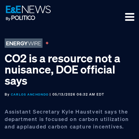
Skip
Skip
Skip
to
to
to
primary
main
footer
navigation
content
CO2 is a resource not a
nuisance, DOE official
says
By
| 05/13/2026 06:32 AM EDT
CARLOS ANCHONDO
Assistant Secretary Kyle Haustveit says the
department is focused on carbon utilization
and applauded carbon capture incentives.