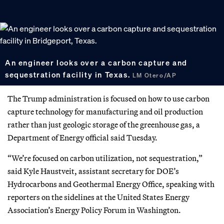
An engineer looks over a carbon capture and
sequestration facility in Texas.
LM Otero/AP
The Trump administration is focused on how to use carbon
capture technology for manufacturing and oil production
rather than just geologic storage of the greenhouse gas, a
Department of Energy official said Tuesday.
“We’re focused on carbon utilization, not sequestration,”
said Kyle Haustveit, assistant secretary for DOE’s
Hydrocarbons and Geothermal Energy Office, speaking with
reporters on the sidelines at the United States Energy
Association’s Energy Policy Forum in Washington.