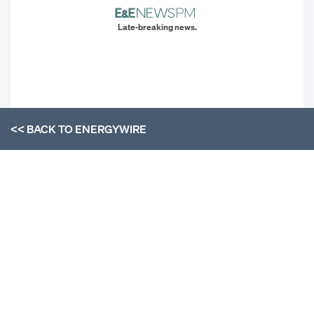
Late-breaking news.
<< BACK TO
ENERGYWIRE