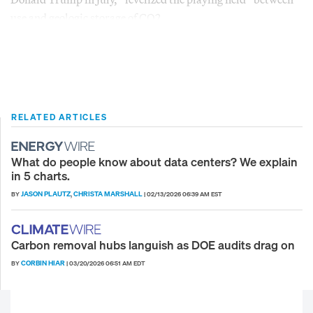
use and geologic storage of CO2.
RELATED ARTICLES
What do people know about data centers? We explain
in 5 charts.
JASON PLAUTZ
CHRISTA MARSHALL
BY
,
|
02/13/2026 06:39 AM EST
Carbon removal hubs languish as DOE audits drag on
CORBIN HIAR
BY
|
03/20/2026 06:51 AM EDT