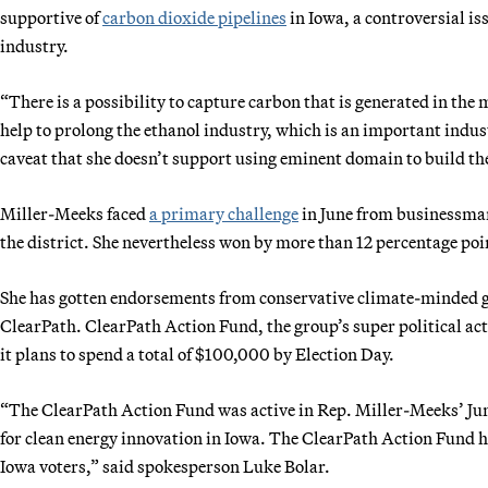
supportive of
carbon dioxide pipelines
in Iowa, a controversial is
industry.
“There is a possibility to capture carbon that is generated in the
help to prolong the ethanol industry, which is an important industr
caveat that she doesn’t support using eminent domain to build the
Miller-Meeks faced
a primary challenge
in June from businessman
the district. She nevertheless won by more than 12 percentage poi
She has gotten endorsements from conservative climate-minded gr
ClearPath. ClearPath Action Fund, the group’s super political a
it plans to spend a total of $100,000 by Election Day.
“The ClearPath Action Fund was active in Rep. Miller-Meeks’ Jun
for clean energy innovation in Iowa. The ClearPath Action Fund 
Iowa voters,” said spokesperson Luke Bolar.