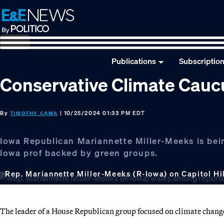
Skip
Skip
Skip
to
to
to
primary
main
footer
navigation
content
Publications
Subscriptio
Conservative Climate Caucus
By
| 10/25/2024 01:33 PM EDT
TIMOTHY CAMA
Iowa Republican Mariannette Miller-Meeks is bei
Iowa prof backed by green groups.
Rep. Mariannette Miller-Meeks (R-Iowa) on Capitol Hill
The leader of a House Republican group focused on climate change 