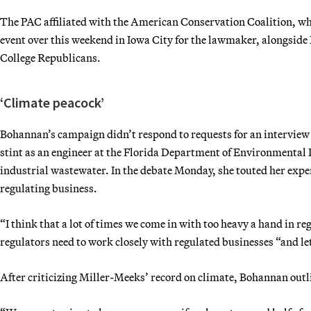
The PAC affiliated with the American Conservation Coalition, wh
event over this weekend in Iowa City for the lawmaker, alongside
College Republicans.
‘Climate peacock’
Bohannan’s campaign didn’t respond to requests for an interview 
stint as an engineer at the Florida Department of Environmental 
industrial wastewater. In the debate Monday, she touted her exper
regulating business.
“I think that a lot of times we come in with too heavy a hand in re
regulators need to work closely with regulated businesses “and let
After criticizing Miller-Meeks’ record on climate, Bohannan out