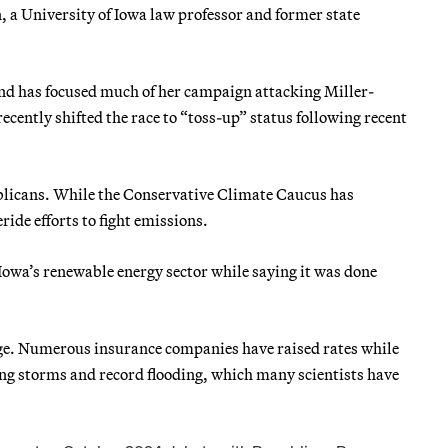
 a University of Iowa law professor and former state
nd has focused much of her campaign attacking Miller-
ecently shifted the race to “toss-up” status following recent
ublicans. While the Conservative Climate Caucus has
ide efforts to fight emissions.
Iowa’s renewable energy sector while saying it was done
ange. Numerous insurance companies have raised rates while
ting storms and record flooding, which many scientists have