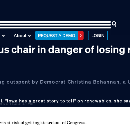
n
About
REQUEST A DEMO
LOGIN
 chair in danger of losing 
ng outspent by Democrat Christina Bohannan, a U
. "Iowa has a great story to tell" on renewables, she sa
is at risk of getting kicked out of Congress.