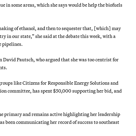
sue in some areas, which she says would be help the biofuels
 making of ethanol, and then to sequester that, [which] may
y in our state,” she said at the debate this week, with a
 pipelines.
 David Pautsch, who argued that she was too centrist for
nts.
oups like Citizens for Responsible Energy Solutions and
ction committee, has spent $50,000 supporting her bid, and
e primary and remains active highlighting her leadership
has been communicating her record of success to southeast