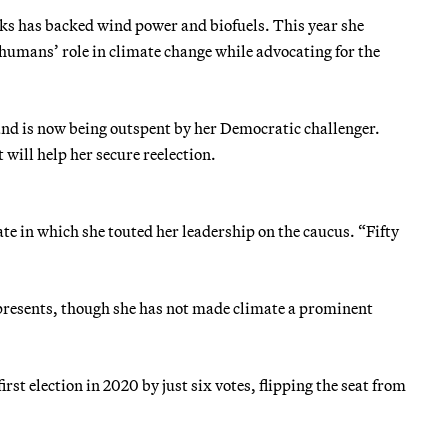
ks has backed wind power and biofuels. This year she
humans’ role in climate change while advocating for the
and is now being outspent by her Democratic challenger.
will help her secure reelection.
ate in which she touted her leadership on the caucus. “Fifty
represents, though she has not made climate a prominent
irst election in 2020 by just six votes, flipping the seat from