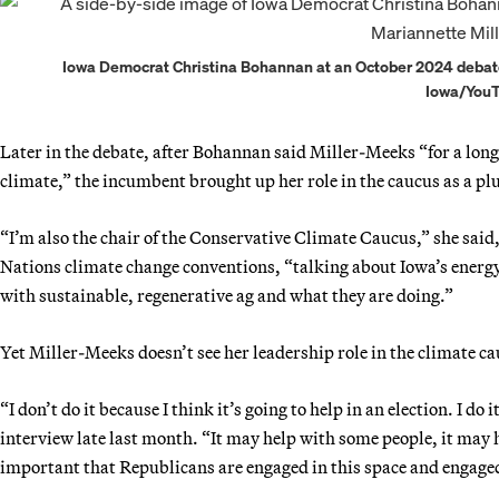
Iowa Democrat Christina Bohannan at an October 2024 debate
Iowa/You
Later in the debate, after Bohannan said Miller-Meeks “for a long
climate,” the incumbent brought up her role in the caucus as a plus
“I’m also the chair of the Conservative Climate Caucus,” she said,
Nations climate change conventions, “talking about Iowa’s energy,
with sustainable, regenerative ag and what they are doing.”
Yet Miller-Meeks doesn’t see her leadership role in the climate ca
“I don’t do it because I think it’s going to help in an election. I do
interview late last month. “It may help with some people, it may h
important that Republicans are engaged in this space and engaged