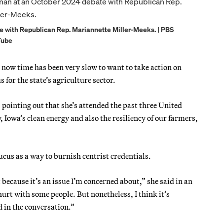
 with Republican Rep. Mariannette Miller-Meeks. | PBS
Tube
 now time has been very slow to want to take action on
 for the state’s agriculture sector.
 pointing out that she’s attended the past three United
 Iowa’s clean energy and also the resiliency of our farmers,
ucus as a way to burnish centrist credentials.
 it because it’s an issue I’m concerned about,” she said in an
urt with some people. But nonetheless, I think it’s
 in the conversation.”