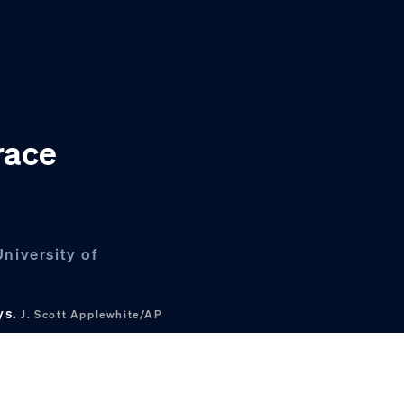
race
niversity of
ys.
J. Scott Applewhite/AP