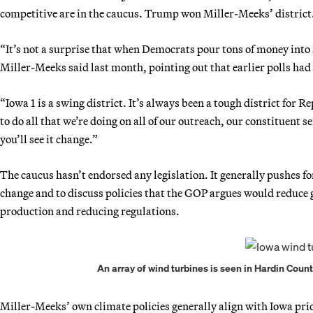
competitive are in the caucus. Trump won Miller-Meeks’ district
“It’s not a surprise that when Democrats pour tons of money into a 
Miller-Meeks said last month, pointing out that earlier polls ha
“Iowa 1 is a swing district. It’s always been a tough district for Re
to do all that we’re doing on all of our outreach, our constituent s
you’ll see it change.”
The caucus hasn’t endorsed any legislation. It generally pushes
change and to discuss policies that the GOP argues would reduce 
production and reducing regulations.
An array of wind turbines is seen in Hardin Coun
Miller-Meeks’ own climate policies generally align with Iowa prio