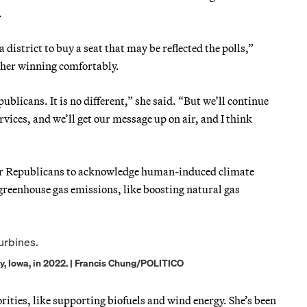
.
district to buy a seat that may be reflected the polls,”
d her winning comfortably.
publicans. It is no different,” she said. “But we’ll continue
ervices, and we’ll get our message up on air, and I think
 for Republicans to acknowledge human-induced climate
greenhouse gas emissions, like boosting natural gas
ty, Iowa, in 2022. | Francis Chung/POLITICO
rities, like supporting biofuels and wind energy. She’s been