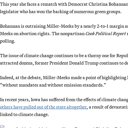
This year she faces a rematch with Democrat Christina Bohannan,
legislator who has won the backing of numerous green groups.
Bohannan is outraising Miller-Meeks by a nearly 2-to-1 margin a
Meeks on abortion rights. The nonpartisan
Cook Political Report
r
polling.
The issue of climate change continues to be a thorny one for Rep
attracted dozens, former President Donald Trump continues to der
Indeed, at the debate, Miller-Meeks made a point of highlighting 
“without mandates and without emission standards.”
In recent years, Iowa has suffered from the effects of climate ch
others have pulled out of the state altogether
, a result of devasta
linked to climate change.