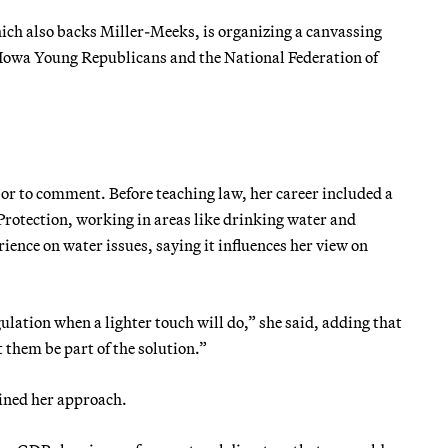
ich also backs Miller-Meeks, is organizing a canvassing
 Iowa Young Republicans and the National Federation of
or to comment. Before teaching law, her career included a
Protection, working in areas like drinking water and
ience on water issues, saying it influences her view on
gulation when a lighter touch will do,” she said, adding that
 them be part of the solution.”
lined her approach.