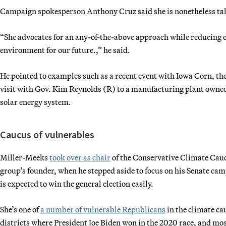
Campaign spokesperson Anthony Cruz said she is nonetheless talk
“She advocates for an any-of-the-above approach while reducing e
environment for our future.,” he said.
He pointed to examples such as a recent event with Iowa Corn, the
visit with Gov. Kim Reynolds (R) to a manufacturing plant owned
solar energy system.
Caucus of vulnerables
Miller-Meeks
took over as chair
of the Conservative Climate Cauc
group’s founder, when he stepped aside to focus on his Senate ca
is expected to win the general election easily.
She’s one of
a number of vulnerable Republicans
in the climate c
districts where President Joe Biden won in the 2020 race, and mo