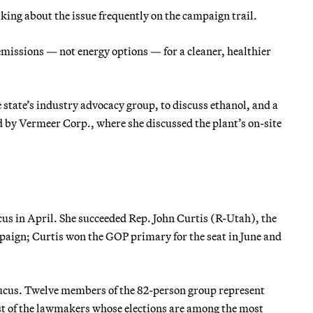
ing about the issue frequently on the campaign trail.
missions — not energy options — for a cleaner, healthier
 state’s industry advocacy group, to discuss ethanol, and a
 by Vermeer Corp., where she discussed the plant’s on-site
us in April. She succeeded Rep. John Curtis (R-Utah), the
mpaign; Curtis won the GOP primary for the seat in June and
aucus. Twelve members of the 82-person group represent
st of the lawmakers whose elections are among the most