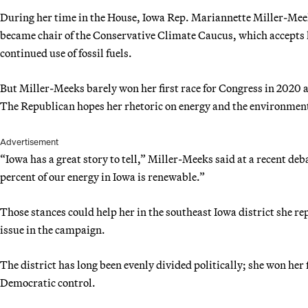
During her time in the House, Iowa Rep. Mariannette Miller-Mee
became chair of the Conservative Climate Caucus, which accepts 
continued use of fossil fuels.
But Miller-Meeks barely won her first race for Congress in 2020 
The Republican hopes her rhetoric on energy and the environment 
Advertisement
“Iowa has a great story to tell,” Miller-Meeks said at a recent deb
percent of our energy in Iowa is renewable.”
Those stances could help her in the southeast Iowa district she 
issue in the campaign.
The district has long been evenly divided politically; she won her f
Democratic control.