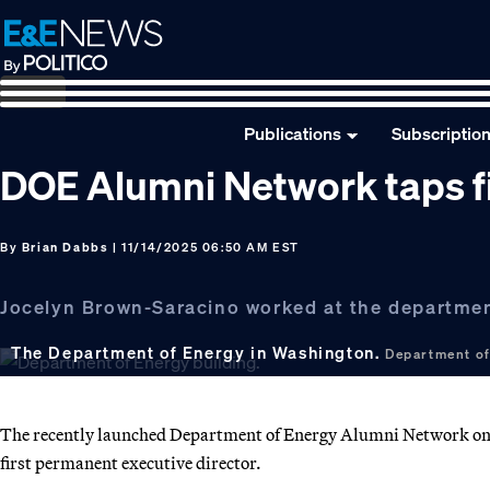
Skip
Skip
Skip
to
to
to
primary
main
footer
navigation
content
Publications
Subscriptio
DOE Alumni Network taps fi
By
Brian Dabbs
| 11/14/2025 06:50 AM EST
Jocelyn Brown-Saracino worked at the department
The Department of Energy in Washington.
Department of
The recently launched Department of Energy Alumni Network on 
first permanent executive director.