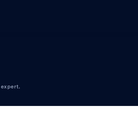
 expert.