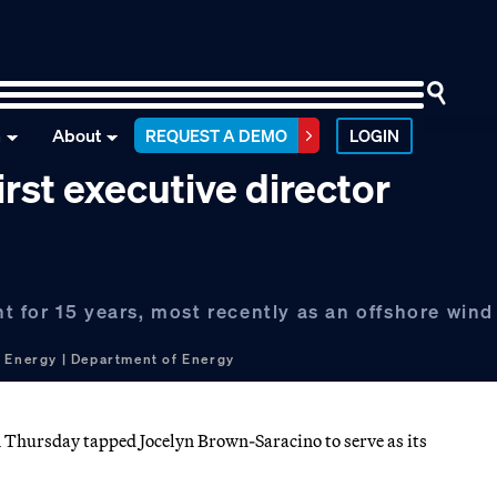
n
About
REQUEST A DEMO
LOGIN
rst executive director
 for 15 years, most recently as an offshore wind
 Energy | Department of Energy
Thursday tapped Jocelyn Brown-Saracino to serve as its