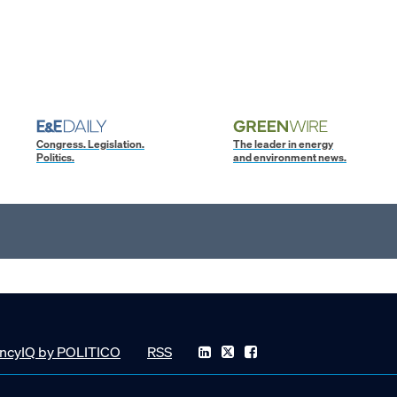
Congress. Legislation.
The leader in energy
Politics.
and environment news.
ncyIQ by POLITICO
RSS