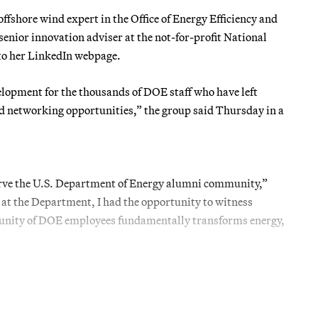
fshore wind expert in the Office of Energy Efficiency and
senior innovation adviser at the not-for-profit National
o her LinkedIn webpage.
lopment for the thousands of DOE staff who have left
nd networking opportunities,” the group said Thursday in a
serve the U.S. Department of Energy alumni community,”
 at the Department, I had the opportunity to witness
mmunity of DOE employees fundamentally transforms energy,