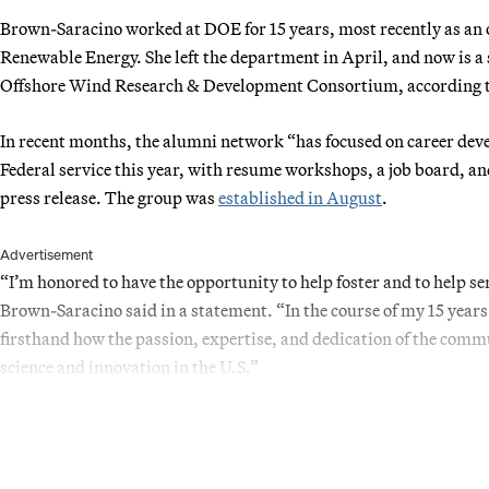
Brown-Saracino worked at DOE for 15 years, most recently as an of
Renewable Energy. She left the department in April, and now is a 
Offshore Wind Research & Development Consortium, according t
In recent months, the alumni network “has focused on career deve
Federal service this year, with resume workshops, a job board, a
press release. The group was
established in August
.
Advertisement
“I’m honored to have the opportunity to help foster and to help 
Brown-Saracino said in a statement. “In the course of my 15 years
firsthand how the passion, expertise, and dedication of the co
science and innovation in the U.S.”