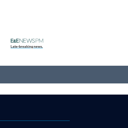
Late-breaking news.