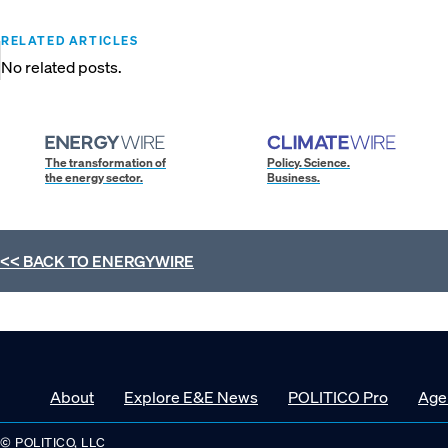
RELATED ARTICLES
No related posts.
The transformation of
Policy. Science.
the energy sector.
Business.
<< BACK TO
ENERGYWIRE
About
Explore E&E News
POLITICO Pro
Age
© POLITICO, LLC