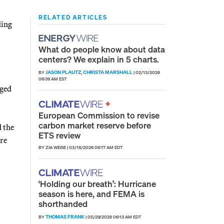
RELATED ARTICLES
ding
What do people know about data
centers? We explain in 5 charts.
JASON PLAUTZ
CHRISTA MARSHALL
BY
,
|
02/13/2026
06:39 AM EST
rged
European Commission to revise
carbon market reserve before
d the
ETS review
ore
BY ZIA WEISE
|
03/18/2026 06:17 AM EDT
‘Holding our breath’: Hurricane
season is here, and FEMA is
shorthanded
THOMAS FRANK
BY
|
05/29/2026 06:13 AM EDT