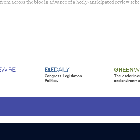
from across the bloc in advance of a hotly-anticipated review sch
.
Congress. Legislation.
The leader in 
Politics.
and environme