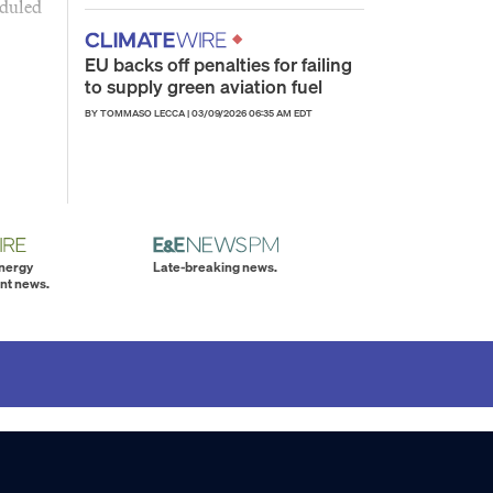
eduled
EU backs off penalties for failing
to supply green aviation fuel
BY TOMMASO LECCA
|
03/09/2026 06:35 AM EDT
energy
Late-breaking news.
nt news.