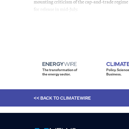
mounting criticism of the cap-and-trade regime 
for release in mid-July.
The transformation of
Policy. Science
the energy sector.
Business.
<< BACK TO
CLIMATEWIRE