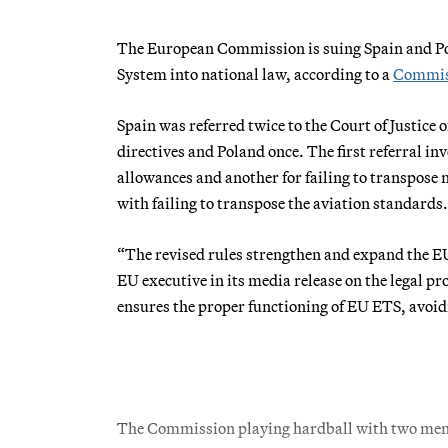
The European Commission is suing Spain and Pola
System into national law, according to a
Commiss
Spain was referred twice to the Court of Justice 
directives and Poland once. The first referral in
allowances and another for failing to transpose
with failing to transpose the aviation standards.
“The revised rules strengthen and expand the EU
EU executive in its media release on the legal p
ensures the proper functioning of EU ETS, avoidi
The Commission playing hardball with two membe