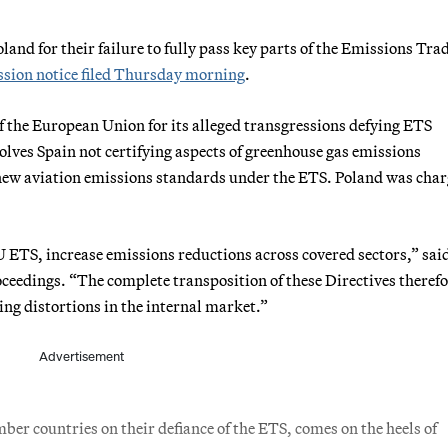
nd for their failure to fully pass key parts of the Emissions Tra
ion notice filed Thursday morning
.
of the European Union for its alleged transgressions defying ETS
volves Spain not certifying aspects of greenhouse gas emissions
 new aviation emissions standards under the ETS. Poland was cha
 ETS, increase emissions reductions across covered sectors,” sai
roceedings. “The complete transposition of these Directives theref
ng distortions in the internal market.”
Advertisement
r countries on their defiance of the ETS, comes on the heels of