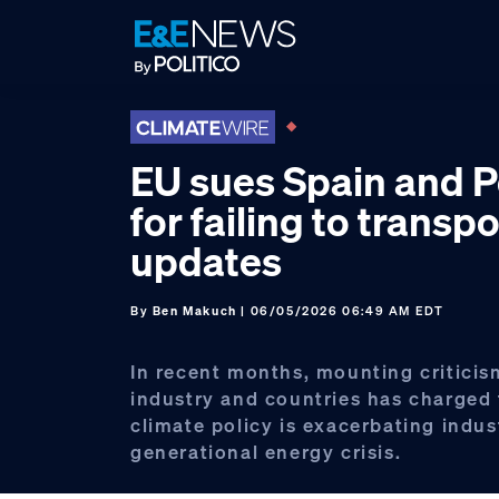
Skip
Skip
Skip
to
to
to
primary
main
footer
navigation
content
EU sues Spain and 
for failing to transp
updates
By
Ben Makuch
| 06/05/2026 06:49 AM EDT
In recent months, mounting criticis
industry and countries has charged 
climate policy is exacerbating indus
generational energy crisis.