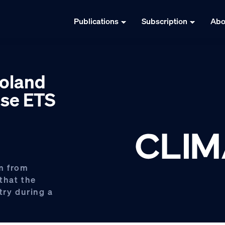
Publications
Subscription
Abo
Poland
ose ETS
m from
that the
try during a