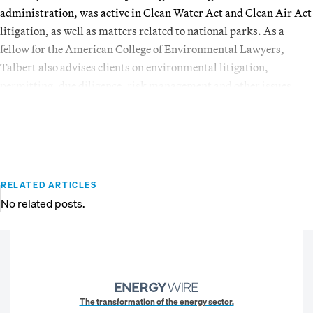
administration, was active in Clean Water Act and Clean Air Act
litigation, as well as matters related to national parks. As a
fellow for the American College of Environmental Lawyers,
Talbert also advises clients on environmental litigation,
permitting, due diligence, risk management and other issues.
RELATED ARTICLES
No related posts.
The transformation of the energy sector.