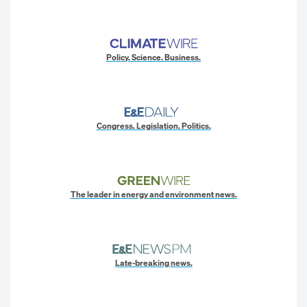
Policy. Science. Business.
Congress. Legislation. Politics.
The leader in energy and environment news.
Late-breaking news.