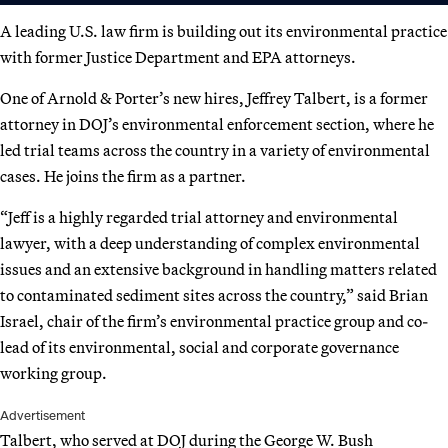
A leading U.S. law firm is building out its environmental practice
with former Justice Department and EPA attorneys.
One of Arnold & Porter’s new hires, Jeffrey Talbert, is a former
attorney in DOJ’s environmental enforcement section, where he
led trial teams across the country in a variety of environmental
cases. He joins the firm as a partner.
“Jeff is a highly regarded trial attorney and environmental
lawyer, with a deep understanding of complex environmental
issues and an extensive background in handling matters related
to contaminated sediment sites across the country,” said Brian
Israel, chair of the firm’s environmental practice group and co-
lead of its environmental, social and corporate governance
working group.
Advertisement
Talbert, who served at DOJ during the George W. Bush