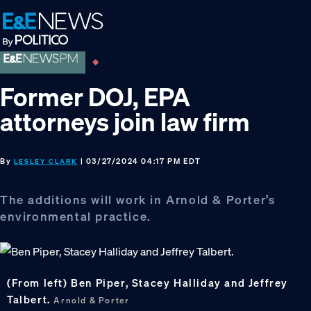
Skip
Skip
Skip
to
to
to
primary
main
footer
navigation
content
Former DOJ, EPA
attorneys join law firm
By
| 03/27/2024 04:17 PM EDT
LESLEY CLARK
The additions will work in Arnold & Porter’s
environmental practice.
(From left) Ben Piper, Stacey Halliday and Jeffrey
Talbert.
Arnold & Porter