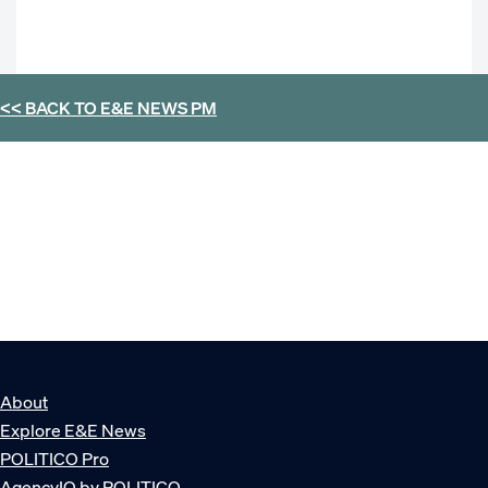
<< BACK TO
E&E NEWS PM
About
Explore E&E News
POLITICO Pro
AgencyIQ by POLITICO