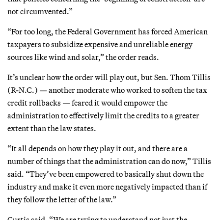
not circumvented.”
“For too long, the Federal Government has forced American
taxpayers to subsidize expensive and unreliable energy
sources like wind and solar,” the order reads.
It’s unclear how the order will play out, but Sen. Thom Tillis
(R-N.C.) — another moderate who worked to soften the tax
credit rollbacks — feared it would empower the
administration to effectively limit the credits to a greater
extent than the law states.
“It all depends on how they play it out, and there are a
number of things that the administration can do now,” Tillis
said. “They’ve been empowered to basically shut down the
industry and make it even more negatively impacted than if
they follow the letter of the law.”
Curtis said, “We are trying to understand not just the