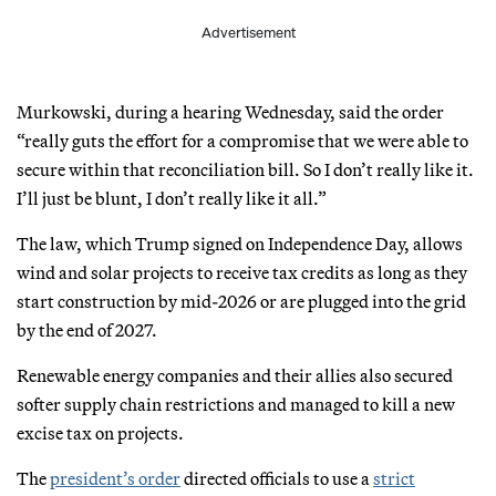
Advertisement
Murkowski, during a hearing Wednesday, said the order
“really guts the effort for a compromise that we were able to
secure within that reconciliation bill. So I don’t really like it.
I’ll just be blunt, I don’t really like it all.”
The law, which Trump signed on Independence Day, allows
wind and solar projects to receive tax credits as long as they
start construction by mid-2026 or are plugged into the grid
by the end of 2027.
Renewable energy companies and their allies also secured
softer supply chain restrictions and managed to kill a new
excise tax on projects.
The
president’s order
directed officials to use a
strict