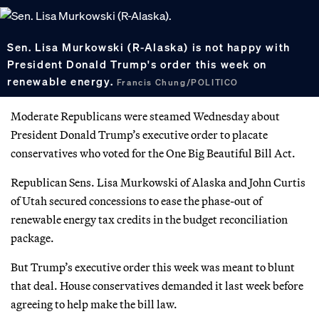
Sen. Lisa Murkowski (R-Alaska) is not happy with
President Donald Trump's order this week on
renewable energy.
Francis Chung/POLITICO
Moderate Republicans were steamed Wednesday about
President Donald Trump’s executive order to placate
conservatives who voted for the One Big Beautiful Bill Act.
Republican Sens. Lisa Murkowski of Alaska and John Curtis
of Utah secured concessions to ease the phase-out of
renewable energy tax credits in the budget reconciliation
package.
But Trump’s executive order this week was meant to blunt
that deal. House conservatives demanded it last week before
agreeing to help make the bill law.