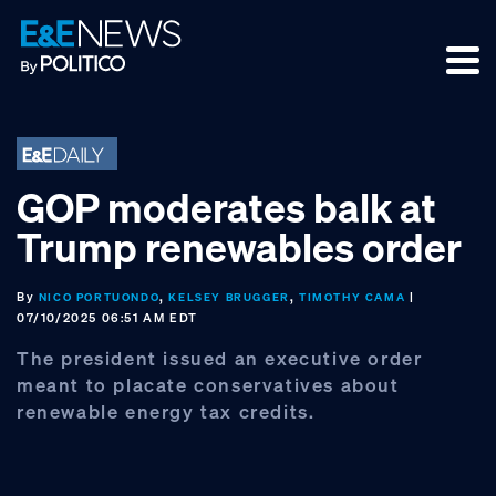
Skip
Skip
Skip
to
to
to
primary
main
footer
navigation
content
GOP moderates balk at
Trump renewables order
By
,
,
|
NICO PORTUONDO
KELSEY BRUGGER
TIMOTHY CAMA
07/10/2025 06:51 AM EDT
The president issued an executive order
meant to placate conservatives about
renewable energy tax credits.