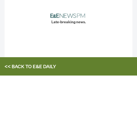
Late-breaking news.
<< BACK TO
E&E DAILY