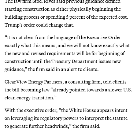
The law firm Stoel Rives said previous guidance defined
starting construction as either physically beginning the
building process or spending 5 percent of the expected cost.
Trump’s order could change that.
“It is not clear from the language of the Executive Order
exactly what this means, and we will not know exactly what
the new and revised requirements will be for beginning of
construction until the Treasury Department issues new
guidance,” the firm said in an alert to clients.
ClearView Energy Partners, a consulting firm, told clients
the bill becoming law “already pointed towards a slower U.S.
clean energy transition.”
With the executive order, “the White House appears intent
on leveraging its regulatory powers to interpret the statute
to generate further headwinds,” the firm said.