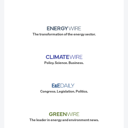
The transformation of the energy sector.
Policy. Science. Business.
Congress. Legislation. Politics.
The leader in energy and environment news.