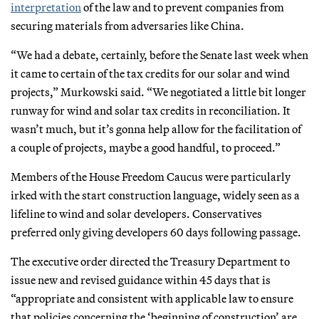
interpretation
of the law and to prevent companies from
securing materials from adversaries like China.
“We had a debate, certainly, before the Senate last week when
it came to certain of the tax credits for our solar and wind
projects,” Murkowski said. “We negotiated a little bit longer
runway for wind and solar tax credits in reconciliation. It
wasn’t much, but it’s gonna help allow for the facilitation of
a couple of projects, maybe a good handful, to proceed.”
Members of the House Freedom Caucus were particularly
irked with the start construction language, widely seen as a
lifeline to wind and solar developers. Conservatives
preferred only giving developers 60 days following passage.
The executive order directed the Treasury Department to
issue new and revised guidance within 45 days that is
“appropriate and consistent with applicable law to ensure
that policies concerning the ‘beginning of construction’ are