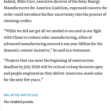
Indeed, Mike Carr, executive director of the Solar Energy
Manufacturers for America Coalition, expressed concern the
order could introduce further uncertainty into the process of
claiming credits.
“While we did not get all we needed to succeed in our fight
with China to reshore solar manufacturing, allies of
advanced manufacturing secured a one year lifeline for the
domestic content incentive,” he said in a statement.
“Projects that can meet the beginning of construction
deadline by July 2026 will be critical to keep factories open
and people employed as they deliver American-made solar
for the next few years.”
RELATED ARTICLES
No related posts.