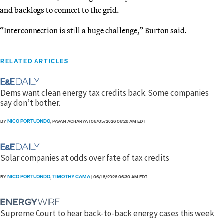
and backlogs to connect to the grid.
“Interconnection is still a huge challenge,” Burton said.
RELATED ARTICLES
Dems want clean energy tax credits back. Some companies
say don’t bother.
NICO PORTUONDO
BY
, PAVAN ACHARYA
|
06/05/2026 06:28 AM EDT
Solar companies at odds over fate of tax credits
NICO PORTUONDO
TIMOTHY CAMA
BY
,
|
06/18/2026 06:30 AM EDT
Supreme Court to hear back-to-back energy cases this week