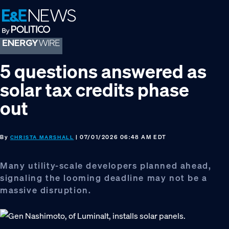
Skip
Skip
Skip
to
to
to
primary
main
footer
navigation
content
5 questions answered as
solar tax credits phase
out
By
| 07/01/2026 06:48 AM EDT
CHRISTA MARSHALL
Many utility-scale developers planned ahead,
signaling the looming deadline may not be a
massive disruption.