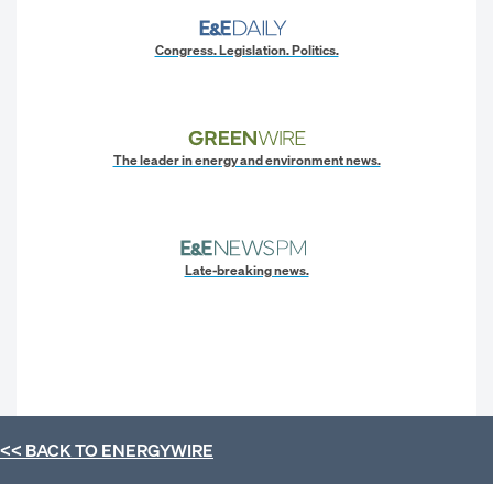
Congress. Legislation. Politics.
The leader in energy and environment news.
Late-breaking news.
<< BACK TO
ENERGYWIRE