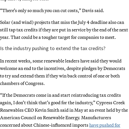
“There’s only so much you can cut costs,” Davis said.
Solar (and wind) projects that miss the July 4 deadline also can
still tap tax credits if they are put in service by the end of the next
year. That could be a tougher target for companies to meet.
Is the industry pushing to extend the tax credits?
In recent weeks, some renewable leaders have said they would
welcome an end to the incentives, despite pledges by Democrats
to try and extend them if they win back control of one or both
chambers of Congress.
“If the Democrats come in and start reintroducing tax credits
again, I don’t think that’s good for the industry,” Cypress Creek
Renewables CEO Kevin Smith said in May at an event held by the
American Council on Renewable Energy. Manufacturers
concerned about Chinese-influenced imports
have pushed for