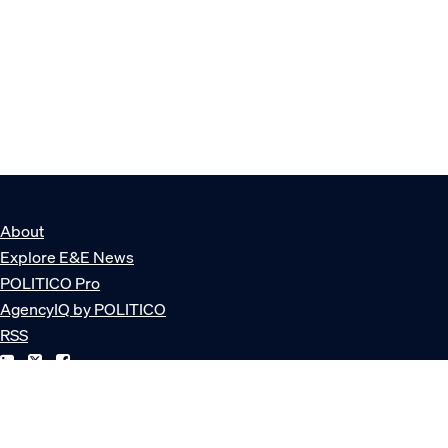
About
Explore E&E News
POLITICO Pro
AgencyIQ by POLITICO
RSS
© POLITICO, LLC