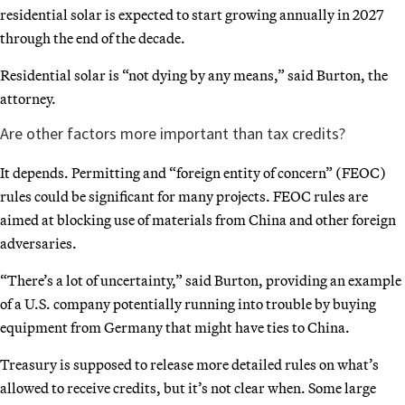
residential solar is expected to start growing annually in 2027
through the end of the decade.
Residential solar is “not dying by any means,” said Burton, the
attorney.
Are other factors more important than tax credits?
It depends. Permitting and “foreign entity of concern” (FEOC)
rules could be significant for many projects. FEOC rules are
aimed at blocking use of materials from China and other foreign
adversaries.
“There’s a lot of uncertainty,” said Burton, providing an example
of a U.S. company potentially running into trouble by buying
equipment from Germany that might have ties to China.
Treasury is supposed to release more detailed rules on what’s
allowed to receive credits, but it’s not clear when. Some large