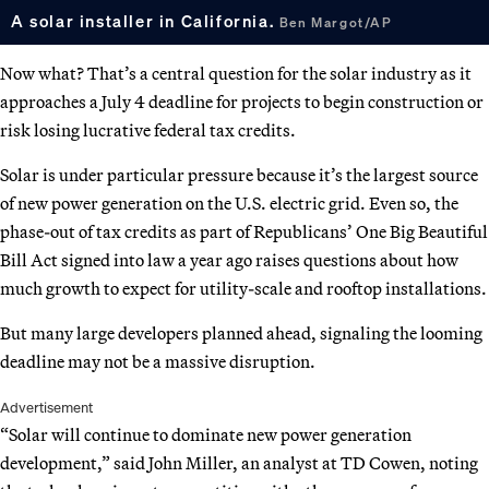
A solar installer in California.
Ben Margot/AP
Now what? That’s a central question for the solar industry as it
approaches a July 4 deadline for projects to begin construction or
risk losing lucrative federal tax credits.
Solar is under particular pressure because it’s the largest source
of new power generation on the U.S. electric grid. Even so, the
phase-out of tax credits as part of Republicans’ One Big Beautiful
Bill Act signed into law a year ago raises questions about how
much growth to expect for utility-scale and rooftop installations.
But many large developers planned ahead, signaling the looming
deadline may not be a massive disruption.
Advertisement
“Solar will continue to dominate new power generation
development,” said John Miller, an analyst at TD Cowen, noting