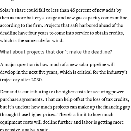
Solar’s share could fall to less than 45 percent of new adds by
then as more battery storage and new gas capacity comes online,
according to the firm. Projects that safe harbored ahead of the
deadline have four years to come into service to obtain credits,
which is the same rule for wind.
What about projects that don’t make the deadline?
A major question is how much of a new solar pipeline will
develop in the next five years, which is critical for the industry’s
trajectory after 2030.
Demand is contributing to the higher costs for securing power
purchase agreements. That can help offset the loss of tax credits,
but it’s unclear how much projects can make up the financing gap
through those higher prices. There’s a limit to how much
equipment costs will decline further and labor is getting more
expensive, analysts said.