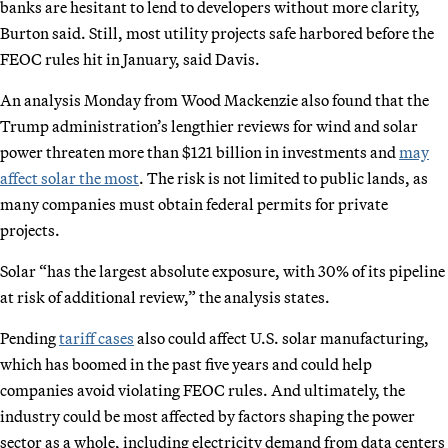
banks are hesitant to lend to developers without more clarity,
Burton said. Still, most utility projects safe harbored before the
FEOC rules hit in January, said Davis.
An analysis Monday from Wood Mackenzie also found that the
Trump administration’s lengthier reviews for wind and solar
power threaten more than $121 billion in investments and
may
affect solar the most
. The risk is not limited to public lands, as
many companies must obtain federal permits for private
projects.
Solar “has the largest absolute exposure, with 30% of its pipeline
at risk of additional review,” the analysis states.
Pending
tariff cases
also could affect U.S. solar manufacturing,
which has boomed in the past five years and could help
companies avoid violating FEOC rules. And ultimately, the
industry could be most affected by factors shaping the power
sector as a whole, including electricity demand from data centers