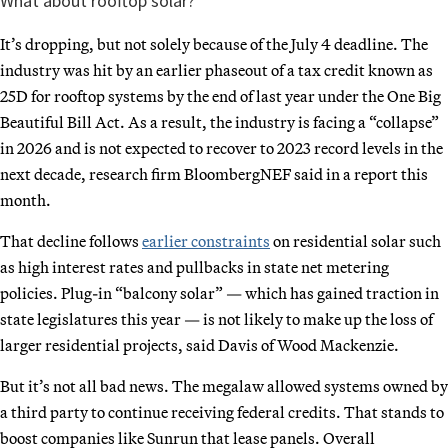
What about rooftop solar?
It’s dropping, but not solely because of the July 4 deadline. The
industry was hit by an earlier phaseout of a tax credit known as
25D for rooftop systems by the end of last year under the One Big
Beautiful Bill Act. As a result, the industry is facing a “collapse”
in 2026 and is not expected to recover to 2023 record levels in the
next decade, research firm BloombergNEF said in a report this
month.
That decline follows
earlier constraints
on residential solar such
as high interest rates and pullbacks in state net metering
policies. Plug-in “balcony solar” — which has gained traction in
state legislatures this year — is not likely to make up the loss of
larger residential projects, said Davis of Wood Mackenzie.
But it’s not all bad news. The megalaw allowed systems owned by
a third party to continue receiving federal credits. That stands to
boost companies like Sunrun that lease panels. Overall