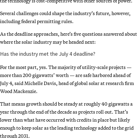
the technology is cost-competitive with other sources of power.
Several challenges could shape the industry’s future, however,
including federal permitting rules.
As the deadline approaches, here’s five questions answered about
where the solar industry may be headed next:
Has the industry met the July 4 deadline?
For the most part, yes. The majority of utility-scale projects —
more than 200 gigawatts’ worth — are safe harbored ahead of
July 4, said Michelle Davis, head of global solar at research firm
Wood Mackenzie.
That means growth should be steady at roughly 40 gigawatts a
year through the end of the decade as projects roll out. That’s
lower than what have occurred with credits in place but likely
enough to keep solar as the leading technology added to the grid
through 2031.