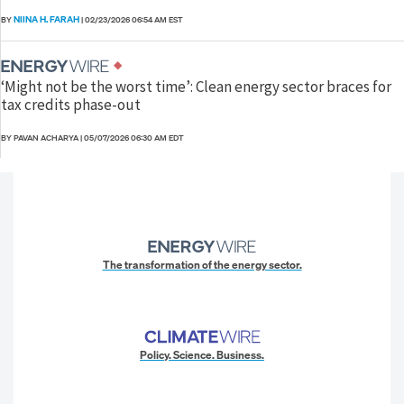
NIINA H. FARAH
BY
|
02/23/2026 06:54 AM EST
‘Might not be the worst time’: Clean energy sector braces for
tax credits phase-out
BY PAVAN ACHARYA
|
05/07/2026 06:30 AM EDT
The transformation of the energy sector.
Policy. Science. Business.