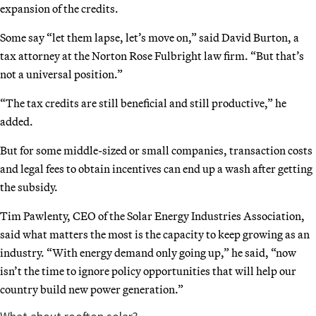
expansion of the credits.
Some say “let them lapse, let’s move on,” said David Burton, a
tax attorney at the Norton Rose Fulbright law firm. “But that’s
not a universal position.”
“The tax credits are still beneficial and still productive,” he
added.
But for some middle-sized or small companies, transaction costs
and legal fees to obtain incentives can end up a wash after getting
the subsidy.
Tim Pawlenty, CEO of the Solar Energy Industries Association,
said what matters the most is the capacity to keep growing as an
industry. “With energy demand only going up,” he said, “now
isn’t the time to ignore policy opportunities that will help our
country build new power generation.”