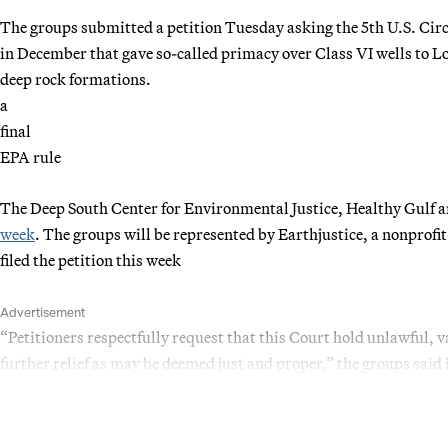
The groups submitted a petition Tuesday asking the 5th U.S. Circ
in December that gave so-called primacy over Class VI wells to L
deep rock formations.
a
final
EPA rule
The Deep South Center for Environmental Justice, Healthy Gulf a
week
. The groups will be represented by Earthjustice, a nonprof
filed the petition this week
Advertisement
“Petitioners respectfully request that this Court hold unlawful, va
further relief as may be deemed just and proper,” the groups said i