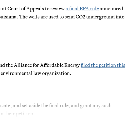
uit Court of Appeals to review
a
final
EPA rule
announced
ouisiana. The wells are used to send CO2 underground into
nd the Alliance for Affordable Energy
filed the petition this
it environmental law organization.
cate, and set aside the final rule, and grant any such
n their petition.