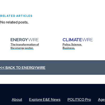
RELATED ARTICLES
No related posts.
The transformation of
Policy. Science.
the energy sector.
Business.
<< BACK TO
ENERGYWIRE
About
Explore E&E News
POLITICO Pro
Age