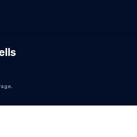
ells
rage.