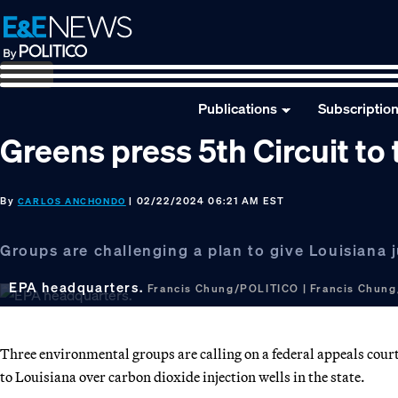
Skip
Skip
Skip
to
to
to
primary
main
footer
navigation
content
Publications
Subscriptio
Greens press 5th Circuit to
By
| 02/22/2024 06:21 AM EST
CARLOS ANCHONDO
Groups are challenging a plan to give Louisiana j
EPA headquarters.
Francis Chung/POLITICO | Francis Chun
Three environmental groups are calling on a federal appeals court
to Louisiana over carbon dioxide injection wells in the state.