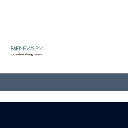
Late-breaking news.