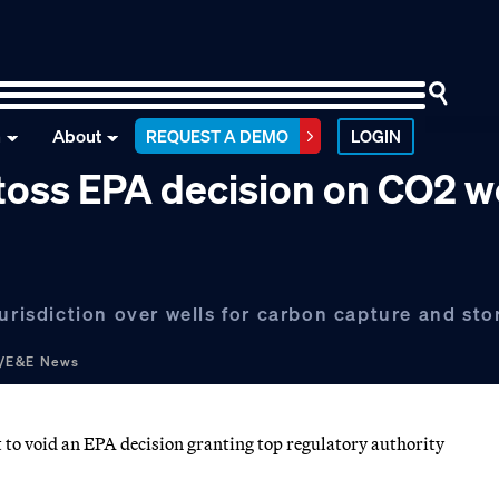
n
About
REQUEST A DEMO
LOGIN
 toss EPA decision on CO2 w
urisdiction over wells for carbon capture and sto
g/E&E News
 to void an EPA decision granting top regulatory authority