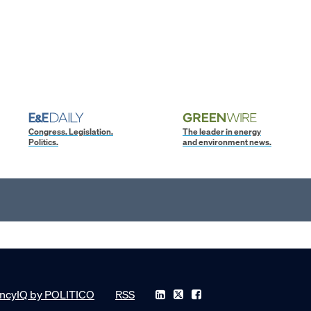
Congress. Legislation.
The leader in energy
Politics.
and environment news.
ncyIQ by POLITICO
RSS